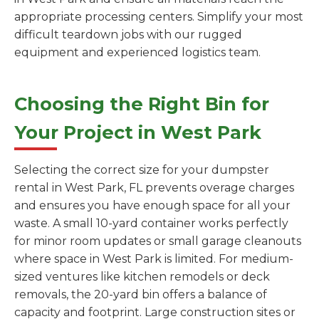
appropriate processing centers. Simplify your most
difficult teardown jobs with our rugged
equipment and experienced logistics team.
Choosing the Right Bin for
Your Project in West Park
Selecting the correct size for your dumpster
rental in West Park, FL prevents overage charges
and ensures you have enough space for all your
waste. A small 10-yard container works perfectly
for minor room updates or small garage cleanouts
where space in West Park is limited. For medium-
sized ventures like kitchen remodels or deck
removals, the 20-yard bin offers a balance of
capacity and footprint. Large construction sites or