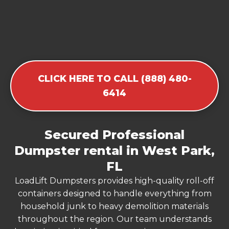
CLICK HERE TO CALL (888) 480-
6414
Secured Professional
Dumpster rental in West Park,
FL
LoadLift Dumpsters provides high-quality roll-off
containers designed to handle everything from
household junk to heavy demolition materials
throughout the region. Our team understands