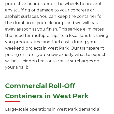
protective boards under the wheels to prevent
any scuffing or damage to your concrete or
asphalt surfaces. You can keep the container for
the duration of your cleanup, and we will haul it
away as soon as you finish. This service eliminates
the need for multiple trips to a local landfill, saving
you precious time and fuel costs during your
weekend projects in West Park. Our transparent
pricing ensures you know exactly what to expect
without hidden fees or surprise surcharges on
your final bill.
Commercial Roll-Off
Containers in West Park
Large-scale operations in West Park demand a