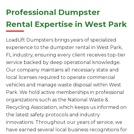
Professional Dumpster
Rental Expertise in West Park
LoadLift Dumpsters brings years of specialized
experience to the dumpster rental in West Park,
FL industry, ensuring every client receives top-tier
service backed by deep operational knowledge.
Our company maintains all necessary state and
local licenses required to operate commercial
vehicles and manage waste disposal within West
Park. We hold active memberships in professional
organizations such as the National Waste &
Recycling Association, which keeps us informed on
the latest safety protocols and industry
innovations. Throughout our years of service, we
have earned several local business recognitions for