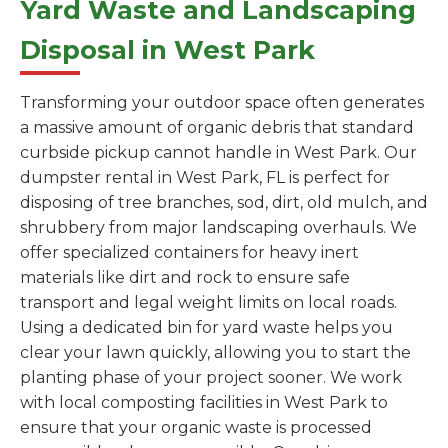
Yard Waste and Landscaping
Disposal in West Park
Transforming your outdoor space often generates
a massive amount of organic debris that standard
curbside pickup cannot handle in West Park. Our
dumpster rental in West Park, FL is perfect for
disposing of tree branches, sod, dirt, old mulch, and
shrubbery from major landscaping overhauls. We
offer specialized containers for heavy inert
materials like dirt and rock to ensure safe
transport and legal weight limits on local roads.
Using a dedicated bin for yard waste helps you
clear your lawn quickly, allowing you to start the
planting phase of your project sooner. We work
with local composting facilities in West Park to
ensure that your organic waste is processed