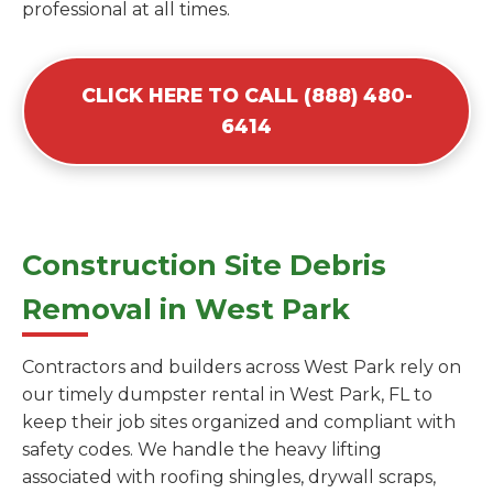
professional at all times.
CLICK HERE TO CALL (888) 480-
6414
Construction Site Debris
Removal in West Park
Contractors and builders across West Park rely on
our timely dumpster rental in West Park, FL to
keep their job sites organized and compliant with
safety codes. We handle the heavy lifting
associated with roofing shingles, drywall scraps,