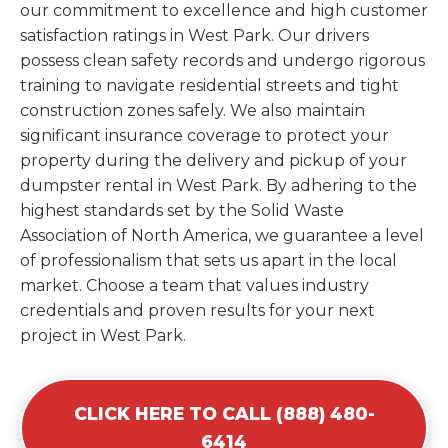
our commitment to excellence and high customer
satisfaction ratings in West Park. Our drivers
possess clean safety records and undergo rigorous
training to navigate residential streets and tight
construction zones safely. We also maintain
significant insurance coverage to protect your
property during the delivery and pickup of your
dumpster rental in West Park. By adhering to the
highest standards set by the Solid Waste
Association of North America, we guarantee a level
of professionalism that sets us apart in the local
market. Choose a team that values industry
credentials and proven results for your next
project in West Park.
CLICK HERE TO CALL (888) 480-
6414