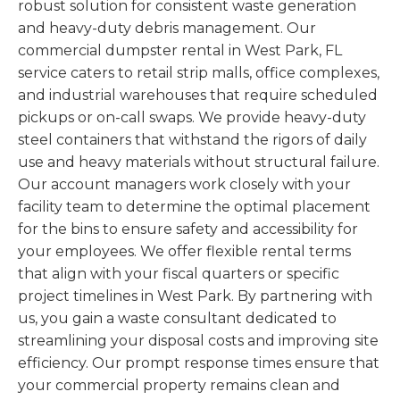
robust solution for consistent waste generation
and heavy-duty debris management. Our
commercial dumpster rental in West Park, FL
service caters to retail strip malls, office complexes,
and industrial warehouses that require scheduled
pickups or on-call swaps. We provide heavy-duty
steel containers that withstand the rigors of daily
use and heavy materials without structural failure.
Our account managers work closely with your
facility team to determine the optimal placement
for the bins to ensure safety and accessibility for
your employees. We offer flexible rental terms
that align with your fiscal quarters or specific
project timelines in West Park. By partnering with
us, you gain a waste consultant dedicated to
streamlining your disposal costs and improving site
efficiency. Our prompt response times ensure that
your commercial property remains clean and