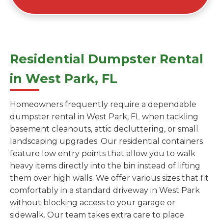
Residential Dumpster Rental
in West Park, FL
Homeowners frequently require a dependable
dumpster rental in West Park, FL when tackling
basement cleanouts, attic decluttering, or small
landscaping upgrades. Our residential containers
feature low entry points that allow you to walk
heavy items directly into the bin instead of lifting
them over high walls. We offer various sizes that fit
comfortably in a standard driveway in West Park
without blocking access to your garage or
sidewalk. Our team takes extra care to place