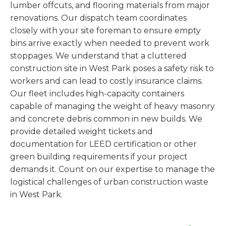
lumber offcuts, and flooring materials from major
renovations. Our dispatch team coordinates
closely with your site foreman to ensure empty
bins arrive exactly when needed to prevent work
stoppages. We understand that a cluttered
construction site in West Park poses a safety risk to
workers and can lead to costly insurance claims.
Our fleet includes high-capacity containers
capable of managing the weight of heavy masonry
and concrete debris common in new builds. We
provide detailed weight tickets and
documentation for LEED certification or other
green building requirements if your project
demands it. Count on our expertise to manage the
logistical challenges of urban construction waste
in West Park.