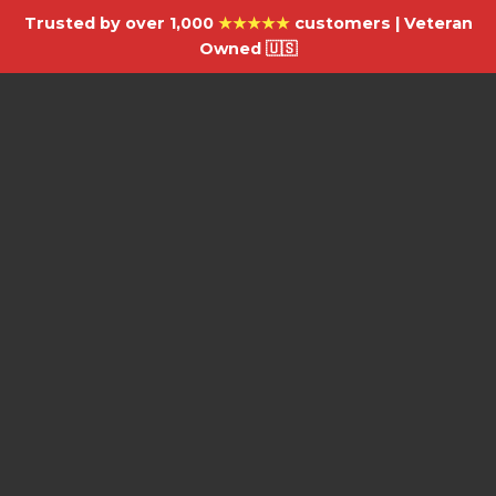
Trusted by over 1,000
★★★★★
customers | Veteran
Owned 🇺🇸