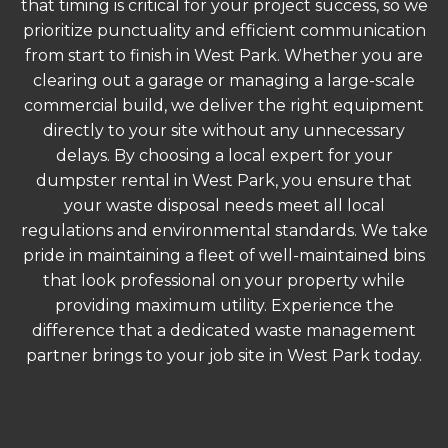
that timing is critical for your project success, so we
prioritize punctuality and efficient communication
from start to finish in West Park. Whether you are
clearing out a garage or managing a large-scale
commercial build, we deliver the right equipment
directly to your site without any unnecessary
delays. By choosing a local expert for your
dumpster rental in West Park, you ensure that
your waste disposal needs meet all local
regulations and environmental standards. We take
pride in maintaining a fleet of well-maintained bins
that look professional on your property while
providing maximum utility. Experience the
difference that a dedicated waste management
partner brings to your job site in West Park today.