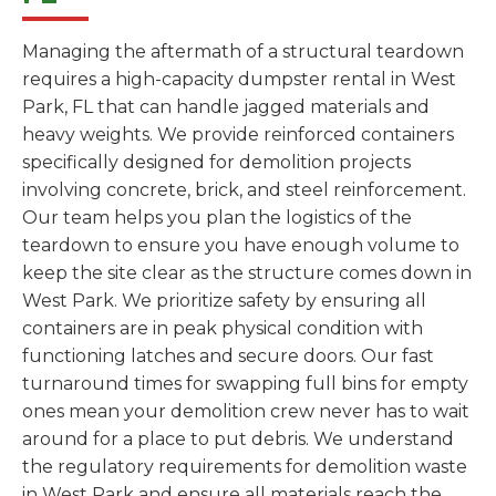
Managing the aftermath of a structural teardown
requires a high-capacity dumpster rental in West
Park, FL that can handle jagged materials and
heavy weights. We provide reinforced containers
specifically designed for demolition projects
involving concrete, brick, and steel reinforcement.
Our team helps you plan the logistics of the
teardown to ensure you have enough volume to
keep the site clear as the structure comes down in
West Park. We prioritize safety by ensuring all
containers are in peak physical condition with
functioning latches and secure doors. Our fast
turnaround times for swapping full bins for empty
ones mean your demolition crew never has to wait
around for a place to put debris. We understand
the regulatory requirements for demolition waste
in West Park and ensure all materials reach the