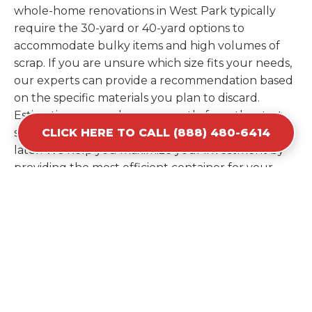
whole-home renovations in West Park typically
require the 30-yard or 40-yard options to
accommodate bulky items and high volumes of
scrap. If you are unsure which size fits your needs,
our experts can provide a recommendation based
on the specific materials you plan to discard.
Estimating your volume correctly from the start
CLICK HERE TO CALL (888) 480-6414
saves you the cost of ordering a second container
later. We help you maximize your investment by
providing the most efficient container for your
unique situation in West Park.
Items Prohibited From Local
Dumpster Bins
While a dumpster rental in West Park, FL handles