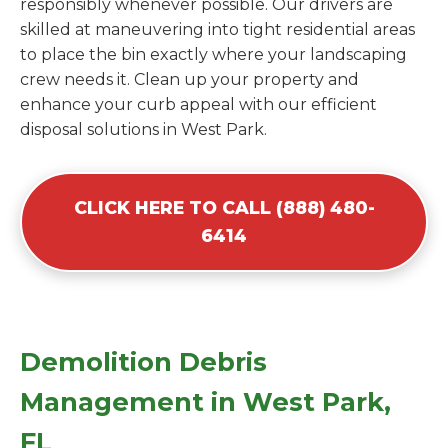
responsibly whenever possible. Our drivers are
skilled at maneuvering into tight residential areas
to place the bin exactly where your landscaping
crew needs it. Clean up your property and
enhance your curb appeal with our efficient
disposal solutions in West Park.
CLICK HERE TO CALL (888) 480-
6414
Demolition Debris
Management in West Park,
FL