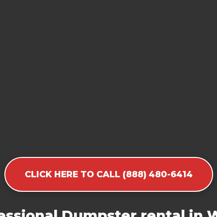
CLICK HERE TO CALL (888) 480-6414
essional Dumpster rental in 