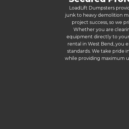
LoadLift Dumpsters provid
junk to heavy demolition ma
project success, so we pr
Whether you are clearin
equipment directly to your
rental in West Bend, you e
standards. We take pride in
while providing maximum ut