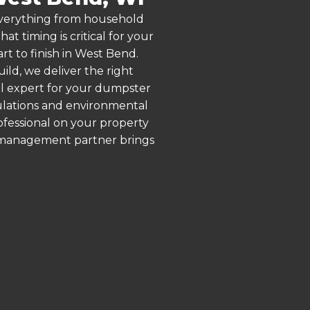
 everything from household
 timing is critical for your
rt to finish in West Bend.
ld, we deliver the right
al expert for your dumpster
gulations and environmental
rofessional on your property
e management partner brings