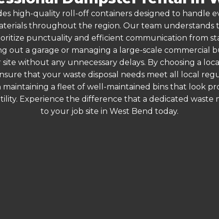
es high-quality roll-off containers designed to handle
terials throughout the region. Our team understands that
ioritize punctuality and efficient communication from sta
g out a garage or managing a large-scale commercial bui
 site without any unnecessary delays. By choosing a loc
nsure that your waste disposal needs meet all local re
 maintaining a fleet of well-maintained bins that look p
ility. Experience the difference that a dedicated wast
to your job site in West Bend today.