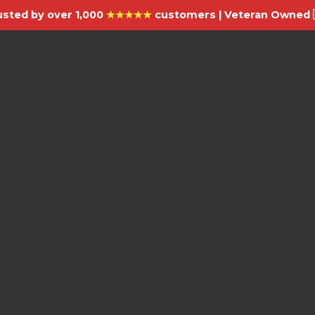
usted by over 1,000
★★★★★
customers | Veteran Owned 