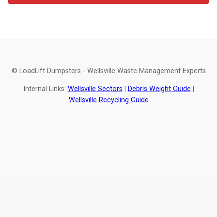
© LoadLift Dumpsters - Wellsville Waste Management Experts
Internal Links:
Wellsville Sectors
|
Debris Weight Guide
|
Wellsville Recycling Guide