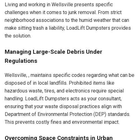
Living and working in Wellsville presents specific
challenges when it comes to junk removal. From strict
neighborhood associations to the humid weather that can
make sitting trash a liability, LoadLift Dumpsters provides
the solution.
Managing Large-Scale Debris Under
Regulations
Wellsville, , maintains specific codes regarding what can be
disposed of in local landfills. Prohibited items like
hazardous waste, tires, and electronics require special
handling. LoadLift Dumpsters acts as your consultant,
ensuring that your waste disposal practices align with
Department of Environmental Protection (DEP) standards.
This prevents costly fines and environmental impact.
Overcoming Space Constraints in Urban