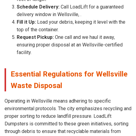
Schedule Delivery:
Call LoadLift for a guaranteed
delivery window in Wellsville, .
Fill it Up:
Load your debris, keeping it level with the
top of the container.
Request Pickup:
One call and we haul it away,
ensuring proper disposal at an Wellsville-certified
facility.
Essential Regulations for Wellsville
Waste Disposal
Operating in Wellsville means adhering to specific
environmental protocols. The city emphasizes recycling and
proper sorting to reduce landfill pressure. LoadLift
Dumpsters is committed to these green initiatives, sorting
through debris to ensure that recyclable materials from