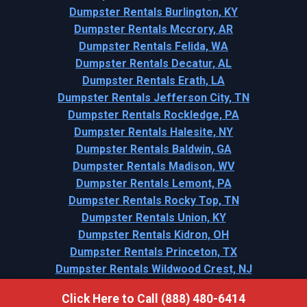
Dumpster Rentals Burlington, KY
Dumpster Rentals Mccrory, AR
Dumpster Rentals Felida, WA
Dumpster Rentals Decatur, AL
Dumpster Rentals Erath, LA
Dumpster Rentals Jefferson City, TN
Dumpster Rentals Rockledge, PA
Dumpster Rentals Halesite, NY
Dumpster Rentals Baldwin, GA
Dumpster Rentals Madison, WV
Dumpster Rentals Lemont, PA
Dumpster Rentals Rocky Top, TN
Dumpster Rentals Union, KY
Dumpster Rentals Kidron, OH
Dumpster Rentals Princeton, TX
Dumpster Rentals Wildwood Crest, NJ
Click Here to Call (888) 480-6414