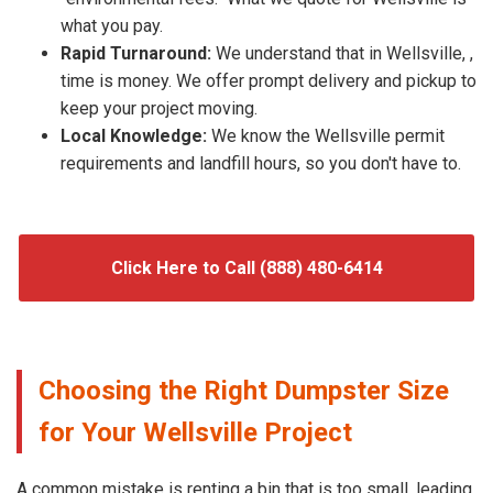
what you pay.
Rapid Turnaround:
We understand that in Wellsville, ,
time is money. We offer prompt delivery and pickup to
keep your project moving.
Local Knowledge:
We know the Wellsville permit
requirements and landfill hours, so you don't have to.
Click Here to Call (888) 480-6414
Choosing the Right Dumpster Size
for Your Wellsville Project
A common mistake is renting a bin that is too small, leading