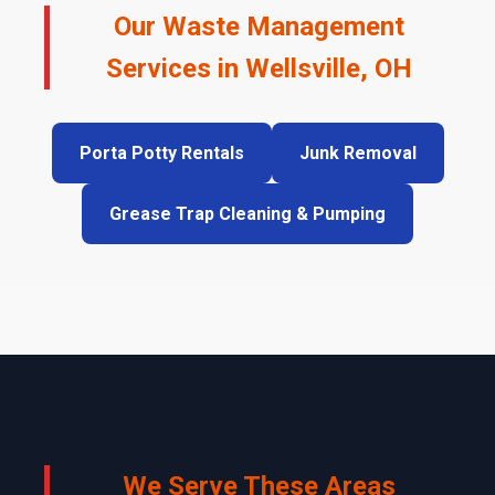
Our Waste Management
Services in Wellsville, OH
Porta Potty Rentals
Junk Removal
Grease Trap Cleaning & Pumping
We Serve These Areas