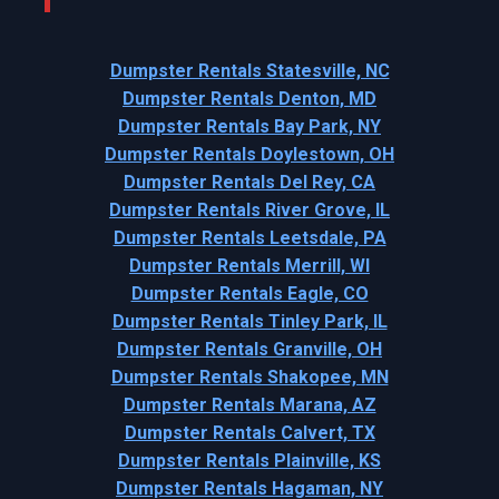
Dumpster Rentals Statesville, NC
Dumpster Rentals Denton, MD
Dumpster Rentals Bay Park, NY
Dumpster Rentals Doylestown, OH
Dumpster Rentals Del Rey, CA
Dumpster Rentals River Grove, IL
Dumpster Rentals Leetsdale, PA
Dumpster Rentals Merrill, WI
Dumpster Rentals Eagle, CO
Dumpster Rentals Tinley Park, IL
Dumpster Rentals Granville, OH
Dumpster Rentals Shakopee, MN
Dumpster Rentals Marana, AZ
Dumpster Rentals Calvert, TX
Dumpster Rentals Plainville, KS
Dumpster Rentals Hagaman, NY