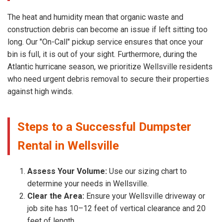
The heat and humidity mean that organic waste and
construction debris can become an issue if left sitting too
long. Our "On-Call" pickup service ensures that once your
bin is full, it is out of your sight. Furthermore, during the
Atlantic hurricane season, we prioritize Wellsville residents
who need urgent debris removal to secure their properties
against high winds.
Steps to a Successful Dumpster
Rental in Wellsville
Assess Your Volume:
Use our sizing chart to
determine your needs in Wellsville.
Clear the Area:
Ensure your Wellsville driveway or
job site has 10–12 feet of vertical clearance and 20
feet of length.