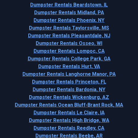
Dumpster Rentals Beardstown, IL
Dumpster Rentals Midland, PA
Dumpster Rentals Phoenix, NY
Dumpster Rentals Taylorsville, MS
Dumpster Rentals Pleasantdale, NJ
Dumpster Rentals Osseo, WI
Dumpster Rentals Lompoc, CA
Dumpster Rentals College Park, GA
Dumpster Rentals Hurt, VA
Dumpster Rentals Langhorne Manor, PA
Dumpster Rentals Princeton, FL
Dumpster Rentals Bardonia, NY
Dumpster Rentals Wickenburg, AZ
Dumpster Rentals Ocean Bluff-Brant Rock, MA
Dumpster Rentals Le Claire, IA
Dumpster Rentals High Bridge, WA
Dumpster Rentals Reedley, CA
Dumpster Rentals Beebe, AR