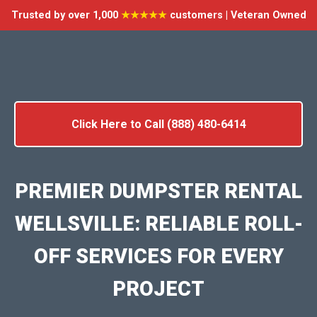
Trusted by over 1,000
★★★★★
customers | Veteran Owned
Click Here to Call (888) 480-6414
PREMIER DUMPSTER RENTAL
WELLSVILLE: RELIABLE ROLL-
OFF SERVICES FOR EVERY
PROJECT