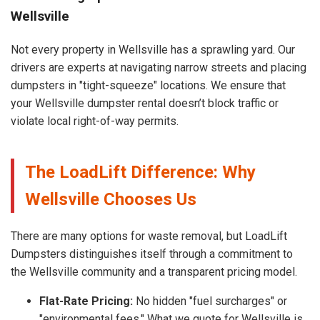
Wellsville
Not every property in Wellsville has a sprawling yard. Our
drivers are experts at navigating narrow streets and placing
dumpsters in "tight-squeeze" locations. We ensure that
your Wellsville dumpster rental doesn’t block traffic or
violate local right-of-way permits.
The LoadLift Difference: Why
Wellsville Chooses Us
There are many options for waste removal, but LoadLift
Dumpsters distinguishes itself through a commitment to
the Wellsville community and a transparent pricing model.
Flat-Rate Pricing:
No hidden "fuel surcharges" or
"environmental fees." What we quote for Wellsville is