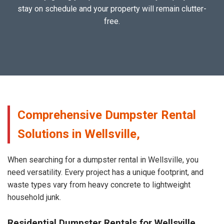
stay on schedule and your property will remain clutter-
free.
Comprehensive Dumpster Rental
Solutions in Wellsville,
When searching for a dumpster rental in Wellsville, you
need versatility. Every project has a unique footprint, and
waste types vary from heavy concrete to lightweight
household junk.
Residential Dumpster Rentals for Wellsville