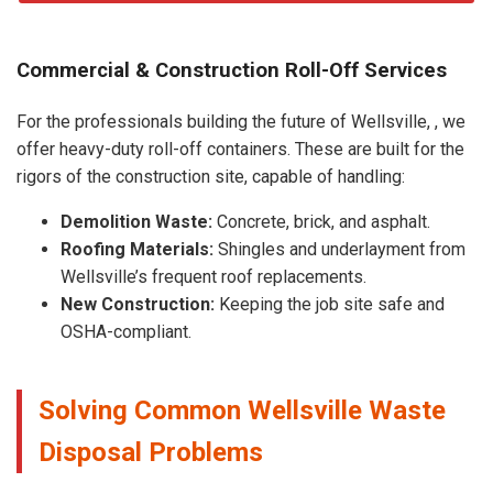
Commercial & Construction Roll-Off Services
For the professionals building the future of Wellsville, , we
offer heavy-duty roll-off containers. These are built for the
rigors of the construction site, capable of handling:
Demolition Waste:
Concrete, brick, and asphalt.
Roofing Materials:
Shingles and underlayment from
Wellsville’s frequent roof replacements.
New Construction:
Keeping the job site safe and
OSHA-compliant.
Solving Common Wellsville Waste
Disposal Problems