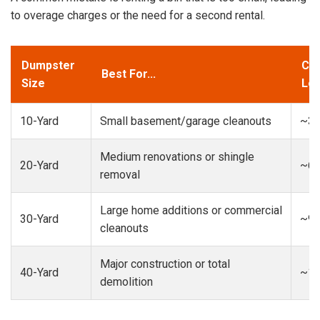
to overage charges or the need for a second rental.
Dumpster
Cap
Best For...
Size
Loa
10-Yard
Small basement/garage cleanouts
~3-
Medium renovations or shingle
20-Yard
~6-
removal
Large home additions or commercial
30-Yard
~9-
cleanouts
Major construction or total
40-Yard
~13
demolition