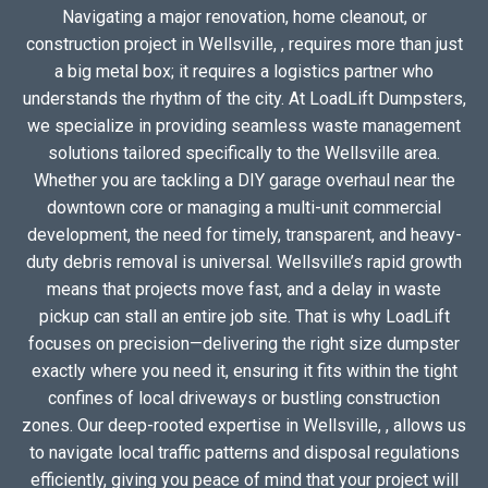
Navigating a major renovation, home cleanout, or
construction project in Wellsville, , requires more than just
a big metal box; it requires a logistics partner who
understands the rhythm of the city. At LoadLift Dumpsters,
we specialize in providing seamless waste management
solutions tailored specifically to the Wellsville area.
Whether you are tackling a DIY garage overhaul near the
downtown core or managing a multi-unit commercial
development, the need for timely, transparent, and heavy-
duty debris removal is universal. Wellsville’s rapid growth
means that projects move fast, and a delay in waste
pickup can stall an entire job site. That is why LoadLift
focuses on precision—delivering the right size dumpster
exactly where you need it, ensuring it fits within the tight
confines of local driveways or bustling construction
zones. Our deep-rooted expertise in Wellsville, , allows us
to navigate local traffic patterns and disposal regulations
efficiently, giving you peace of mind that your project will