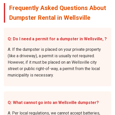
Frequently Asked Questions About
Dumpster Rental in Wellsville
Q: Do I need a permit for a dumpster in Wellsville, ?
A: If the dumpster is placed on your private property
(like a driveway), a permit is usually not required.
However, if it must be placed on an Wellsville city
street or public right-of-way, a permit from the local
municipality is necessary.
Q: What cannot go into an Wellsville dumpster?
A: Per local regulations, we cannot accept batteries,