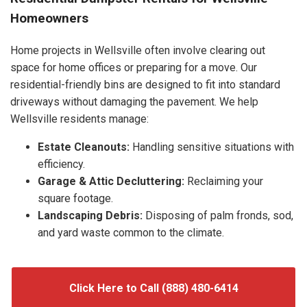
Homeowners
Home projects in Wellsville often involve clearing out
space for home offices or preparing for a move. Our
residential-friendly bins are designed to fit into standard
driveways without damaging the pavement. We help
Wellsville residents manage:
Estate Cleanouts:
Handling sensitive situations with
efficiency.
Garage & Attic Decluttering:
Reclaiming your
square footage.
Landscaping Debris:
Disposing of palm fronds, sod,
and yard waste common to the climate.
Click Here to Call (888) 480-6414