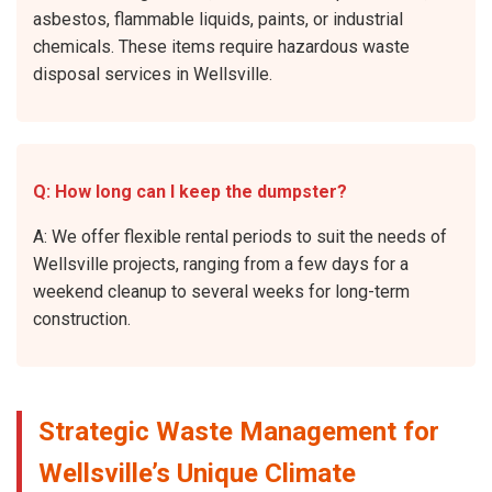
asbestos, flammable liquids, paints, or industrial
chemicals. These items require hazardous waste
disposal services in Wellsville.
Q: How long can I keep the dumpster?
A: We offer flexible rental periods to suit the needs of
Wellsville projects, ranging from a few days for a
weekend cleanup to several weeks for long-term
construction.
Strategic Waste Management for
Wellsville’s Unique Climate