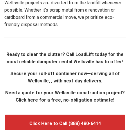
Wellsville projects are diverted from the landfill whenever
possible. Whether it’s scrap metal from a renovation or
cardboard from a commercial move, we prioritize eco-
friendly disposal methods.
Ready to clear the clutter? Call LoadLift today for the
most reliable dumpster rental Wellsville has to offer!
Secure your roll-off container now—serving all of
Wellsville, , with next-day delivery.
Need a quote for your Wellsville construction project?
Click here for a free, no-obligation estimate!
Click Here to Call (888) 480-6414