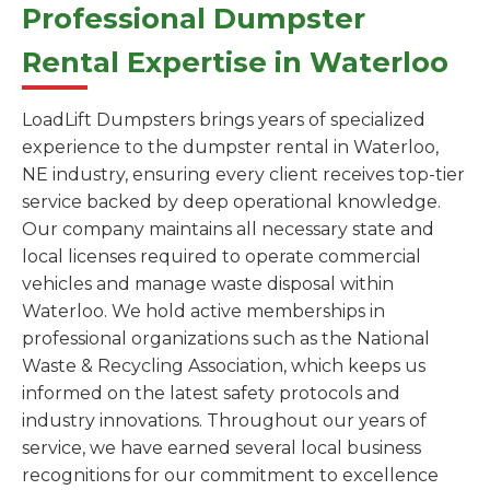
Professional Dumpster
Rental Expertise in Waterloo
LoadLift Dumpsters brings years of specialized
experience to the dumpster rental in Waterloo,
NE industry, ensuring every client receives top-tier
service backed by deep operational knowledge.
Our company maintains all necessary state and
local licenses required to operate commercial
vehicles and manage waste disposal within
Waterloo. We hold active memberships in
professional organizations such as the National
Waste & Recycling Association, which keeps us
informed on the latest safety protocols and
industry innovations. Throughout our years of
service, we have earned several local business
recognitions for our commitment to excellence