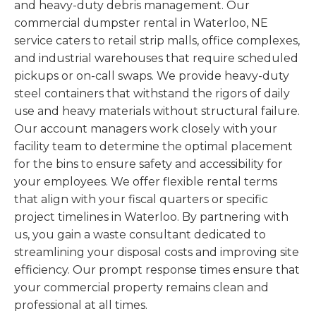
and heavy-duty debris management. Our
commercial dumpster rental in Waterloo, NE
service caters to retail strip malls, office complexes,
and industrial warehouses that require scheduled
pickups or on-call swaps. We provide heavy-duty
steel containers that withstand the rigors of daily
use and heavy materials without structural failure.
Our account managers work closely with your
facility team to determine the optimal placement
for the bins to ensure safety and accessibility for
your employees. We offer flexible rental terms
that align with your fiscal quarters or specific
project timelines in Waterloo. By partnering with
us, you gain a waste consultant dedicated to
streamlining your disposal costs and improving site
efficiency. Our prompt response times ensure that
your commercial property remains clean and
professional at all times.