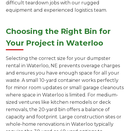
difficult teardown jobs with our rugged
equipment and experienced logistics team.
Choosing the Right Bin for
Your Project in Waterloo
Selecting the correct size for your dumpster
rental in Waterloo, NE prevents overage charges
and ensures you have enough space for all your
waste. A small 10-yard container works perfectly
for minor room updates or small garage cleanouts
where space in Waterloo is limited. For medium-
sized ventures like kitchen remodels or deck
removals, the 20-yard bin offers a balance of
capacity and footprint. Large construction sites or
whole-home renovations in Waterloo typically