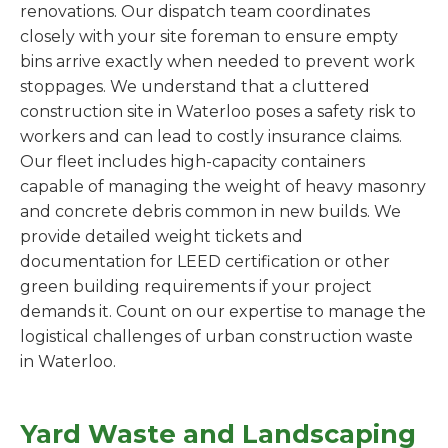
renovations. Our dispatch team coordinates
closely with your site foreman to ensure empty
bins arrive exactly when needed to prevent work
stoppages. We understand that a cluttered
construction site in Waterloo poses a safety risk to
workers and can lead to costly insurance claims.
Our fleet includes high-capacity containers
capable of managing the weight of heavy masonry
and concrete debris common in new builds. We
provide detailed weight tickets and
documentation for LEED certification or other
green building requirements if your project
demands it. Count on our expertise to manage the
logistical challenges of urban construction waste
in Waterloo.
Yard Waste and Landscaping