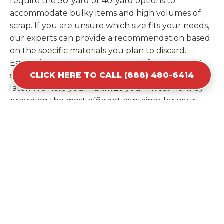
require the 30-yard or 40-yard options to
accommodate bulky items and high volumes of
scrap. If you are unsure which size fits your needs,
our experts can provide a recommendation based
on the specific materials you plan to discard.
Estimating your volume correctly from the start
CLICK HERE TO CALL (888) 480-6414
saves you the cost of ordering a second container
later. We help you maximize your investment by
providing the most efficient container for your
unique situation in Waterloo.
Items Prohibited From Local
Dumpster Bins
While a dumpster rental in Waterloo, NE handles
most construction and household items, certain
hazardous materials must stay out of the