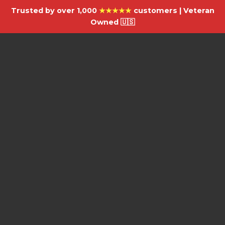
Trusted by over 1,000
★★★★★
customers | Veteran
Owned 🇺🇸