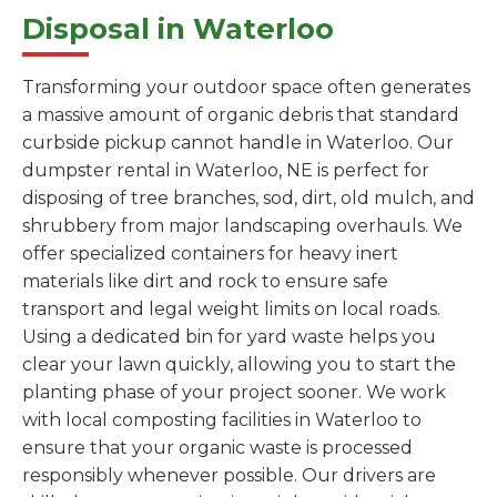
Disposal in Waterloo
Transforming your outdoor space often generates
a massive amount of organic debris that standard
curbside pickup cannot handle in Waterloo. Our
dumpster rental in Waterloo, NE is perfect for
disposing of tree branches, sod, dirt, old mulch, and
shrubbery from major landscaping overhauls. We
offer specialized containers for heavy inert
materials like dirt and rock to ensure safe
transport and legal weight limits on local roads.
Using a dedicated bin for yard waste helps you
clear your lawn quickly, allowing you to start the
planting phase of your project sooner. We work
with local composting facilities in Waterloo to
ensure that your organic waste is processed
responsibly whenever possible. Our drivers are