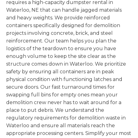
requires a high-capacity dumpster rental in
Waterloo, NE that can handle jagged materials
and heavy weights. We provide reinforced
containers specifically designed for demolition
projects involving concrete, brick, and steel
reinforcement. Our team helps you plan the
logistics of the teardown to ensure you have
enough volume to keep the site clear as the
structure comes down in Waterloo. We prioritize
safety by ensuring all containers are in peak
physical condition with functioning latches and
secure doors. Our fast turnaround times for
swapping full bins for empty ones mean your
demolition crew never has to wait around for a
place to put debris. We understand the
regulatory requirements for demolition waste in
Waterloo and ensure all materials reach the
appropriate processing centers. Simplify your most