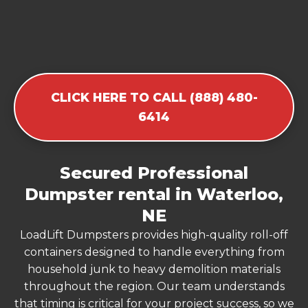
CLICK HERE TO CALL (888) 480-
6414
Secured Professional
Dumpster rental in Waterloo,
NE
LoadLift Dumpsters provides high-quality roll-off
containers designed to handle everything from
household junk to heavy demolition materials
throughout the region. Our team understands
that timing is critical for your project success, so we