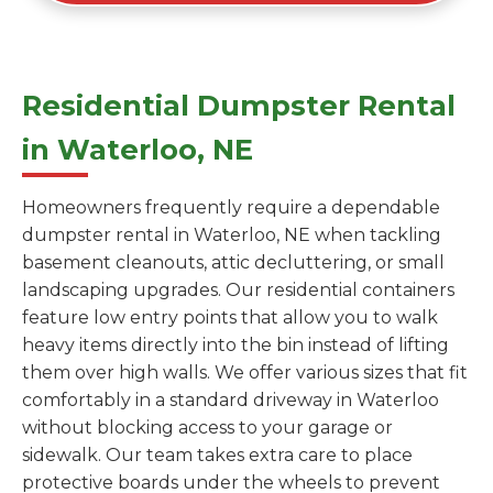
Residential Dumpster Rental
in Waterloo, NE
Homeowners frequently require a dependable
dumpster rental in Waterloo, NE when tackling
basement cleanouts, attic decluttering, or small
landscaping upgrades. Our residential containers
feature low entry points that allow you to walk
heavy items directly into the bin instead of lifting
them over high walls. We offer various sizes that fit
comfortably in a standard driveway in Waterloo
without blocking access to your garage or
sidewalk. Our team takes extra care to place
protective boards under the wheels to prevent