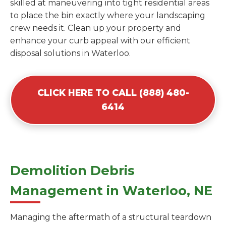
skilled at maneuvering into tight residential areas
to place the bin exactly where your landscaping
crew needs it. Clean up your property and
enhance your curb appeal with our efficient
disposal solutions in Waterloo.
CLICK HERE TO CALL (888) 480-
6414
Demolition Debris
Management in Waterloo, NE
Managing the aftermath of a structural teardown