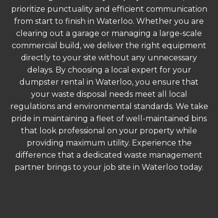
prioritize punctuality and efficient communication
from start to finish in Waterloo. Whether you are
clearing out a garage or managing a large-scale
commercial build, we deliver the right equipment
directly to your site without any unnecessary
delays. By choosing a local expert for your
dumpster rental in Waterloo, you ensure that
your waste disposal needs meet all local
regulations and environmental standards. We take
pride in maintaining a fleet of well-maintained bins
that look professional on your property while
providing maximum utility. Experience the
difference that a dedicated waste management
partner brings to your job site in Waterloo today.