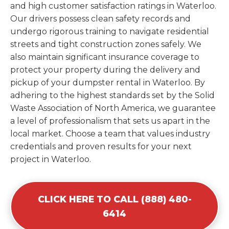
and high customer satisfaction ratings in Waterloo.
Our drivers possess clean safety records and
undergo rigorous training to navigate residential
streets and tight construction zones safely. We
also maintain significant insurance coverage to
protect your property during the delivery and
pickup of your dumpster rental in Waterloo. By
adhering to the highest standards set by the Solid
Waste Association of North America, we guarantee
a level of professionalism that sets us apart in the
local market. Choose a team that values industry
credentials and proven results for your next
project in Waterloo.
CLICK HERE TO CALL (888) 480-
6414