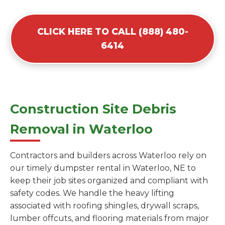
CLICK HERE TO CALL (888) 480-
6414
Construction Site Debris
Removal in Waterloo
Contractors and builders across Waterloo rely on
our timely dumpster rental in Waterloo, NE to
keep their job sites organized and compliant with
safety codes. We handle the heavy lifting
associated with roofing shingles, drywall scraps,
lumber offcuts, and flooring materials from major