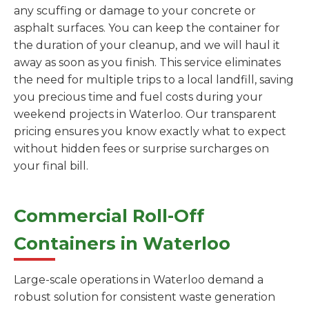
any scuffing or damage to your concrete or
asphalt surfaces. You can keep the container for
the duration of your cleanup, and we will haul it
away as soon as you finish. This service eliminates
the need for multiple trips to a local landfill, saving
you precious time and fuel costs during your
weekend projects in Waterloo. Our transparent
pricing ensures you know exactly what to expect
without hidden fees or surprise surcharges on
your final bill.
Commercial Roll-Off
Containers in Waterloo
Large-scale operations in Waterloo demand a
robust solution for consistent waste generation