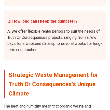
Q: How long can I keep the dumpster?
A: We offer flexible rental periods to suit the needs of
Truth Or Consequences projects, ranging from a few
days for a weekend cleanup to several weeks for long-
term construction.
Strategic Waste Management for
Truth Or Consequences’s Unique
Climate
The heat and humidity mean that organic waste and