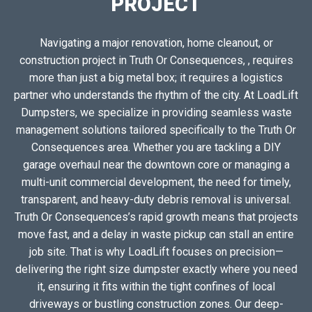
PROJECT
Navigating a major renovation, home cleanout, or
construction project in Truth Or Consequences, , requires
more than just a big metal box; it requires a logistics
partner who understands the rhythm of the city. At LoadLift
Dumpsters, we specialize in providing seamless waste
management solutions tailored specifically to the Truth Or
Consequences area. Whether you are tackling a DIY
garage overhaul near the downtown core or managing a
multi-unit commercial development, the need for timely,
transparent, and heavy-duty debris removal is universal.
Truth Or Consequences’s rapid growth means that projects
move fast, and a delay in waste pickup can stall an entire
job site. That is why LoadLift focuses on precision—
delivering the right size dumpster exactly where you need
it, ensuring it fits within the tight confines of local
driveways or bustling construction zones. Our deep-