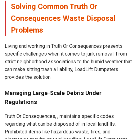
Solving Common Truth Or
Consequences Waste Disposal
Problems
Living and working in Truth Or Consequences presents
specific challenges when it comes to junk removal. From
strict neighborhood associations to the humid weather that
can make sitting trash a liability, LoadLift Dumpsters
provides the solution.
Managing Large-Scale Debris Under
Regulations
Truth Or Consequences, , maintains specific codes
regarding what can be disposed of in local landfills.
Prohibited items like hazardous waste, tires, and