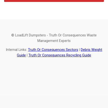
© LoadLift Dumpsters - Truth Or Consequences Waste
Management Experts
Internal Links:
Truth Or Consequences Sectors
|
Debris Weight
Guide
|
Truth Or Consequences Recycling Guide