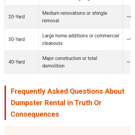
Medium renovations or shingle
20-Yard
~6-
removal
Large home additions or commercial
30-Yard
~9-
cleanouts
Major construction or total
40-Yard
~13
demolition
Frequently Asked Questions About
Dumpster Rental in Truth Or
Consequences