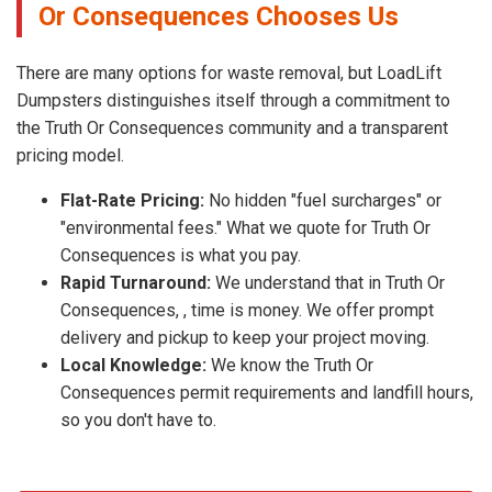
Or Consequences Chooses Us
There are many options for waste removal, but LoadLift
Dumpsters distinguishes itself through a commitment to
the Truth Or Consequences community and a transparent
pricing model.
Flat-Rate Pricing:
No hidden "fuel surcharges" or
"environmental fees." What we quote for Truth Or
Consequences is what you pay.
Rapid Turnaround:
We understand that in Truth Or
Consequences, , time is money. We offer prompt
delivery and pickup to keep your project moving.
Local Knowledge:
We know the Truth Or
Consequences permit requirements and landfill hours,
so you don't have to.