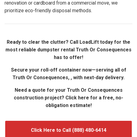
renovation or cardboard from a commercial move, we
prioritize eco-friendly disposal methods.
Ready to clear the clutter? Call LoadLift today for the
most reliable dumpster rental Truth Or Consequences
has to offer!
Secure your roll-off container now—serving all of
Truth Or Consequences, , with next-day delivery.
Need a quote for your Truth Or Consequences
construction project? Click here for a free, no-
obligation estimate!
Click Here to Call (888) 480-6414