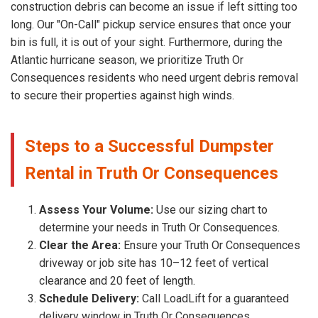
construction debris can become an issue if left sitting too
long. Our "On-Call" pickup service ensures that once your
bin is full, it is out of your sight. Furthermore, during the
Atlantic hurricane season, we prioritize Truth Or
Consequences residents who need urgent debris removal
to secure their properties against high winds.
Steps to a Successful Dumpster
Rental in Truth Or Consequences
Assess Your Volume:
Use our sizing chart to
determine your needs in Truth Or Consequences.
Clear the Area:
Ensure your Truth Or Consequences
driveway or job site has 10–12 feet of vertical
clearance and 20 feet of length.
Schedule Delivery:
Call LoadLift for a guaranteed
delivery window in Truth Or Consequences, .