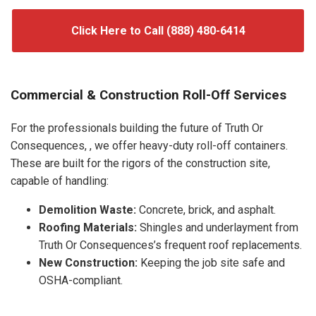
Click Here to Call (888) 480-6414
Commercial & Construction Roll-Off Services
For the professionals building the future of Truth Or
Consequences, , we offer heavy-duty roll-off containers.
These are built for the rigors of the construction site,
capable of handling:
Demolition Waste:
Concrete, brick, and asphalt.
Roofing Materials:
Shingles and underlayment from
Truth Or Consequences’s frequent roof replacements.
New Construction:
Keeping the job site safe and
OSHA-compliant.