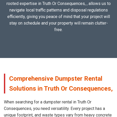
rooted expertise in Truth Or Consequences, , allows us to
navigate local traffic patterns and disposal regulations
efficiently, giving you peace of mind that your project will
stay on schedule and your property will remain clutter-
free.
Comprehensive Dumpster Rental
Solutions in Truth Or Consequences,
When searching for a dumpster rental in Truth Or
Consequences, you need versatility. Every project has a
unique footprint, and waste types vary from heavy concrete