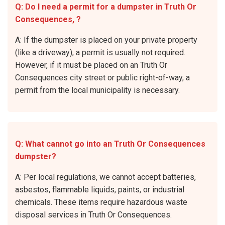
Q: Do I need a permit for a dumpster in Truth Or
Consequences, ?
A: If the dumpster is placed on your private property
(like a driveway), a permit is usually not required.
However, if it must be placed on an Truth Or
Consequences city street or public right-of-way, a
permit from the local municipality is necessary.
Q: What cannot go into an Truth Or Consequences
dumpster?
A: Per local regulations, we cannot accept batteries,
asbestos, flammable liquids, paints, or industrial
chemicals. These items require hazardous waste
disposal services in Truth Or Consequences.