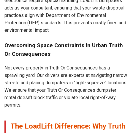
electronics require special handling. LoadLift Dumpsters
acts as your consultant, ensuring that your waste disposal
practices align with Department of Environmental
Protection (DEP) standards. This prevents costly fines and
environmental impact.
Overcoming Space Constraints in Urban Truth
Or Consequences
Not every property in Truth Or Consequences has a
sprawling yard. Our drivers are experts at navigating narrow
streets and placing dumpsters in "tight-squeeze" locations.
We ensure that your Truth Or Consequences dumpster
rental doesn’t block traffic or violate local right-of-way
permits.
The LoadLift Difference: Why Truth