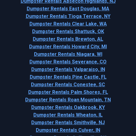
Dumpster Rentals Absecon Highlands, NJ
Dumpster Rentals East Douglas, MA
Dumpster Rentals Tioga Terrace, NY
Dumpster Rentals Clear Lake, WA
Dumpster Rentals Shattuck, OK
Dumpster Rentals Brewton, AL
Dumpster Rentals Howard City, MI
Dumpster Rentals Niagara, WI
Dumpster Rentals Severance, CO
Dumpster Rentals Valparaiso, IN
Dumpster Rentals Pine Castle, FL
Dumpster Rentals Conestee, SC
Dumpster Rentals Palm Shores, FL
Dumpster Rentals Roan Mountain, TN
Dumpster Rentals Oakbrook, KY
Dumpster Rentals Wheaton, IL
Dumpster Rentals Smithville, NJ
Dumpster Rentals Culver, IN