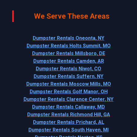
We Serve These Areas
Dumpster Rentals Oneonta, NY
Dumpster Rentals Holts Summit, MO
Dumpster Rentals Millsboro, DE
Dumpster Rentals Camden, AR
Dumpster Rentals Niwot, CO
Dumpster Rentals Suffern, NY
Dumpster Rentals Moscow Mills, MO
Dumpster Rentals Golf Manor, OH
Dumpster Rentals Clarence Center, NY
Dumpster Rentals Callaway, MD
Dumpster Rentals Richmond Hill, GA
Dumpster Rentals Prichard, AL
Dumpster Rentals South Haven, MI