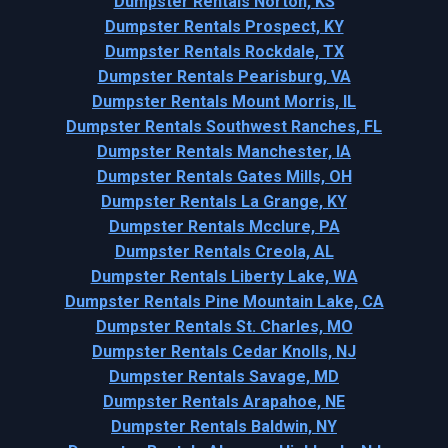
Dumpster Rentals Norton, KS
Dumpster Rentals Prospect, KY
Dumpster Rentals Rockdale, TX
Dumpster Rentals Pearisburg, VA
Dumpster Rentals Mount Morris, IL
Dumpster Rentals Southwest Ranches, FL
Dumpster Rentals Manchester, IA
Dumpster Rentals Gates Mills, OH
Dumpster Rentals La Grange, KY
Dumpster Rentals Mcclure, PA
Dumpster Rentals Creola, AL
Dumpster Rentals Liberty Lake, WA
Dumpster Rentals Pine Mountain Lake, CA
Dumpster Rentals St. Charles, MO
Dumpster Rentals Cedar Knolls, NJ
Dumpster Rentals Savage, MD
Dumpster Rentals Arapahoe, NE
Dumpster Rentals Baldwin, NY