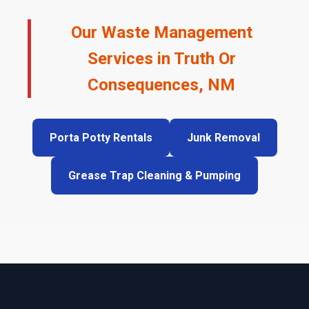
Our Waste Management
Services in Truth Or
Consequences, NM
Porta Potty Rentals
Junk Removal
Grease Trap Cleaning & Pumping