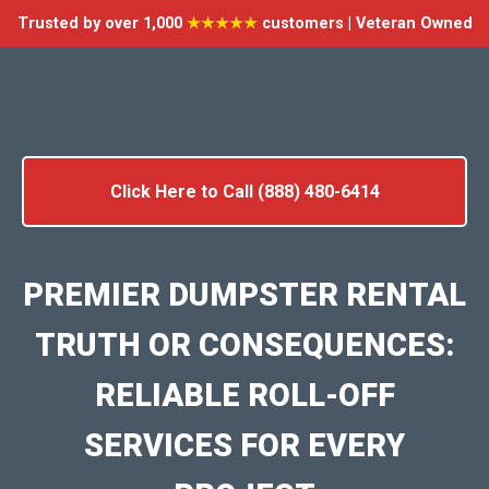
Trusted by over 1,000
★★★★★
customers | Veteran Owned
Click Here to Call (888) 480-6414
PREMIER DUMPSTER RENTAL
TRUTH OR CONSEQUENCES:
RELIABLE ROLL-OFF
SERVICES FOR EVERY