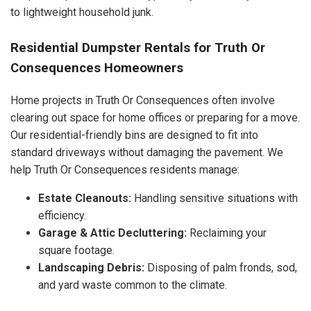
to lightweight household junk.
Residential Dumpster Rentals for Truth Or
Consequences Homeowners
Home projects in Truth Or Consequences often involve
clearing out space for home offices or preparing for a move.
Our residential-friendly bins are designed to fit into
standard driveways without damaging the pavement. We
help Truth Or Consequences residents manage:
Estate Cleanouts:
Handling sensitive situations with
efficiency.
Garage & Attic Decluttering:
Reclaiming your
square footage.
Landscaping Debris:
Disposing of palm fronds, sod,
and yard waste common to the climate.