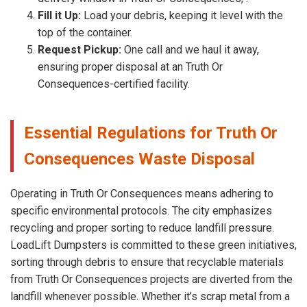
Fill it Up:
Load your debris, keeping it level with the
top of the container.
Request Pickup:
One call and we haul it away,
ensuring proper disposal at an Truth Or
Consequences-certified facility.
Essential Regulations for Truth Or
Consequences Waste Disposal
Operating in Truth Or Consequences means adhering to
specific environmental protocols. The city emphasizes
recycling and proper sorting to reduce landfill pressure.
LoadLift Dumpsters is committed to these green initiatives,
sorting through debris to ensure that recyclable materials
from Truth Or Consequences projects are diverted from the
landfill whenever possible. Whether it’s scrap metal from a