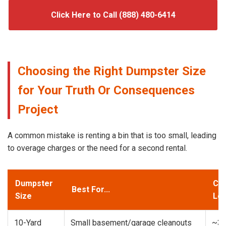
Click Here to Call (888) 480-6414
Choosing the Right Dumpster Size
for Your Truth Or Consequences
Project
A common mistake is renting a bin that is too small, leading
to overage charges or the need for a second rental.
Dumpster
Cap
Best For...
Size
Loa
10-Yard
Small basement/garage cleanouts
~3-