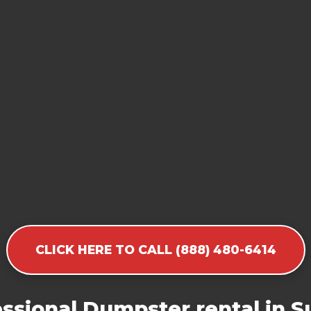
CLICK HERE TO CALL (888) 480-6414
sional Dumpster rental in Su