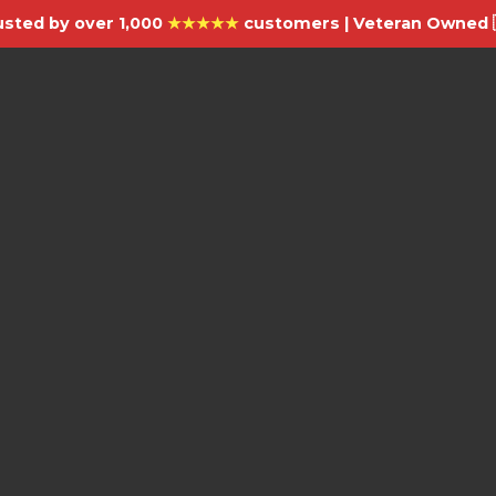
usted by over 1,000
★★★★★
customers | Veteran Owned 