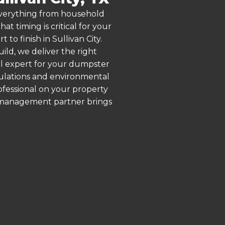
 everything from household
 timing is critical for your
to finish in Sullivan City.
ld, we deliver the right
al expert for your dumpster
egulations and environmental
rofessional on your property
e management partner brings