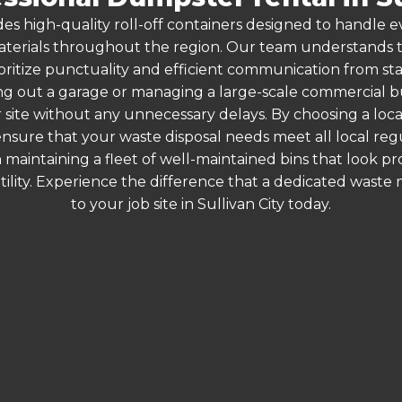
es high-quality roll-off containers designed to handle
terials throughout the region. Our team understands that
oritize punctuality and efficient communication from start 
g out a garage or managing a large-scale commercial bui
 site without any unnecessary delays. By choosing a loc
u ensure that your waste disposal needs meet all local r
 maintaining a fleet of well-maintained bins that look p
ility. Experience the difference that a dedicated wast
to your job site in Sullivan City today.