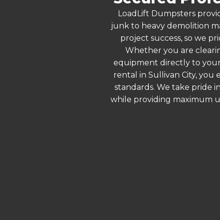
LoadLift Dumpsters provid
junk to heavy demolition ma
project success, so we pri
Whether you are clearin
equipment directly to your
rental in Sullivan City, yo
standards. We take pride in
while providing maximum ut