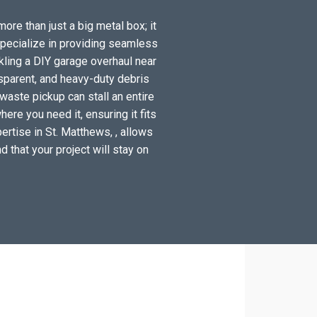
ore than just a big metal box; it
specialize in providing seamless
kling a DIY garage overhaul near
sparent, and heavy-duty debris
waste pickup can stall an entire
ere you need it, ensuring it fits
ertise in St. Matthews, , allows
d that your project will stay on