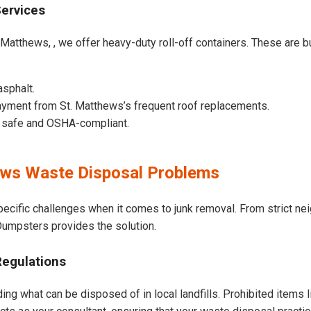
Services
 Matthews, , we offer heavy-duty roll-off containers. These are bui
asphalt.
yment from St. Matthews’s frequent roof replacements.
e safe and OSHA-compliant.
ws Waste Disposal Problems
pecific challenges when it comes to junk removal. From strict n
t Dumpsters provides the solution.
Regulations
ing what can be disposed of in local landfills. Prohibited items 