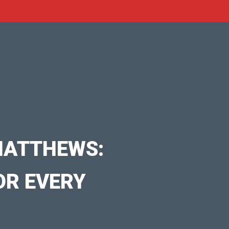
MATTHEWS:
OR EVERY