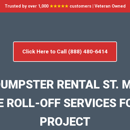
Trusted by over 1,000
★★★★★
customers | Veteran Owned
Click Here to Call (888) 480-6414
DUMPSTER RENTAL ST. 
E ROLL-OFF SERVICES F
PROJECT