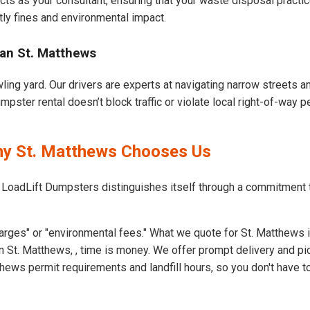
cts as your consultant, ensuring that your waste disposal practi
ly fines and environmental impact.
an St. Matthews
ling yard. Our drivers are experts at navigating narrow streets 
pster rental doesn’t block traffic or violate local right-of-way p
hy St. Matthews Chooses Us
t LoadLift Dumpsters distinguishes itself through a commitment
arges" or "environmental fees." What we quote for St. Matthews i
 St. Matthews, , time is money. We offer prompt delivery and pi
ews permit requirements and landfill hours, so you don't have to