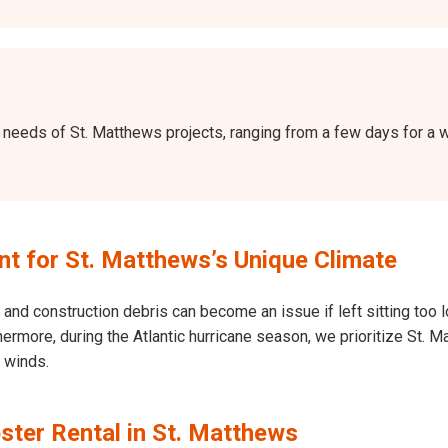
the needs of St. Matthews projects, ranging from a few days for 
 for St. Matthews’s Unique Climate
and construction debris can become an issue if left sitting too l
Furthermore, during the Atlantic hurricane season, we prioritize S
h winds.
ster Rental in St. Matthews