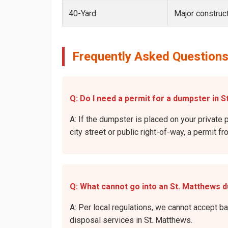
40-Yard
Major construct
Frequently Asked Questions
Q: Do I need a permit for a dumpster in S
A: If the dumpster is placed on your private 
city street or public right-of-way, a permit f
Q: What cannot go into an St. Matthews 
A: Per local regulations, we cannot accept b
disposal services in St. Matthews.