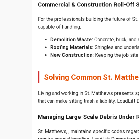
Commercial & Construction Roll-Off 
For the professionals building the future of St.
capable of handling:
Demolition Waste:
Concrete, brick, and 
Roofing Materials:
Shingles and underla
New Construction:
Keeping the job sit
Solving Common St. Matthe
Living and working in St. Matthews presents s
that can make sitting trash a liability, LoadLif
Managing Large-Scale Debris Under 
St. Matthews, , maintains specific codes regard