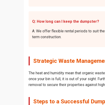
Q: How long can I keep the dumpster?
A: We offer flexible rental periods to suit 
term construction.
Strategic Waste Management
The heat and humidity mean that organic waste 
once your bin is full, it is out of your sight. 
removal to secure their properties against hig
Steps to a Successful Dump