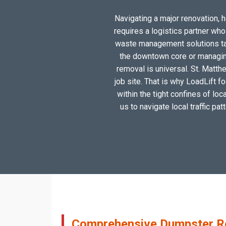
Navigating a major renovation, h
requires a logistics partner wh
waste management solutions tail
the downtown core or managing
removal is universal. St. Matth
job site. That is why LoadLift f
within the tight confines of lo
us to navigate local traffic pa
Comprehensive Dumpster Ren