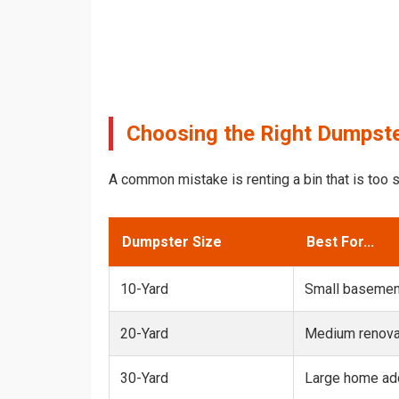
Choosing the Right Dumpste
A common mistake is renting a bin that is too s
Dumpster Size
Best For...
10-Yard
Small basemen
20-Yard
Medium renovat
30-Yard
Large home add