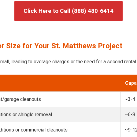
Click Here to Call (888) 480-6414
r Size for Your St. Matthews Project
mall, leading to overage charges or the need for a second rental.
Capa
t/garage cleanouts
~3-4
ions or shingle removal
~6-8
itions or commercial cleanouts
~9-1