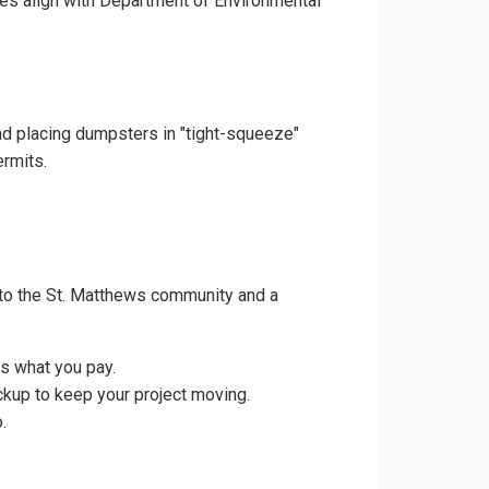
ces align with Department of Environmental
and placing dumpsters in "tight-squeeze"
ermits.
 to the St. Matthews community and a
s what you pay.
ckup to keep your project moving.
.