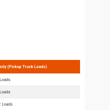
city (Pickup Truck Loads)
 Loads
 Loads
2 Loads