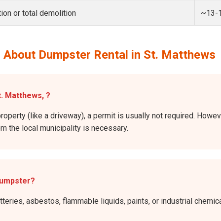
ion or total demolition
~13-
 About Dumpster Rental in St. Matthews
t. Matthews, ?
property (like a driveway), a permit is usually not required. Howe
rom the local municipality is necessary.
dumpster?
atteries, asbestos, flammable liquids, paints, or industrial chem