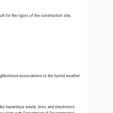
lt for the rigors of the construction site,
eighborhood associations to the humid weather
like hazardous waste, tires, and electronics