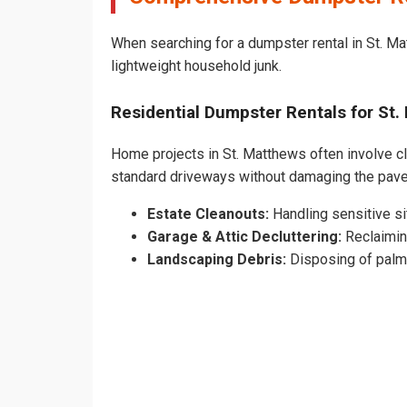
When searching for a dumpster rental in St. Ma
lightweight household junk.
Residential Dumpster Rentals for S
Home projects in St. Matthews often involve cle
standard driveways without damaging the pav
Estate Cleanouts:
Handling sensitive sit
Garage & Attic Decluttering:
Reclaimin
Landscaping Debris:
Disposing of palm 