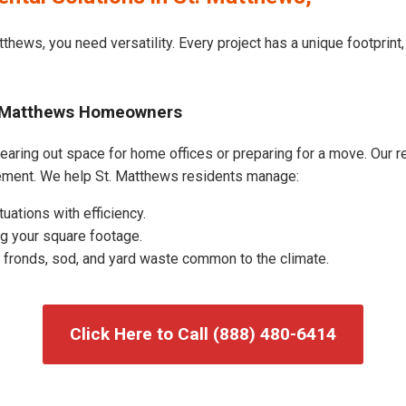
tthews, you need versatility. Every project has a unique footprin
t. Matthews Homeowners
aring out space for home offices or preparing for a move. Our res
ement. We help St. Matthews residents manage:
uations with efficiency.
g your square footage.
fronds, sod, and yard waste common to the climate.
Click Here to Call (888) 480-6414