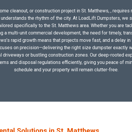
ome cleanout, or construction project in St. Matthews, , requires m
o understands the rhythm of the city. At LoadLift Dumpsters, we 
ored specifically to the St. Matthews area. Whether you are tac
 a multi-unit commercial development, the need for timely, tran
ews’s rapid growth means that projects move fast, and a delay in 
ocuses on precision—delivering the right size dumpster exactly wh
cal driveways or bustling construction zones. Our deep-rooted exp
tterns and disposal regulations efficiently, giving you peace of min
schedule and your property will remain clutter-free.
tal Solutions in St. Matthews,