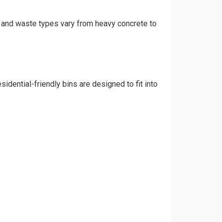
t, and waste types vary from heavy concrete to
idential-friendly bins are designed to fit into