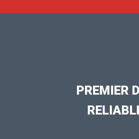
PREMIER 
RELIABL