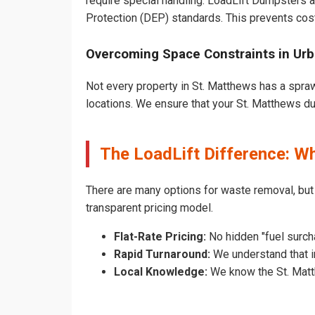
require special handling. LoadLift Dumpsters a
Protection (DEP) standards. This prevents cost
Overcoming Space Constraints in Urb
Not every property in St. Matthews has a spraw
locations. We ensure that your St. Matthews dum
The LoadLift Difference: W
There are many options for waste removal, bu
transparent pricing model.
Flat-Rate Pricing:
No hidden "fuel surch
Rapid Turnaround:
We understand that in
Local Knowledge:
We know the St. Matth