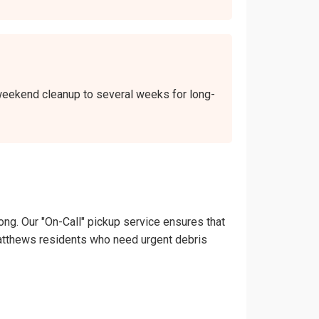
a weekend cleanup to several weeks for long-
ong. Our "On-Call" pickup service ensures that
t. Matthews residents who need urgent debris