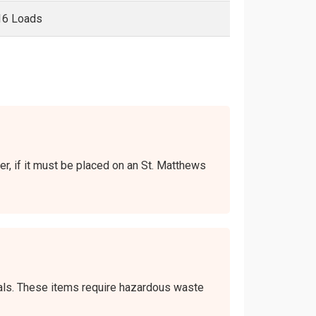
16 Loads
ver, if it must be placed on an St. Matthews
icals. These items require hazardous waste