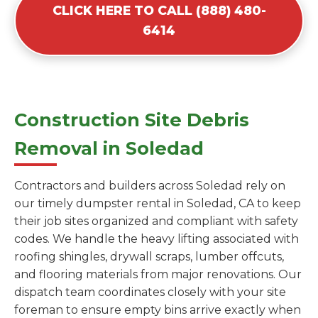
CLICK HERE TO CALL (888) 480-
6414
Construction Site Debris
Removal in Soledad
Contractors and builders across Soledad rely on
our timely dumpster rental in Soledad, CA to keep
their job sites organized and compliant with safety
codes. We handle the heavy lifting associated with
roofing shingles, drywall scraps, lumber offcuts,
and flooring materials from major renovations. Our
dispatch team coordinates closely with your site
foreman to ensure empty bins arrive exactly when