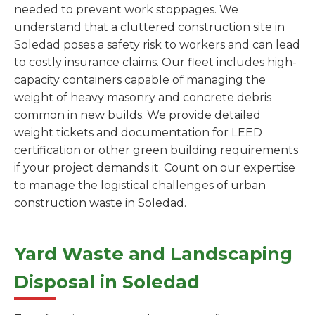
needed to prevent work stoppages. We
understand that a cluttered construction site in
Soledad poses a safety risk to workers and can lead
to costly insurance claims. Our fleet includes high-
capacity containers capable of managing the
weight of heavy masonry and concrete debris
common in new builds. We provide detailed
weight tickets and documentation for LEED
certification or other green building requirements
if your project demands it. Count on our expertise
to manage the logistical challenges of urban
construction waste in Soledad.
Yard Waste and Landscaping
Disposal in Soledad