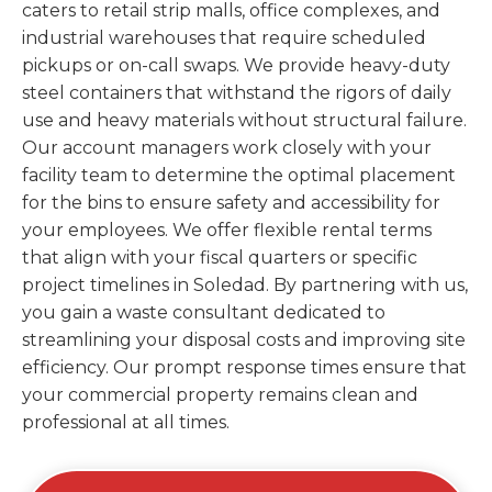
caters to retail strip malls, office complexes, and
industrial warehouses that require scheduled
pickups or on-call swaps. We provide heavy-duty
steel containers that withstand the rigors of daily
use and heavy materials without structural failure.
Our account managers work closely with your
facility team to determine the optimal placement
for the bins to ensure safety and accessibility for
your employees. We offer flexible rental terms
that align with your fiscal quarters or specific
project timelines in Soledad. By partnering with us,
you gain a waste consultant dedicated to
streamlining your disposal costs and improving site
efficiency. Our prompt response times ensure that
your commercial property remains clean and
professional at all times.