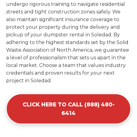
undergo rigorous training to navigate residential
streets and tight construction zones safely. We
also maintain significant insurance coverage to
protect your property during the delivery and
pickup of your dumpster rental in Soledad. By
adhering to the highest standards set by the Solid
Waste Association of North America, we guarantee
a level of professionalism that sets us apart in the
local market. Choose a team that values industry
credentials and proven results for your next
project in Soledad.
CLICK HERE TO CALL (888) 480-
6414