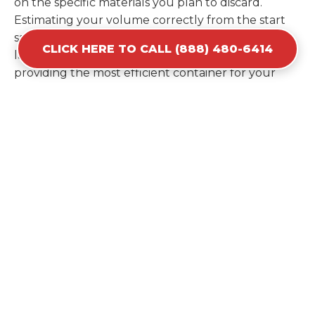
on the specific materials you plan to discard.
Estimating your volume correctly from the start
saves you the cost of ordering a second container
CLICK HERE TO CALL (888) 480-6414
later. We help you maximize your investment by
providing the most efficient container for your
unique situation in Soledad.
Items Prohibited From Local
Dumpster Bins
While a dumpster rental in Soledad, CA handles
most construction and household items, certain
hazardous materials must stay out of the
containers for safety and legal reasons. Items such
as automotive fluids, wet paint, lead-acid batteries,
and flammable chemicals require specialized
disposal methods in Soledad. Tires and large