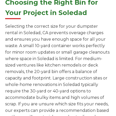
Choosing the Right Bin for
Your Project in Soledad
Selecting the correct size for your dumpster
rental in Soledad, CA prevents overage charges
and ensures you have enough space for all your
waste. A small 10-yard container works perfectly
for minor room updates or small garage cleanouts
where space in Soledad is limited. For medium-
sized ventures like kitchen remodels or deck
removals, the 20-yard bin offers a balance of
capacity and footprint. Large construction sites or
whole-home renovations in Soledad typically
require the 30-yard or 40-yard options to
accommodate bulky items and high volumes of
scrap. If you are unsure which size fits your needs,
our experts can provide a recommendation based