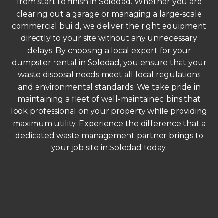
from start to finish in Soledad. Whether you are
clearing out a garage or managing a large-scale
commercial build, we deliver the right equipment
directly to your site without any unnecessary
delays. By choosing a local expert for your
dumpster rental in Soledad, you ensure that your
waste disposal needs meet all local regulations
and environmental standards. We take pride in
maintaining a fleet of well-maintained bins that
look professional on your property while providing
maximum utility. Experience the difference that a
dedicated waste management partner brings to
your job site in Soledad today.