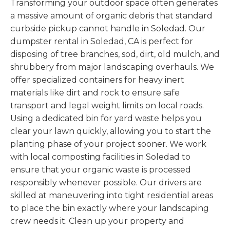
Transforming your outdoor space often generates
a massive amount of organic debris that standard
curbside pickup cannot handle in Soledad. Our
dumpster rental in Soledad, CA is perfect for
disposing of tree branches, sod, dirt, old mulch, and
shrubbery from major landscaping overhauls. We
offer specialized containers for heavy inert
materials like dirt and rock to ensure safe
transport and legal weight limits on local roads.
Using a dedicated bin for yard waste helps you
clear your lawn quickly, allowing you to start the
planting phase of your project sooner. We work
with local composting facilities in Soledad to
ensure that your organic waste is processed
responsibly whenever possible. Our drivers are
skilled at maneuvering into tight residential areas
to place the bin exactly where your landscaping
crew needs it. Clean up your property and