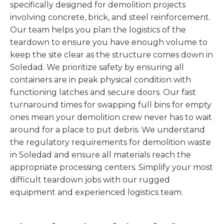
specifically designed for demolition projects
involving concrete, brick, and steel reinforcement.
Our team helps you plan the logistics of the
teardown to ensure you have enough volume to
keep the site clear as the structure comes down in
Soledad. We prioritize safety by ensuring all
containers are in peak physical condition with
functioning latches and secure doors. Our fast
turnaround times for swapping full bins for empty
ones mean your demolition crew never has to wait
around for a place to put debris. We understand
the regulatory requirements for demolition waste
in Soledad and ensure all materials reach the
appropriate processing centers. Simplify your most
difficult teardown jobs with our rugged
equipment and experienced logistics team.