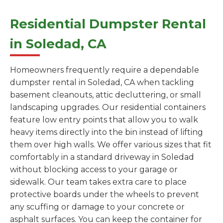
Residential Dumpster Rental
in Soledad, CA
Homeowners frequently require a dependable
dumpster rental in Soledad, CA when tackling
basement cleanouts, attic decluttering, or small
landscaping upgrades. Our residential containers
feature low entry points that allow you to walk
heavy items directly into the bin instead of lifting
them over high walls. We offer various sizes that fit
comfortably in a standard driveway in Soledad
without blocking access to your garage or
sidewalk. Our team takes extra care to place
protective boards under the wheels to prevent
any scuffing or damage to your concrete or
asphalt surfaces. You can keep the container for