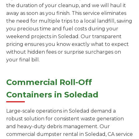
the duration of your cleanup, and we will haul it
away as soon as you finish. This service eliminates
the need for multiple trips to a local landfill, saving
you precious time and fuel costs during your
weekend projects in Soledad. Our transparent
pricing ensures you know exactly what to expect
without hidden fees or surprise surcharges on
your final bill.
Commercial Roll-Off
Containers in Soledad
Large-scale operations in Soledad demand a
robust solution for consistent waste generation
and heavy-duty debris management. Our
commercial dumpster rental in Soledad, CA service