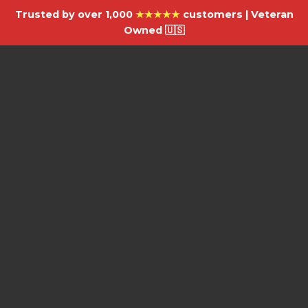
Trusted by over 1,000
★★★★★
customers | Veteran
Owned 🇺🇸