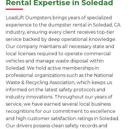
Rental Expertise in Soledad
LoadLift Dumpsters brings years of specialized
experience to the dumpster rental in Soledad, CA
industry, ensuring every client receives top-tier
service backed by deep operational knowledge.
Our company maintains all necessary state and
local licenses required to operate commercial
vehicles and manage waste disposal within
Soledad. We hold active memberships in
professional organizations such as the National
Waste & Recycling Association, which keeps us
informed on the latest safety protocols and
industry innovations. Throughout our years of
service, we have earned several local business
recognitions for our commitment to excellence
and high customer satisfaction ratings in Soledad.
Our drivers possess clean safety records and