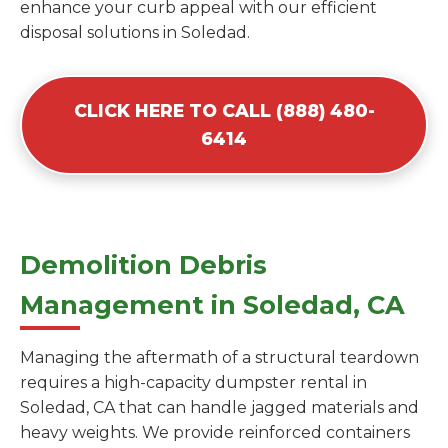
enhance your curb appeal with our efficient
disposal solutions in Soledad.
CLICK HERE TO CALL (888) 480-
6414
Demolition Debris
Management in Soledad, CA
Managing the aftermath of a structural teardown
requires a high-capacity dumpster rental in
Soledad, CA that can handle jagged materials and
heavy weights. We provide reinforced containers