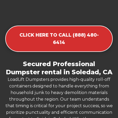
CLICK HERE TO CALL (888) 480-
6414
Secured Professional
Dumpster rental in Soledad, CA
LoadLift Dumpsters provides high-quality roll-off
containers designed to handle everything from
household junk to heavy demolition materials
throughout the region. Our team understands
that timing is critical for your project success, so we
prioritize punctuality and efficient communication