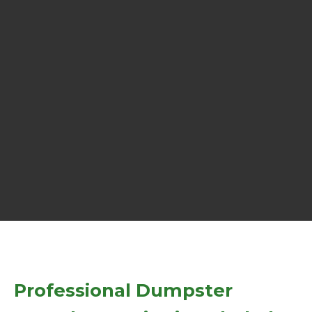
Professional Dumpster