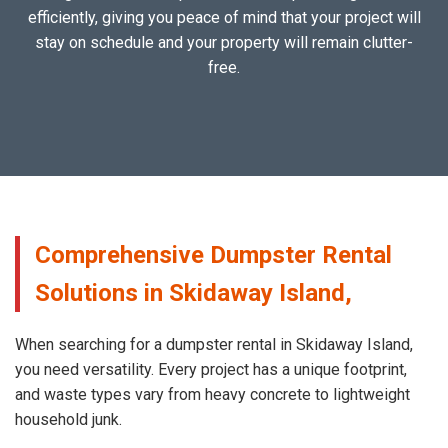
efficiently, giving you peace of mind that your project will
stay on schedule and your property will remain clutter-
free.
Comprehensive Dumpster Rental
Solutions in Skidaway Island,
When searching for a dumpster rental in Skidaway Island,
you need versatility. Every project has a unique footprint,
and waste types vary from heavy concrete to lightweight
household junk.