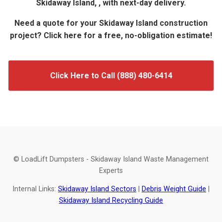
Skidaway Island, , with next-day delivery.
Need a quote for your Skidaway Island construction
project? Click here for a free, no-obligation estimate!
Click Here to Call (888) 480-6414
© LoadLift Dumpsters - Skidaway Island Waste Management
Experts
Internal Links:
Skidaway Island Sectors
|
Debris Weight Guide
|
Skidaway Island Recycling Guide