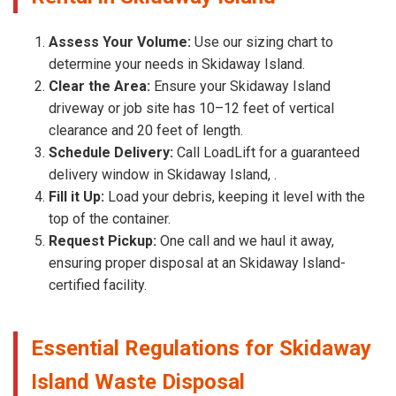
Assess Your Volume:
Use our sizing chart to
determine your needs in Skidaway Island.
Clear the Area:
Ensure your Skidaway Island
driveway or job site has 10–12 feet of vertical
clearance and 20 feet of length.
Schedule Delivery:
Call LoadLift for a guaranteed
delivery window in Skidaway Island, .
Fill it Up:
Load your debris, keeping it level with the
top of the container.
Request Pickup:
One call and we haul it away,
ensuring proper disposal at an Skidaway Island-
certified facility.
Essential Regulations for Skidaway
Island Waste Disposal