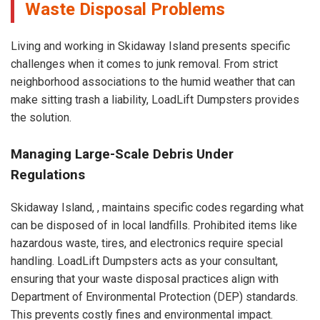
Waste Disposal Problems
Living and working in Skidaway Island presents specific
challenges when it comes to junk removal. From strict
neighborhood associations to the humid weather that can
make sitting trash a liability, LoadLift Dumpsters provides
the solution.
Managing Large-Scale Debris Under
Regulations
Skidaway Island, , maintains specific codes regarding what
can be disposed of in local landfills. Prohibited items like
hazardous waste, tires, and electronics require special
handling. LoadLift Dumpsters acts as your consultant,
ensuring that your waste disposal practices align with
Department of Environmental Protection (DEP) standards.
This prevents costly fines and environmental impact.