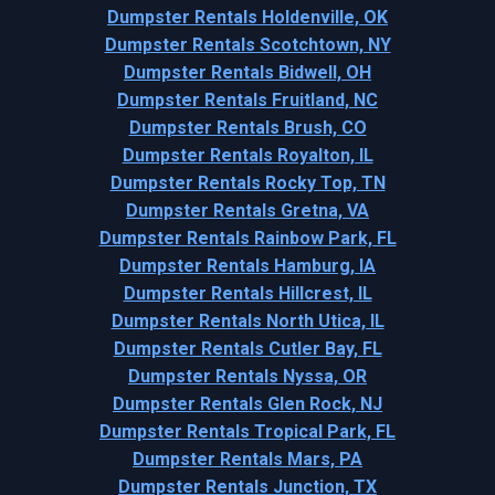
Dumpster Rentals Holdenville, OK
Dumpster Rentals Scotchtown, NY
Dumpster Rentals Bidwell, OH
Dumpster Rentals Fruitland, NC
Dumpster Rentals Brush, CO
Dumpster Rentals Royalton, IL
Dumpster Rentals Rocky Top, TN
Dumpster Rentals Gretna, VA
Dumpster Rentals Rainbow Park, FL
Dumpster Rentals Hamburg, IA
Dumpster Rentals Hillcrest, IL
Dumpster Rentals North Utica, IL
Dumpster Rentals Cutler Bay, FL
Dumpster Rentals Nyssa, OR
Dumpster Rentals Glen Rock, NJ
Dumpster Rentals Tropical Park, FL
Dumpster Rentals Mars, PA
Dumpster Rentals Junction, TX