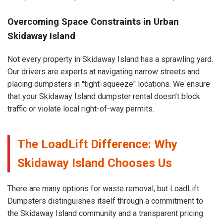
Overcoming Space Constraints in Urban
Skidaway Island
Not every property in Skidaway Island has a sprawling yard.
Our drivers are experts at navigating narrow streets and
placing dumpsters in "tight-squeeze" locations. We ensure
that your Skidaway Island dumpster rental doesn’t block
traffic or violate local right-of-way permits.
The LoadLift Difference: Why
Skidaway Island Chooses Us
There are many options for waste removal, but LoadLift
Dumpsters distinguishes itself through a commitment to
the Skidaway Island community and a transparent pricing