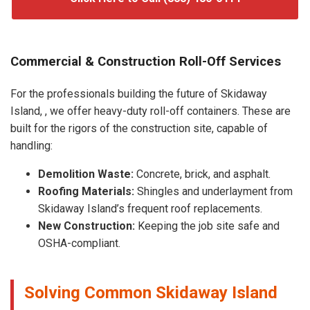
Commercial & Construction Roll-Off Services
For the professionals building the future of Skidaway
Island, , we offer heavy-duty roll-off containers. These are
built for the rigors of the construction site, capable of
handling:
Demolition Waste:
Concrete, brick, and asphalt.
Roofing Materials:
Shingles and underlayment from
Skidaway Island’s frequent roof replacements.
New Construction:
Keeping the job site safe and
OSHA-compliant.
Solving Common Skidaway Island