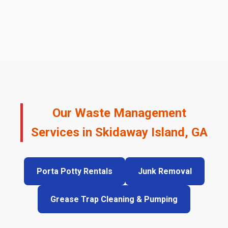
Our Waste Management
Services in Skidaway Island, GA
Porta Potty Rentals
Junk Removal
Grease Trap Cleaning & Pumping