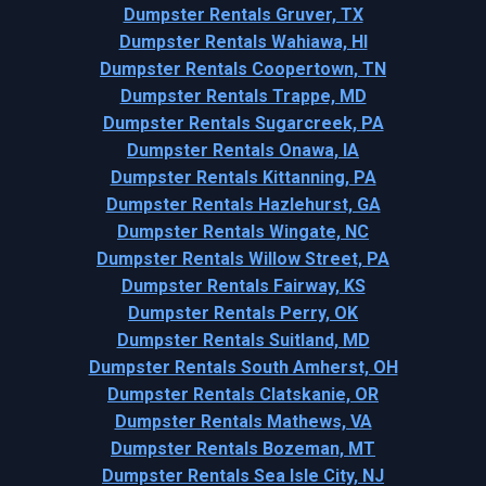
Dumpster Rentals Gruver, TX
Dumpster Rentals Wahiawa, HI
Dumpster Rentals Coopertown, TN
Dumpster Rentals Trappe, MD
Dumpster Rentals Sugarcreek, PA
Dumpster Rentals Onawa, IA
Dumpster Rentals Kittanning, PA
Dumpster Rentals Hazlehurst, GA
Dumpster Rentals Wingate, NC
Dumpster Rentals Willow Street, PA
Dumpster Rentals Fairway, KS
Dumpster Rentals Perry, OK
Dumpster Rentals Suitland, MD
Dumpster Rentals South Amherst, OH
Dumpster Rentals Clatskanie, OR
Dumpster Rentals Mathews, VA
Dumpster Rentals Bozeman, MT
Dumpster Rentals Sea Isle City, NJ