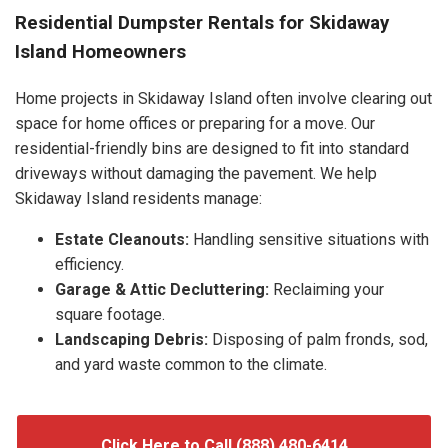
Residential Dumpster Rentals for Skidaway
Island Homeowners
Home projects in Skidaway Island often involve clearing out
space for home offices or preparing for a move. Our
residential-friendly bins are designed to fit into standard
driveways without damaging the pavement. We help
Skidaway Island residents manage:
Estate Cleanouts:
Handling sensitive situations with
efficiency.
Garage & Attic Decluttering:
Reclaiming your
square footage.
Landscaping Debris:
Disposing of palm fronds, sod,
and yard waste common to the climate.
Click Here to Call (888) 480-6414