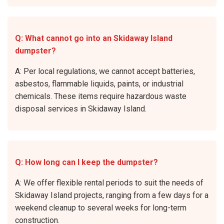
Q: What cannot go into an Skidaway Island
dumpster?
A: Per local regulations, we cannot accept batteries,
asbestos, flammable liquids, paints, or industrial
chemicals. These items require hazardous waste
disposal services in Skidaway Island.
Q: How long can I keep the dumpster?
A: We offer flexible rental periods to suit the needs of
Skidaway Island projects, ranging from a few days for a
weekend cleanup to several weeks for long-term
construction.