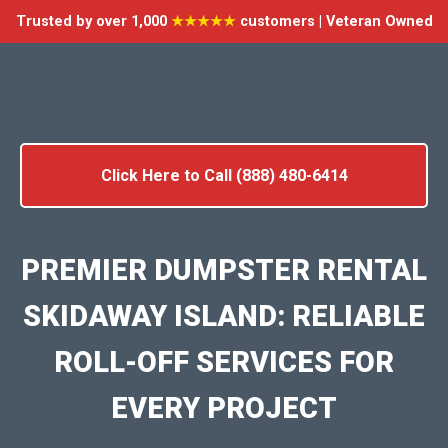
Trusted by over 1,000
★★★★★
customers | Veteran Owned
Click Here to Call (888) 480-6414
PREMIER DUMPSTER RENTAL
SKIDAWAY ISLAND: RELIABLE
ROLL-OFF SERVICES FOR
EVERY PROJECT