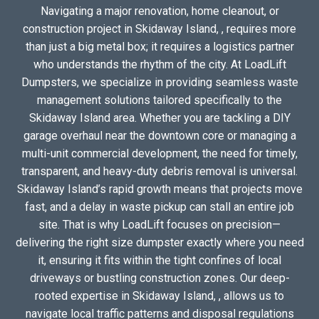
Navigating a major renovation, home cleanout, or
construction project in Skidaway Island, , requires more
than just a big metal box; it requires a logistics partner
who understands the rhythm of the city. At LoadLift
Dumpsters, we specialize in providing seamless waste
management solutions tailored specifically to the
Skidaway Island area. Whether you are tackling a DIY
garage overhaul near the downtown core or managing a
multi-unit commercial development, the need for timely,
transparent, and heavy-duty debris removal is universal.
Skidaway Island’s rapid growth means that projects move
fast, and a delay in waste pickup can stall an entire job
site. That is why LoadLift focuses on precision—
delivering the right size dumpster exactly where you need
it, ensuring it fits within the tight confines of local
driveways or bustling construction zones. Our deep-
rooted expertise in Skidaway Island, , allows us to
navigate local traffic patterns and disposal regulations