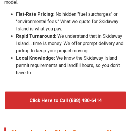
model.
Flat-Rate Pricing:
No hidden "fuel surcharges" or
"environmental fees." What we quote for Skidaway
Island is what you pay.
Rapid Turnaround:
We understand that in Skidaway
Island, , time is money. We offer prompt delivery and
pickup to keep your project moving.
Local Knowledge:
We know the Skidaway Island
permit requirements and landfill hours, so you don't
have to.
Click Here to Call (888) 480-6414