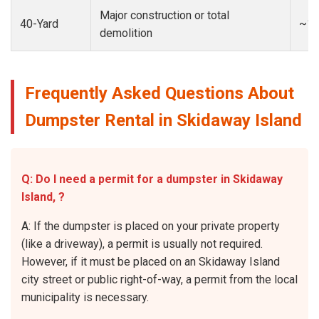
Major construction or total
40-Yard
~13
demolition
Frequently Asked Questions About
Dumpster Rental in Skidaway Island
Q: Do I need a permit for a dumpster in Skidaway
Island, ?
A: If the dumpster is placed on your private property
(like a driveway), a permit is usually not required.
However, if it must be placed on an Skidaway Island
city street or public right-of-way, a permit from the local
municipality is necessary.