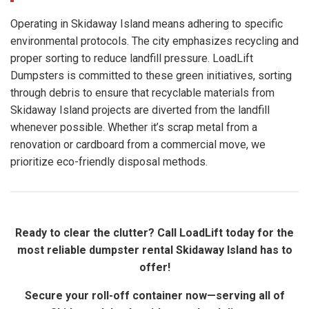
Operating in Skidaway Island means adhering to specific
environmental protocols. The city emphasizes recycling and
proper sorting to reduce landfill pressure. LoadLift
Dumpsters is committed to these green initiatives, sorting
through debris to ensure that recyclable materials from
Skidaway Island projects are diverted from the landfill
whenever possible. Whether it’s scrap metal from a
renovation or cardboard from a commercial move, we
prioritize eco-friendly disposal methods.
Ready to clear the clutter? Call LoadLift today for the
most reliable dumpster rental Skidaway Island has to
offer!
Secure your roll-off container now—serving all of