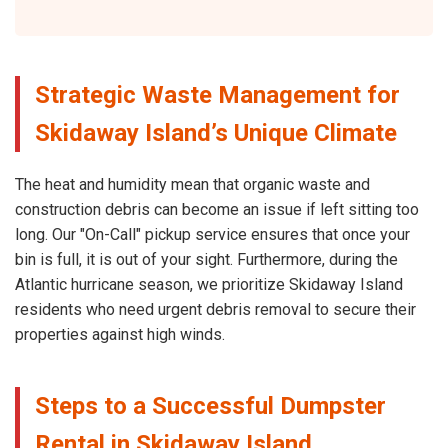
Strategic Waste Management for
Skidaway Island’s Unique Climate
The heat and humidity mean that organic waste and
construction debris can become an issue if left sitting too
long. Our "On-Call" pickup service ensures that once your
bin is full, it is out of your sight. Furthermore, during the
Atlantic hurricane season, we prioritize Skidaway Island
residents who need urgent debris removal to secure their
properties against high winds.
Steps to a Successful Dumpster
Rental in Skidaway Island