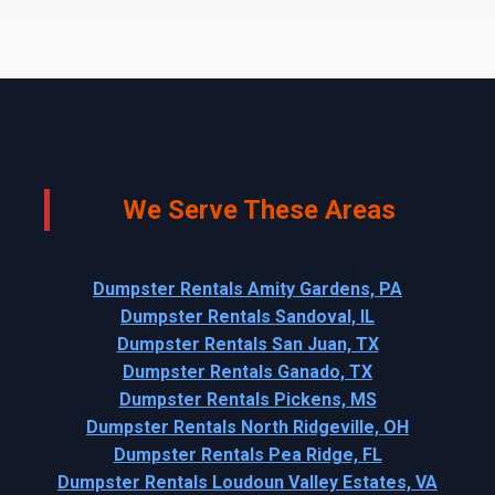
We Serve These Areas
Dumpster Rentals Amity Gardens, PA
Dumpster Rentals Sandoval, IL
Dumpster Rentals San Juan, TX
Dumpster Rentals Ganado, TX
Dumpster Rentals Pickens, MS
Dumpster Rentals North Ridgeville, OH
Dumpster Rentals Pea Ridge, FL
Dumpster Rentals Loudoun Valley Estates, VA