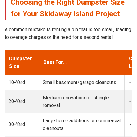
Choosing the Right Dumpster Size
for Your Skidaway Island Project
A common mistake is renting a bin that is too small, leading
to overage charges or the need for a second rental.
Dumpster
Cap
Best For...
Size
Loa
10-Yard
Small basement/garage cleanouts
~3-
Medium renovations or shingle
20-Yard
~6-
removal
Large home additions or commercial
30-Yard
~9-
cleanouts