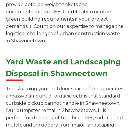
provide detailed weight tickets and
documentation for LEED certification or other
green building requirements if your project
demands it. Count on our expertise to manage the
logistical challenges of urban construction waste
in Shawneetown.
Yard Waste and Landscaping
Disposal in Shawneetown
Transforming your outdoor space often generates
a massive amount of organic debris that standard
curbside pickup cannot handle in Shawneetown.
Our dumpster rental in Shawneetown, IL is
perfect for disposing of tree branches, sod, dirt, old
mulch, and shrubbery from major landscaping