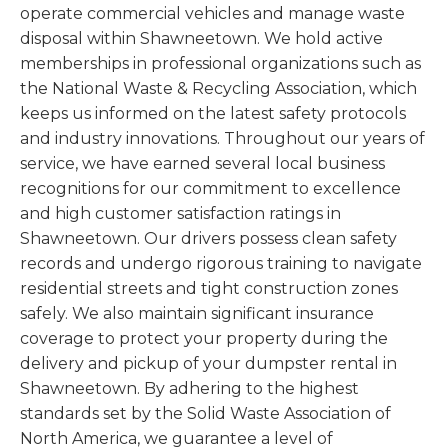
operate commercial vehicles and manage waste
disposal within Shawneetown. We hold active
memberships in professional organizations such as
the National Waste & Recycling Association, which
keeps us informed on the latest safety protocols
and industry innovations. Throughout our years of
service, we have earned several local business
recognitions for our commitment to excellence
and high customer satisfaction ratings in
Shawneetown. Our drivers possess clean safety
records and undergo rigorous training to navigate
residential streets and tight construction zones
safely. We also maintain significant insurance
coverage to protect your property during the
delivery and pickup of your dumpster rental in
Shawneetown. By adhering to the highest
standards set by the Solid Waste Association of
North America, we guarantee a level of