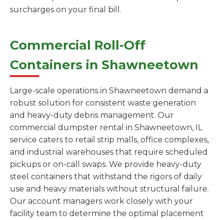
surcharges on your final bill.
Commercial Roll-Off
Containers in Shawneetown
Large-scale operations in Shawneetown demand a
robust solution for consistent waste generation
and heavy-duty debris management. Our
commercial dumpster rental in Shawneetown, IL
service caters to retail strip malls, office complexes,
and industrial warehouses that require scheduled
pickups or on-call swaps. We provide heavy-duty
steel containers that withstand the rigors of daily
use and heavy materials without structural failure.
Our account managers work closely with your
facility team to determine the optimal placement