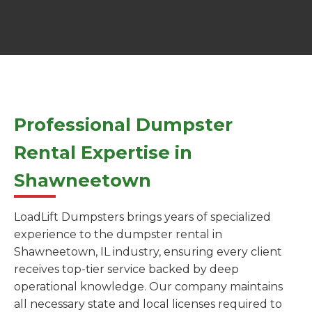
Professional Dumpster
Rental Expertise in
Shawneetown
LoadLift Dumpsters brings years of specialized
experience to the dumpster rental in
Shawneetown, IL industry, ensuring every client
receives top-tier service backed by deep
operational knowledge. Our company maintains
all necessary state and local licenses required to