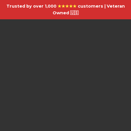
Trusted by over 1,000
★★★★★
customers | Veteran
Owned 🇺🇸