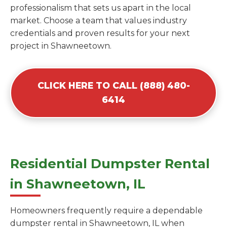
professionalism that sets us apart in the local
market. Choose a team that values industry
credentials and proven results for your next
project in Shawneetown.
CLICK HERE TO CALL (888) 480-
6414
Residential Dumpster Rental
in Shawneetown, IL
Homeowners frequently require a dependable
dumpster rental in Shawneetown, IL when