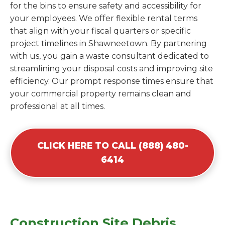
for the bins to ensure safety and accessibility for
your employees. We offer flexible rental terms
that align with your fiscal quarters or specific
project timelines in Shawneetown. By partnering
with us, you gain a waste consultant dedicated to
streamlining your disposal costs and improving site
efficiency. Our prompt response times ensure that
your commercial property remains clean and
professional at all times.
CLICK HERE TO CALL (888) 480-
6414
Construction Site Debris