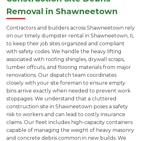
Removal in Shawneetown
Contractors and builders across Shawneetown rely
on our timely dumpster rental in Shawneetown, IL
to keep their job sites organized and compliant
with safety codes. We handle the heavy lifting
associated with roofing shingles, drywall scraps,
lumber offcuts, and flooring materials from major
renovations. Our dispatch team coordinates
closely with your site foreman to ensure empty
bins arrive exactly when needed to prevent work
stoppages. We understand that a cluttered
construction site in Shawneetown poses a safety
risk to workers and can lead to costly insurance
claims. Our fleet includes high-capacity containers
capable of managing the weight of heavy masonry
and concrete debris common in new builds. We