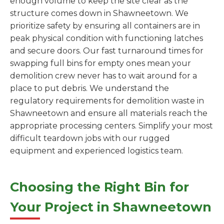
enough volume to keep the site clear as the
structure comes down in Shawneetown. We
prioritize safety by ensuring all containers are in
peak physical condition with functioning latches
and secure doors. Our fast turnaround times for
swapping full bins for empty ones mean your
demolition crew never has to wait around for a
place to put debris. We understand the
regulatory requirements for demolition waste in
Shawneetown and ensure all materials reach the
appropriate processing centers. Simplify your most
difficult teardown jobs with our rugged
equipment and experienced logistics team.
Choosing the Right Bin for
Your Project in Shawneetown