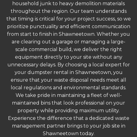
household junk to heavy demolition materials
throughout the region. Our team understands
that timing is critical for your project success, so we
prioritize punctuality and efficient communication
from start to finish in Shawneetown. Whether you
are clearing out a garage or managing a large-
scale commercial build, we deliver the right
equipment directly to your site without any
unnecessary delays. By choosing a local expert for
your dumpster rental in Shawneetown, you
ensure that your waste disposal needs meet all
local regulations and environmental standards.
We take pride in maintaining a fleet of well-
maintained bins that look professional on your
property while providing maximum utility.
Experience the difference that a dedicated waste
management partner brings to your job site in
Shawneetown today.