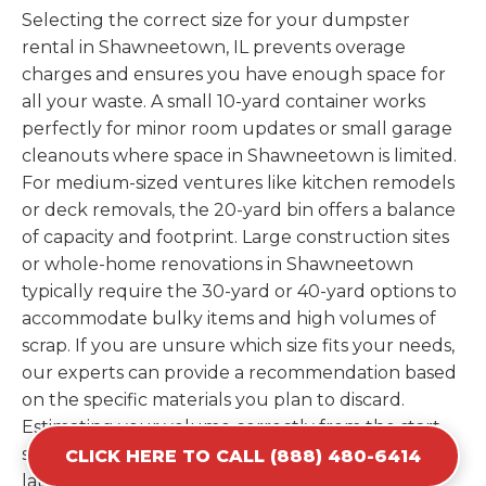
Selecting the correct size for your dumpster
rental in Shawneetown, IL prevents overage
charges and ensures you have enough space for
all your waste. A small 10-yard container works
perfectly for minor room updates or small garage
cleanouts where space in Shawneetown is limited.
For medium-sized ventures like kitchen remodels
or deck removals, the 20-yard bin offers a balance
of capacity and footprint. Large construction sites
or whole-home renovations in Shawneetown
typically require the 30-yard or 40-yard options to
accommodate bulky items and high volumes of
scrap. If you are unsure which size fits your needs,
our experts can provide a recommendation based
on the specific materials you plan to discard.
Estimating your volume correctly from the start
saves you the cost of ordering a second container
CLICK HERE TO CALL (888) 480-6414
later. We help you maximize your investment by