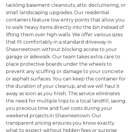
tackling basement cleanouts, attic decluttering, or
small landscaping upgrades. Our residential
containers feature low entry points that allow you
to walk heavy items directly into the bin instead of
lifting them over high walls. We offer various sizes
that fit comfortably in a standard driveway in
Shawneetown without blocking access to your
garage or sidewalk. Our team takes extra care to
place protective boards under the wheels to
prevent any scuffing or damage to your concrete
or asphalt surfaces. You can keep the container for
the duration of your cleanup, and we will haul it
away as soon as you finish. This service eliminates
the need for multiple trips to a local landfill, saving
you precious time and fuel costs during your
weekend projects in Shawneetown. Our
transparent pricing ensures you know exactly
what to expect without hidden fees or surprise