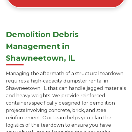
Demolition Debris
Management in
Shawneetown, IL
Managing the aftermath of a structural teardown
requires a high-capacity dumpster rental in
Shawneetown, IL that can handle jagged materials
and heavy weights. We provide reinforced
containers specifically designed for demolition
projects involving concrete, brick, and steel
reinforcement. Our team helps you plan the
logistics of the teardown to ensure you have