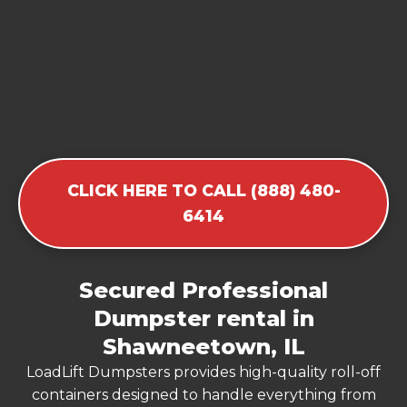
CLICK HERE TO CALL (888) 480-
6414
Secured Professional
Dumpster rental in
Shawneetown, IL
LoadLift Dumpsters provides high-quality roll-off
containers designed to handle everything from