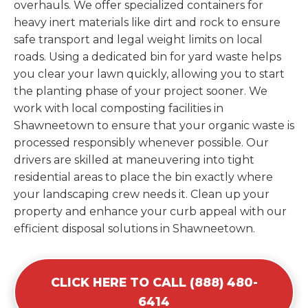
overhauls. We offer specialized containers for
heavy inert materials like dirt and rock to ensure
safe transport and legal weight limits on local
roads. Using a dedicated bin for yard waste helps
you clear your lawn quickly, allowing you to start
the planting phase of your project sooner. We
work with local composting facilities in
Shawneetown to ensure that your organic waste is
processed responsibly whenever possible. Our
drivers are skilled at maneuvering into tight
residential areas to place the bin exactly where
your landscaping crew needs it. Clean up your
property and enhance your curb appeal with our
efficient disposal solutions in Shawneetown.
CLICK HERE TO CALL (888) 480-
6414