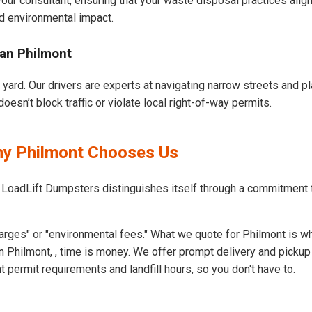
our consultant, ensuring that your waste disposal practices ali
d environmental impact.
ban Philmont
 yard. Our drivers are experts at navigating narrow streets and p
esn’t block traffic or violate local right-of-way permits.
hy Philmont Chooses Us
 LoadLift Dumpsters distinguishes itself through a commitment 
arges" or "environmental fees." What we quote for Philmont is wh
 Philmont, , time is money. We offer prompt delivery and pickup
permit requirements and landfill hours, so you don't have to.