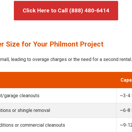
Click Here to Call (888) 480-6414
 Size for Your Philmont Project
mall, leading to overage charges or the need for a second rental.
Capa
t/garage cleanouts
~3-4
ions or shingle removal
~6-8
itions or commercial cleanouts
~9-1