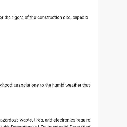
or the rigors of the construction site, capable
orhood associations to the humid weather that
hazardous waste, tires, and electronics require