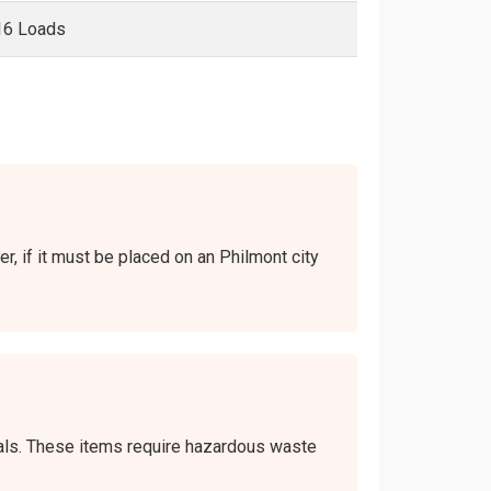
16 Loads
er, if it must be placed on an Philmont city
icals. These items require hazardous waste