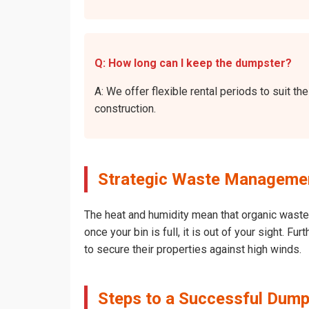
Q: How long can I keep the dumpster?
A: We offer flexible rental periods to suit 
construction.
Strategic Waste Management
The heat and humidity mean that organic waste 
once your bin is full, it is out of your sight. 
to secure their properties against high winds.
Steps to a Successful Dumps