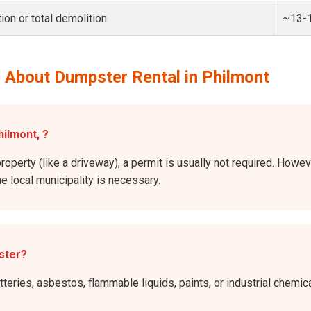
ion or total demolition
~13-
 About Dumpster Rental in Philmont
hilmont, ?
roperty (like a driveway), a permit is usually not required. Howev
he local municipality is necessary.
ster?
atteries, asbestos, flammable liquids, paints, or industrial chem