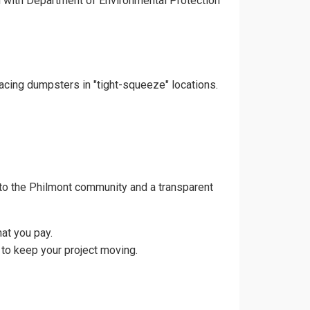
gn with Department of Environmental Protection
lacing dumpsters in "tight-squeeze" locations.
to the Philmont community and a transparent
at you pay.
 to keep your project moving.