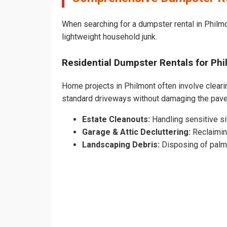
When searching for a dumpster rental in Philmon
lightweight household junk.
Residential Dumpster Rentals for P
Home projects in Philmont often involve clearin
standard driveways without damaging the pav
Estate Cleanouts:
Handling sensitive sit
Garage & Attic Decluttering:
Reclaimin
Landscaping Debris:
Disposing of palm 