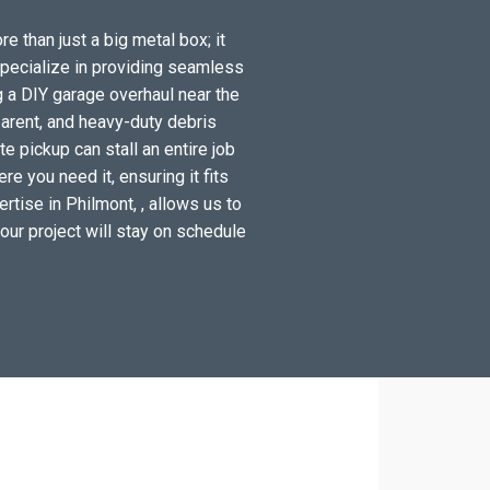
e than just a big metal box; it
specialize in providing seamless
g a DIY garage overhaul near the
arent, and heavy-duty debris
e pickup can stall an entire job
e you need it, ensuring it fits
rtise in Philmont, , allows us to
your project will stay on schedule