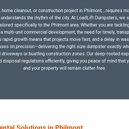
 home cleanout, or construction project in Philmont, , requires mor
o understands the rhythm of the city. At LoadLift Dumpsters, we 
ored specifically to the Philmont area. Whether you are tacklin
 multi-unit commercial development, the need for timely, transp
s rapid growth means that projects move fast, and a delay in wast
uses on precision—delivering the right size dumpster exactly wher
al driveways or bustling construction zones. Our deep-rooted expe
nd disposal regulations efficiently, giving you peace of mind that 
and your property will remain clutter-free.
tal Solutions in Philmont,