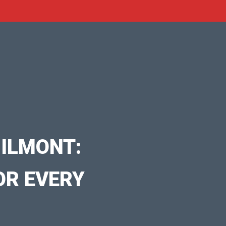
ILMONT:
OR EVERY