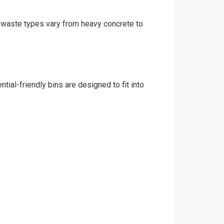
nd waste types vary from heavy concrete to
tial-friendly bins are designed to fit into