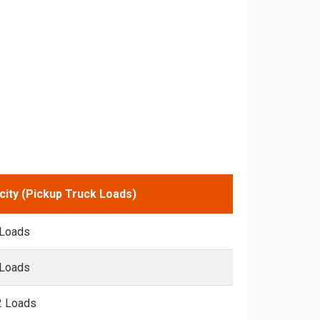
city (Pickup Truck Loads)
 Loads
 Loads
2 Loads