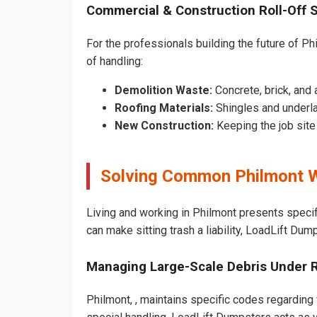
Commercial & Construction Roll-Off 
For the professionals building the future of Phi
of handling:
Demolition Waste:
Concrete, brick, and 
Roofing Materials:
Shingles and underla
New Construction:
Keeping the job sit
Solving Common Philmont W
Living and working in Philmont presents specif
can make sitting trash a liability, LoadLift Dum
Managing Large-Scale Debris Under 
Philmont, , maintains specific codes regarding 