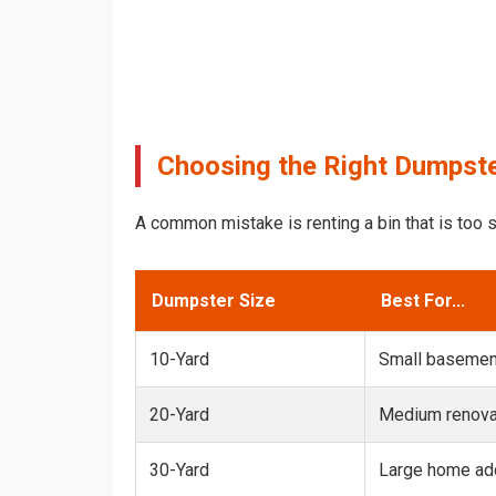
Choosing the Right Dumpster
A common mistake is renting a bin that is too s
Dumpster Size
Best For...
10-Yard
Small basemen
20-Yard
Medium renovat
30-Yard
Large home add