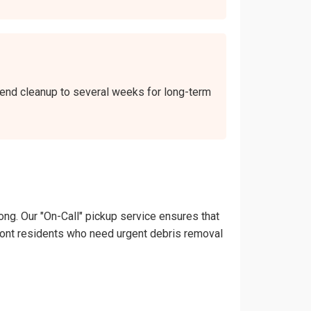
ekend cleanup to several weeks for long-term
ong. Our "On-Call" pickup service ensures that
hilmont residents who need urgent debris removal