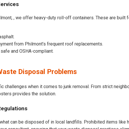
Services
lmont, , we offer heavy-duty roll-off containers. These are built f
asphalt.
yment from Philmont’s frequent roof replacements.
e safe and OSHA-compliant.
aste Disposal Problems
ic challenges when it comes to junk removal. From strict neighb
psters provides the solution.
Regulations
what can be disposed of in local landfills. Prohibited items like 