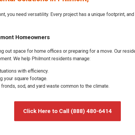
t, you need versatility. Every project has a unique footprint, a
hilmont Homeowners
g out space for home offices or preparing for a move. Our residen
ement. We help Philmont residents manage:
uations with efficiency.
g your square footage.
fronds, sod, and yard waste common to the climate.
Click Here to Call (888) 480-6414