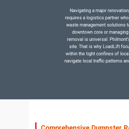
Navigating a major renovation,
requires a logistics partner wh
waste management solutions tail
downtown core or managing a
removal is universal. Philmont’
site. That is why LoadLift foc
within the tight confines of loc
navigate local traffic patterns a
Comprehensive Dumpster Ren