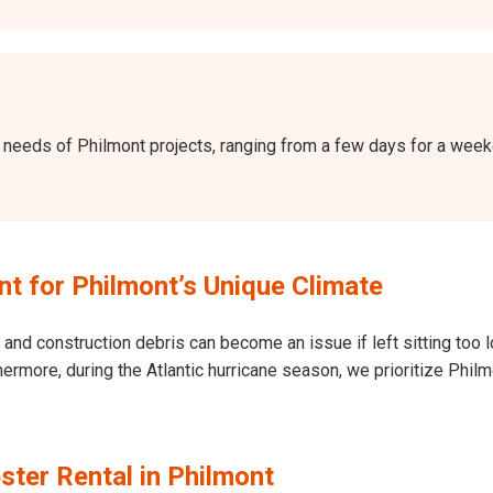
the needs of Philmont projects, ranging from a few days for a we
 for Philmont’s Unique Climate
and construction debris can become an issue if left sitting too l
Furthermore, during the Atlantic hurricane season, we prioritize P
ter Rental in Philmont