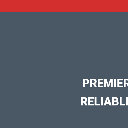
PREMIE
RELIABL