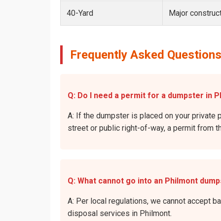
40-Yard
Major construct
Frequently Asked Questions
Q: Do I need a permit for a dumpster in P
A: If the dumpster is placed on your private p
street or public right-of-way, a permit from t
Q: What cannot go into an Philmont dump
A: Per local regulations, we cannot accept b
disposal services in Philmont.