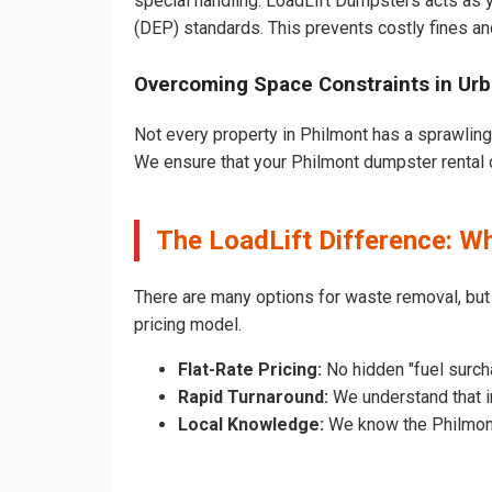
special handling. LoadLift Dumpsters acts as y
(DEP) standards. This prevents costly fines an
Overcoming Space Constraints in Ur
Not every property in Philmont has a sprawling
We ensure that your Philmont dumpster rental do
The LoadLift Difference: W
There are many options for waste removal, but
pricing model.
Flat-Rate Pricing:
No hidden "fuel surch
Rapid Turnaround:
We understand that in
Local Knowledge:
We know the Philmont 