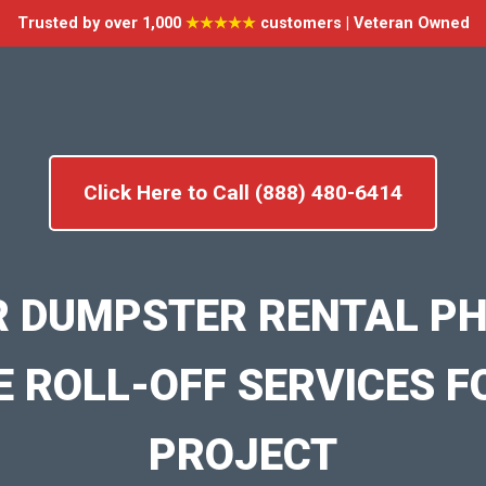
Trusted by over 1,000
★★★★★
customers | Veteran Owned
Click Here to Call (888) 480-6414
R DUMPSTER RENTAL PH
E ROLL-OFF SERVICES F
PROJECT