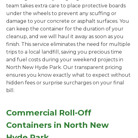
team takes extra care to place protective boards
under the wheels to prevent any scuffing or
damage to your concrete or asphalt surfaces. You
can keep the container for the duration of your
cleanup, and we will haul it away as soon as you
finish. This service eliminates the need for multiple
trips to a local landfill, saving you precious time
and fuel costs during your weekend projects in
North New Hyde Park. Our transparent pricing
ensures you know exactly what to expect without
hidden fees or surprise surcharges on your final
bill.
Commercial Roll-Off
Containers in North New
Hyde Park