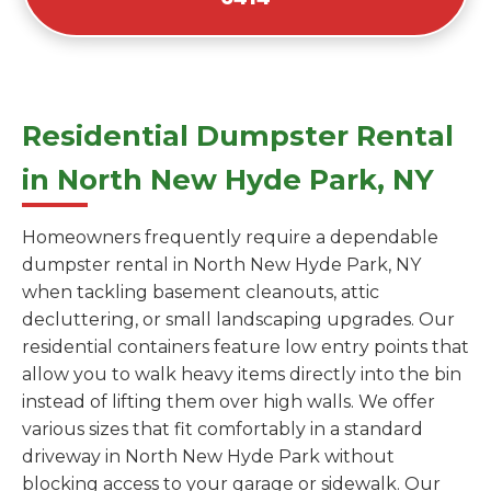
Residential Dumpster Rental
in North New Hyde Park, NY
Homeowners frequently require a dependable
dumpster rental in North New Hyde Park, NY
when tackling basement cleanouts, attic
decluttering, or small landscaping upgrades. Our
residential containers feature low entry points that
allow you to walk heavy items directly into the bin
instead of lifting them over high walls. We offer
various sizes that fit comfortably in a standard
driveway in North New Hyde Park without
blocking access to your garage or sidewalk. Our