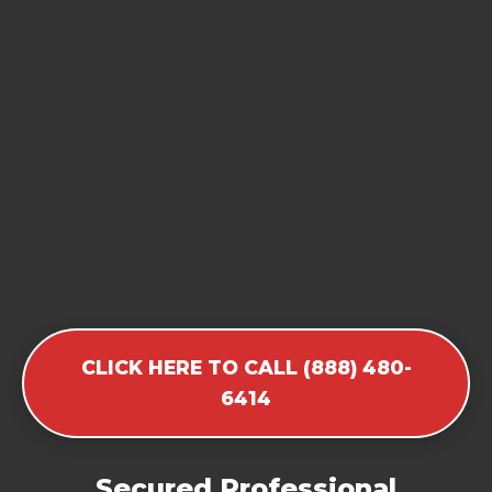
CLICK HERE TO CALL (888) 480-
6414
Secured Professional