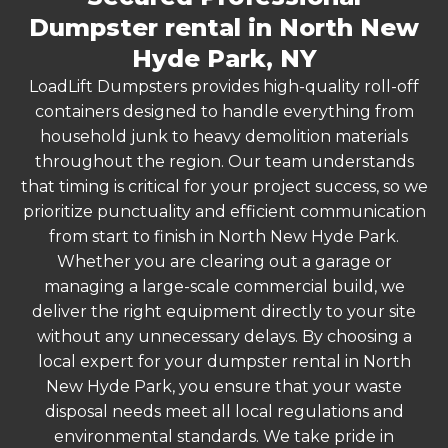
Dumpster rental in North New
Hyde Park, NY
LoadLift Dumpsters provides high-quality roll-off
containers designed to handle everything from
household junk to heavy demolition materials
throughout the region. Our team understands
that timing is critical for your project success, so we
prioritize punctuality and efficient communication
from start to finish in North New Hyde Park.
Whether you are clearing out a garage or
managing a large-scale commercial build, we
deliver the right equipment directly to your site
without any unnecessary delays. By choosing a
local expert for your dumpster rental in North
New Hyde Park, you ensure that your waste
disposal needs meet all local regulations and
environmental standards. We take pride in