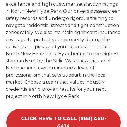
excellence and high customer satisfaction ratings
in North New Hyde Park. Our drivers possess clean
safety records and undergo rigorous training to
navigate residential streets and tight construction
zones safely. We also maintain significant insurance
coverage to protect your property during the
delivery and pickup of your dumpster rental in
North New Hyde Park. By adhering to the highest
standards set by the Solid Waste Association of
North America, we guarantee a level of
professionalism that sets us apart in the local
market. Choose a team that values industry
credentials and proven results for your next
project in North New Hyde Park.
CLICK HERE TO CALL (888) 480-
6414