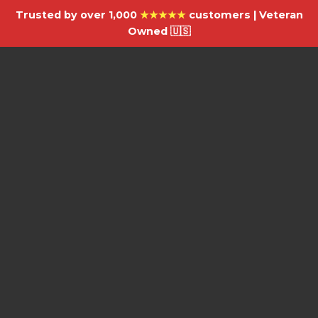
Trusted by over 1,000
★★★★★
customers | Veteran
Owned 🇺🇸