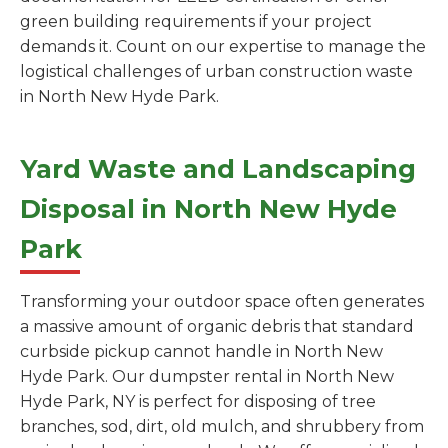
green building requirements if your project
demands it. Count on our expertise to manage the
logistical challenges of urban construction waste
in North New Hyde Park.
Yard Waste and Landscaping
Disposal in North New Hyde
Park
Transforming your outdoor space often generates
a massive amount of organic debris that standard
curbside pickup cannot handle in North New
Hyde Park. Our dumpster rental in North New
Hyde Park, NY is perfect for disposing of tree
branches, sod, dirt, old mulch, and shrubbery from