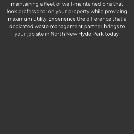
maintaining a fleet of well-maintained bins that
look professional on your property while providing
maximum utility. Experience the difference that a
dedicated waste management partner brings to
your job site in North New Hyde Park today.