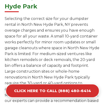
Hyde Park
Selecting the correct size for your dumpster
rental in North New Hyde Park, NY prevents
overage charges and ensures you have enough
space for all your waste. A small 10-yard container
works perfectly for minor room updates or small
garage cleanouts where space in North New Hyde
Park is limited. For medium-sized ventures like
kitchen remodels or deck removals, the 20-yard
bin offers a balance of capacity and footprint.
Large construction sites or whole-home
renovations in North New Hyde Park typically
require the 30-yard or 40-yard options to
accommodate bulky items and high volumes of
CLICK HERE TO CALL (888) 480-6414
scrap. If you are unsure which size fits your needs,
our experts can provide a recommendation based