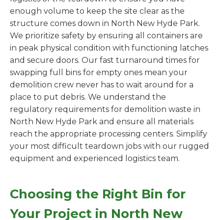
enough volume to keep the site clear as the
structure comes down in North New Hyde Park.
We prioritize safety by ensuring all containers are
in peak physical condition with functioning latches
and secure doors. Our fast turnaround times for
swapping full bins for empty ones mean your
demolition crew never has to wait around for a
place to put debris. We understand the
regulatory requirements for demolition waste in
North New Hyde Park and ensure all materials
reach the appropriate processing centers. Simplify
your most difficult teardown jobs with our rugged
equipment and experienced logistics team.
Choosing the Right Bin for
Your Project in North New