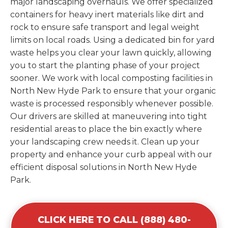
major landscaping overhauls. We offer specialized
containers for heavy inert materials like dirt and
rock to ensure safe transport and legal weight
limits on local roads. Using a dedicated bin for yard
waste helps you clear your lawn quickly, allowing
you to start the planting phase of your project
sooner. We work with local composting facilities in
North New Hyde Park to ensure that your organic
waste is processed responsibly whenever possible.
Our drivers are skilled at maneuvering into tight
residential areas to place the bin exactly where
your landscaping crew needs it. Clean up your
property and enhance your curb appeal with our
efficient disposal solutions in North New Hyde
Park.
CLICK HERE TO CALL (888) 480-