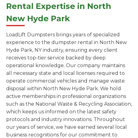
Rental Expertise in North
New Hyde Park
LoadLift Dumpsters brings years of specialized
experience to the dumpster rental in North New
Hyde Park, NY industry, ensuring every client
receives top-tier service backed by deep
operational knowledge. Our company maintains
all necessary state and local licenses required to
operate commercial vehicles and manage waste
disposal within North New Hyde Park. We hold
active memberships in professional organizations
such as the National Waste & Recycling Association,
which keeps us informed on the latest safety
protocols and industry innovations. Throughout
our years of service, we have earned several local
business recognitions for our commitment to