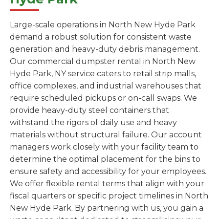
Large-scale operations in North New Hyde Park
demand a robust solution for consistent waste
generation and heavy-duty debris management.
Our commercial dumpster rental in North New
Hyde Park, NY service caters to retail strip malls,
office complexes, and industrial warehouses that
require scheduled pickups or on-call swaps. We
provide heavy-duty steel containers that
withstand the rigors of daily use and heavy
materials without structural failure. Our account
managers work closely with your facility team to
determine the optimal placement for the bins to
ensure safety and accessibility for your employees.
We offer flexible rental terms that align with your
fiscal quarters or specific project timelines in North
New Hyde Park. By partnering with us, you gain a