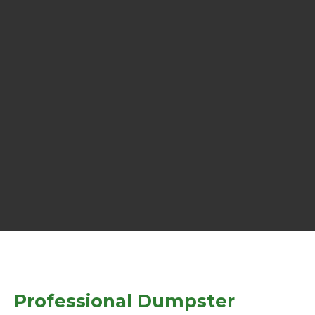
Professional Dumpster