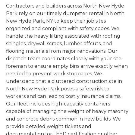
Contractors and builders across North New Hyde
Park rely on our timely dumpster rental in North
New Hyde Park, NY to keep their job sites
organized and compliant with safety codes. We
handle the heavy lifting associated with roofing
shingles, drywall scraps, lumber offcuts, and
flooring materials from major renovations. Our
dispatch team coordinates closely with your site
foreman to ensure empty bins arrive exactly when
needed to prevent work stoppages. We
understand that a cluttered construction site in
North New Hyde Park poses a safety risk to
workers and can lead to costly insurance claims.
Our fleet includes high-capacity containers
capable of managing the weight of heavy masonry
and concrete debris common in new builds. We
provide detailed weight tickets and
documentation for LEED certification or other