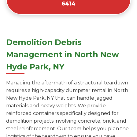
6414
Demolition Debris
Management in North New
Hyde Park, NY
Managing the aftermath of a structural teardown
requires a high-capacity dumpster rental in North
New Hyde Park, NY that can handle jagged
materials and heavy weights. We provide
reinforced containers specifically designed for
demolition projects involving concrete, brick, and
steel reinforcement. Our team helps you plan the
logistics of the teardown to ensure you have