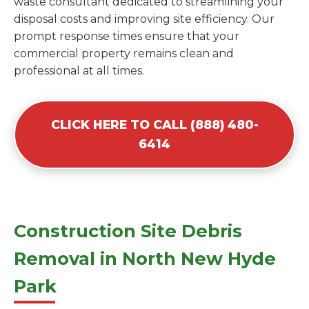
waste consultant dedicated to streamlining your
disposal costs and improving site efficiency. Our
prompt response times ensure that your
commercial property remains clean and
professional at all times.
CLICK HERE TO CALL (888) 480-
6414
Construction Site Debris
Removal in North New Hyde
Park