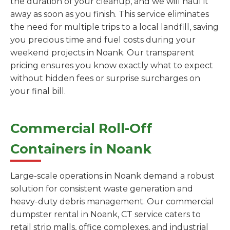
the duration of your cleanup, and we will haul it
away as soon as you finish. This service eliminates
the need for multiple trips to a local landfill, saving
you precious time and fuel costs during your
weekend projects in Noank. Our transparent
pricing ensures you know exactly what to expect
without hidden fees or surprise surcharges on
your final bill.
Commercial Roll-Off
Containers in Noank
Large-scale operations in Noank demand a robust
solution for consistent waste generation and
heavy-duty debris management. Our commercial
dumpster rental in Noank, CT service caters to
retail strip malls, office complexes, and industrial