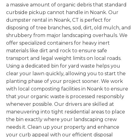
a massive amount of organic debris that standard
curbside pickup cannot handle in Noank. Our
dumpster rental in Noank, CT is perfect for
disposing of tree branches, sod, dirt, old mulch, and
shrubbery from major landscaping overhauls. We
offer specialized containers for heavy inert
materials like dirt and rock to ensure safe
transport and legal weight limits on local roads.
Using a dedicated bin for yard waste helps you
clear your lawn quickly, allowing you to start the
planting phase of your project sooner. We work
with local composting facilities in Noank to ensure
that your organic waste is processed responsibly
whenever possible. Our drivers are skilled at
maneuvering into tight residential areas to place
the bin exactly where your landscaping crew
needs it. Clean up your property and enhance
your curb appeal with our efficient disposal