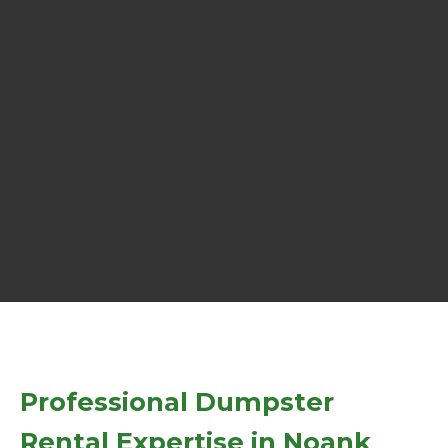
Professional Dumpster
Rental Expertise in Noank