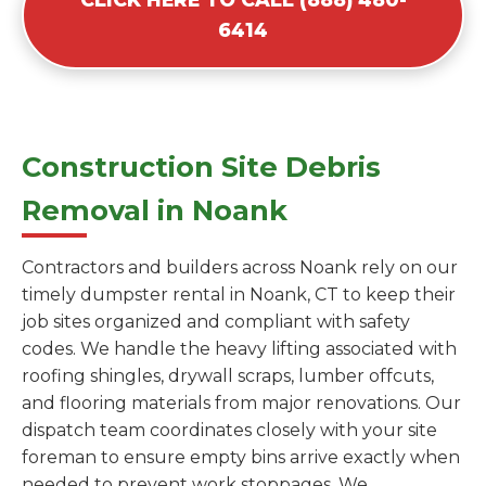
6414
Construction Site Debris
Removal in Noank
Contractors and builders across Noank rely on our
timely dumpster rental in Noank, CT to keep their
job sites organized and compliant with safety
codes. We handle the heavy lifting associated with
roofing shingles, drywall scraps, lumber offcuts,
and flooring materials from major renovations. Our
dispatch team coordinates closely with your site
foreman to ensure empty bins arrive exactly when
needed to prevent work stoppages. We