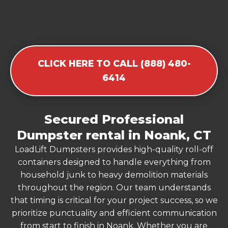
CLICK HERE TO CALL (888) 480-
6414
Secured Professional
Dumpster rental in Noank, CT
LoadLift Dumpsters provides high-quality roll-off
containers designed to handle everything from
household junk to heavy demolition materials
throughout the region. Our team understands
that timing is critical for your project success, so we
prioritize punctuality and efficient communication
from start to finish in Noank. Whether you are