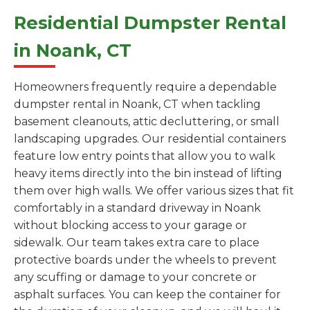
Residential Dumpster Rental
in Noank, CT
Homeowners frequently require a dependable
dumpster rental in Noank, CT when tackling
basement cleanouts, attic decluttering, or small
landscaping upgrades. Our residential containers
feature low entry points that allow you to walk
heavy items directly into the bin instead of lifting
them over high walls. We offer various sizes that fit
comfortably in a standard driveway in Noank
without blocking access to your garage or
sidewalk. Our team takes extra care to place
protective boards under the wheels to prevent
any scuffing or damage to your concrete or
asphalt surfaces. You can keep the container for