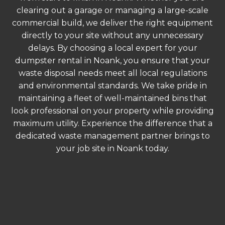
clearing out a garage or managing a large-scale
commercial build, we deliver the right equipment
directly to your site without any unnecessary
delays. By choosing a local expert for your
dumpster rental in Noank, you ensure that your
waste disposal needs meet all local regulations
and environmental standards. We take pride in
maintaining a fleet of well-maintained bins that
look professional on your property while providing
maximum utility. Experience the difference that a
dedicated waste management partner brings to
your job site in Noank today.