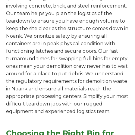
involving concrete, brick, and steel reinforcement.
Our team helps you plan the logistics of the
teardown to ensure you have enough volume to
keep the site clear as the structure comes down in
Noank. We prioritize safety by ensuring all
containers are in peak physical condition with
functioning latches and secure doors. Our fast
turnaround times for swapping full bins for empty
ones mean your demolition crew never has to wait
around for a place to put debris. We understand
the regulatory requirements for demolition waste
in Noank and ensure all materials reach the
appropriate processing centers. Simplify your most
difficult teardown jobs with our rugged
equipment and experienced logistics team.
Choosing the Right Bin for