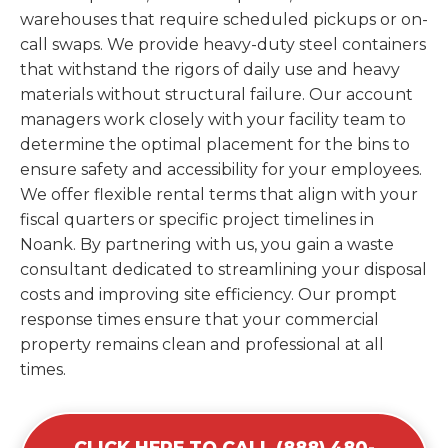
warehouses that require scheduled pickups or on-
call swaps. We provide heavy-duty steel containers
that withstand the rigors of daily use and heavy
materials without structural failure. Our account
managers work closely with your facility team to
determine the optimal placement for the bins to
ensure safety and accessibility for your employees.
We offer flexible rental terms that align with your
fiscal quarters or specific project timelines in
Noank. By partnering with us, you gain a waste
consultant dedicated to streamlining your disposal
costs and improving site efficiency. Our prompt
response times ensure that your commercial
property remains clean and professional at all
times.
CLICK HERE TO CALL (888) 480-