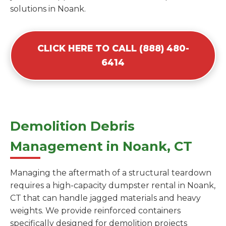
solutions in Noank.
CLICK HERE TO CALL (888) 480-
6414
Demolition Debris
Management in Noank, CT
Managing the aftermath of a structural teardown
requires a high-capacity dumpster rental in Noank,
CT that can handle jagged materials and heavy
weights. We provide reinforced containers
specifically designed for demolition projects