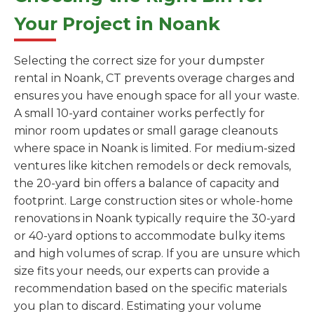
Your Project in Noank
Selecting the correct size for your dumpster
rental in Noank, CT prevents overage charges and
ensures you have enough space for all your waste.
A small 10-yard container works perfectly for
minor room updates or small garage cleanouts
where space in Noank is limited. For medium-sized
ventures like kitchen remodels or deck removals,
the 20-yard bin offers a balance of capacity and
footprint. Large construction sites or whole-home
renovations in Noank typically require the 30-yard
or 40-yard options to accommodate bulky items
and high volumes of scrap. If you are unsure which
size fits your needs, our experts can provide a
recommendation based on the specific materials
you plan to discard. Estimating your volume