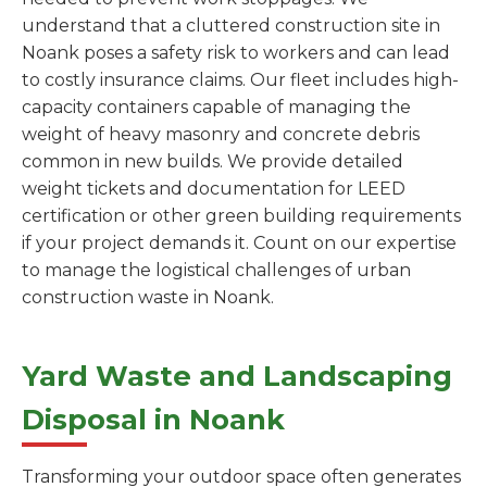
understand that a cluttered construction site in
Noank poses a safety risk to workers and can lead
to costly insurance claims. Our fleet includes high-
capacity containers capable of managing the
weight of heavy masonry and concrete debris
common in new builds. We provide detailed
weight tickets and documentation for LEED
certification or other green building requirements
if your project demands it. Count on our expertise
to manage the logistical challenges of urban
construction waste in Noank.
Yard Waste and Landscaping
Disposal in Noank
Transforming your outdoor space often generates