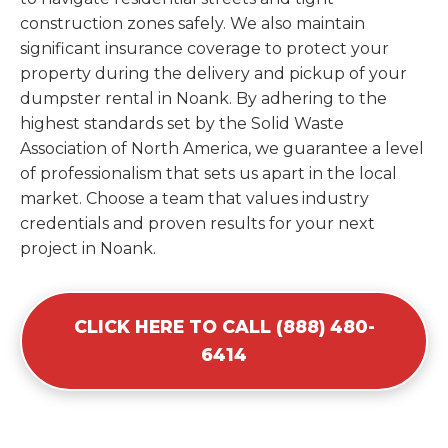
construction zones safely. We also maintain
significant insurance coverage to protect your
property during the delivery and pickup of your
dumpster rental in Noank. By adhering to the
highest standards set by the Solid Waste
Association of North America, we guarantee a level
of professionalism that sets us apart in the local
market. Choose a team that values industry
credentials and proven results for your next
project in Noank.
CLICK HERE TO CALL (888) 480-
6414