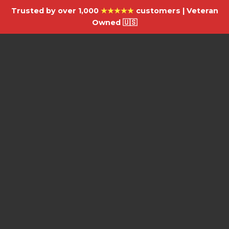
Trusted by over 1,000
★★★★★
customers | Veteran
Owned 🇺🇸