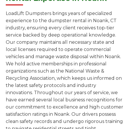
LoadLift Dumpsters brings years of specialized
experience to the dumpster rental in Noank, CT
industry, ensuring every client receives top-tier
service backed by deep operational knowledge.
Our company maintains all necessary state and
local licenses required to operate commercial
vehicles and manage waste disposal within Noank.
We hold active memberships in professional
organizations such as the National Waste &
Recycling Association, which keeps us informed on
the latest safety protocols and industry
innovations. Throughout our years of service, we
have earned several local business recognitions for
our commitment to excellence and high customer
satisfaction ratings in Noank. Our drivers possess
clean safety records and undergo rigorous training
to navigate residential streets and tight