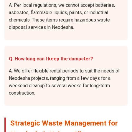
A: Per local regulations, we cannot accept batteries,
asbestos, flammable liquids, paints, or industrial
chemicals. These items require hazardous waste
disposal services in Neodesha.
Q: How long can I keep the dumpster?
A: We offer flexible rental periods to suit the needs of
Neodesha projects, ranging from a few days for a
weekend cleanup to several weeks for long-term
construction.
Strategic Waste Management for