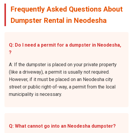
Frequently Asked Questions About
Dumpster Rental in Neodesha
Q: Do I need a permit for a dumpster in Neodesha,
?
A: If the dumpster is placed on your private property
(like a driveway), a permit is usually not required.
However, if it must be placed on an Neodesha city
street or public right-of-way, a permit from the local
municipality is necessary.
Q: What cannot go into an Neodesha dumpster?