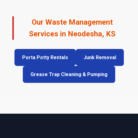
Our Waste Management
Services in Neodesha, KS
Porta Potty Rentals
Junk Removal
Grease Trap Cleaning & Pumping