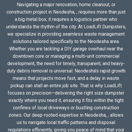
Navigating a major renovation, home cleanout, or
construction project in Neodesha, , requires more than just
a big metal box; it requires a logistics partner who
understands the rhythm of the city. At LoadLift Dumpsters,
we specialize in providing seamless waste management
solutions tailored specifically to the Neodesha area.
Whether you are tackling a DIY garage overhaul near the
downtown core or managing a multi-unit commercial
development, the need for timely, transparent, and heavy-
duty debris removal is universal. Neodesha’s rapid growth
means that projects move fast, and a delay in waste
pickup can stall an entire job site. That is why LoadLift
focuses on precision—delivering the right size dumpster
exactly where you need it, ensuring it fits within the tight
confines of local driveways or bustling construction
zones. Our deep-rooted expertise in Neodesha, , allows
us to navigate local traffic patterns and disposal
regulations efficiently, giving you peace of mind that your