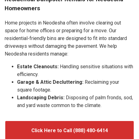
Homeowners
Home projects in Neodesha often involve clearing out
space for home offices or preparing for a move. Our
residential-friendly bins are designed to fit into standard
driveways without damaging the pavement. We help
Neodesha residents manage:
Estate Cleanouts:
Handling sensitive situations with
efficiency.
Garage & Attic Decluttering:
Reclaiming your
square footage.
Landscaping Debris:
Disposing of palm fronds, sod,
and yard waste common to the climate.
Click Here to Call (888) 480-6414