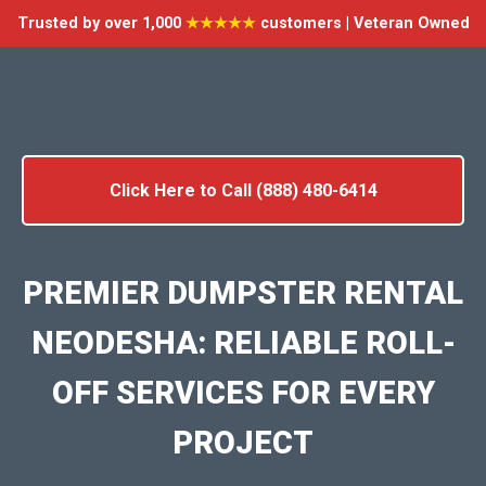
Trusted by over 1,000
★★★★★
customers | Veteran Owned
Click Here to Call (888) 480-6414
PREMIER DUMPSTER RENTAL
NEODESHA: RELIABLE ROLL-
OFF SERVICES FOR EVERY
PROJECT