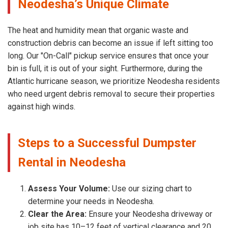
Neodesha’s Unique Climate
The heat and humidity mean that organic waste and
construction debris can become an issue if left sitting too
long. Our "On-Call" pickup service ensures that once your
bin is full, it is out of your sight. Furthermore, during the
Atlantic hurricane season, we prioritize Neodesha residents
who need urgent debris removal to secure their properties
against high winds.
Steps to a Successful Dumpster
Rental in Neodesha
Assess Your Volume:
Use our sizing chart to
determine your needs in Neodesha.
Clear the Area:
Ensure your Neodesha driveway or
job site has 10–12 feet of vertical clearance and 20