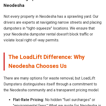
Neodesha
Not every property in Neodesha has a sprawling yard. Our
drivers are experts at navigating narrow streets and placing
dumpsters in "tight-squeeze" locations. We ensure that
your Neodesha dumpster rental doesn’t block traffic or
violate local right-of-way permits.
The LoadLift Difference: Why
Neodesha Chooses Us
There are many options for waste removal, but LoadLift
Dumpsters distinguishes itself through a commitment to
the Neodesha community and a transparent pricing model.
Flat-Rate Pricing:
No hidden "fuel surcharges" or
"environmental fees." What we quote for Neodesha is