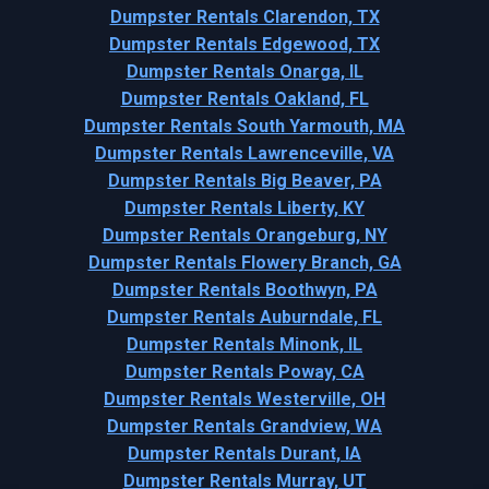
Dumpster Rentals Clarendon, TX
Dumpster Rentals Edgewood, TX
Dumpster Rentals Onarga, IL
Dumpster Rentals Oakland, FL
Dumpster Rentals South Yarmouth, MA
Dumpster Rentals Lawrenceville, VA
Dumpster Rentals Big Beaver, PA
Dumpster Rentals Liberty, KY
Dumpster Rentals Orangeburg, NY
Dumpster Rentals Flowery Branch, GA
Dumpster Rentals Boothwyn, PA
Dumpster Rentals Auburndale, FL
Dumpster Rentals Minonk, IL
Dumpster Rentals Poway, CA
Dumpster Rentals Westerville, OH
Dumpster Rentals Grandview, WA
Dumpster Rentals Durant, IA
Dumpster Rentals Murray, UT