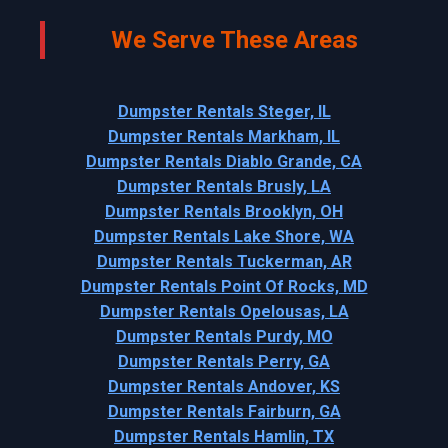
We Serve These Areas
Dumpster Rentals Steger, IL
Dumpster Rentals Markham, IL
Dumpster Rentals Diablo Grande, CA
Dumpster Rentals Brusly, LA
Dumpster Rentals Brooklyn, OH
Dumpster Rentals Lake Shore, WA
Dumpster Rentals Tuckerman, AR
Dumpster Rentals Point Of Rocks, MD
Dumpster Rentals Opelousas, LA
Dumpster Rentals Purdy, MO
Dumpster Rentals Perry, GA
Dumpster Rentals Andover, KS
Dumpster Rentals Fairburn, GA
Dumpster Rentals Hamlin, TX