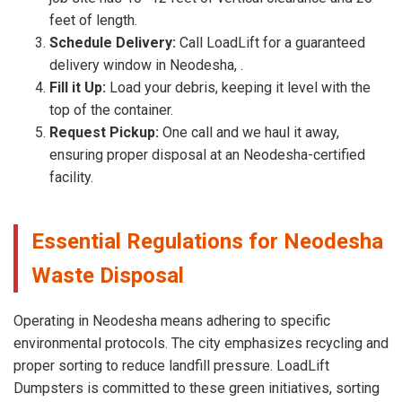
feet of length.
Schedule Delivery:
Call LoadLift for a guaranteed
delivery window in Neodesha, .
Fill it Up:
Load your debris, keeping it level with the
top of the container.
Request Pickup:
One call and we haul it away,
ensuring proper disposal at an Neodesha-certified
facility.
Essential Regulations for Neodesha
Waste Disposal
Operating in Neodesha means adhering to specific
environmental protocols. The city emphasizes recycling and
proper sorting to reduce landfill pressure. LoadLift
Dumpsters is committed to these green initiatives, sorting