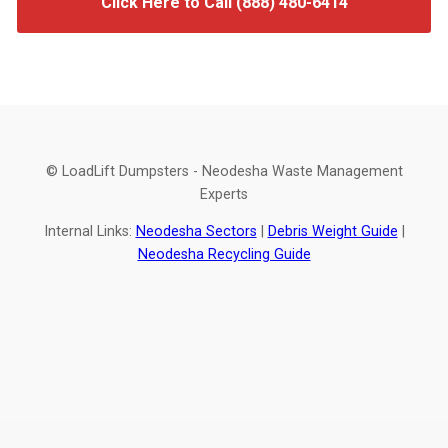
Click Here to Call (888) 480-6414
© LoadLift Dumpsters - Neodesha Waste Management
Experts
Internal Links:
Neodesha Sectors
|
Debris Weight Guide
|
Neodesha Recycling Guide