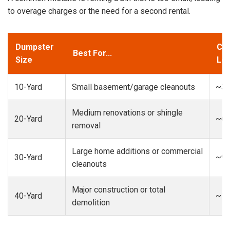
to overage charges or the need for a second rental.
Dumpster
Cap
Best For...
Size
Loa
10-Yard
Small basement/garage cleanouts
~3-
Medium renovations or shingle
20-Yard
~6-
removal
Large home additions or commercial
30-Yard
~9-
cleanouts
Major construction or total
40-Yard
~13
demolition