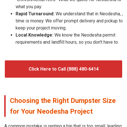
what you pay.
Rapid Turnaround:
We understand that in Neodesha, ,
time is money. We offer prompt delivery and pickup to
keep your project moving.
Local Knowledge:
We know the Neodesha permit
requirements and landfill hours, so you don't have to.
Click Here to Call (888) 480-6414
Choosing the Right Dumpster Size
for Your Neodesha Project
A common mistake is renting a bin that is too small, leading