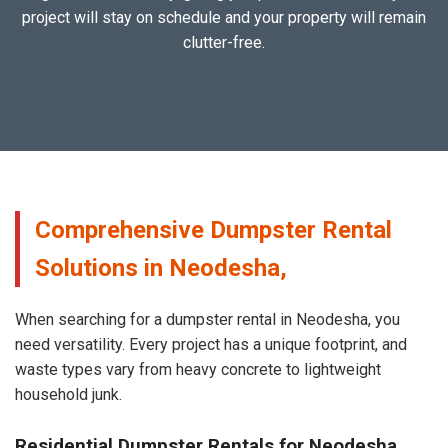
project will stay on schedule and your property will remain
clutter-free.
Comprehensive Dumpster Rental
Solutions in Neodesha,
When searching for a dumpster rental in Neodesha, you
need versatility. Every project has a unique footprint, and
waste types vary from heavy concrete to lightweight
household junk.
Residential Dumpster Rentals for Neodesha