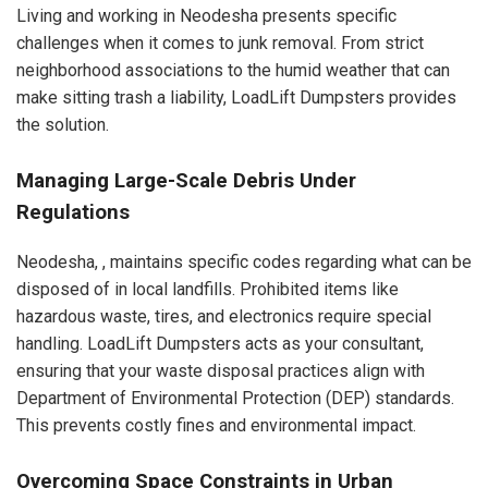
Living and working in Neodesha presents specific
challenges when it comes to junk removal. From strict
neighborhood associations to the humid weather that can
make sitting trash a liability, LoadLift Dumpsters provides
the solution.
Managing Large-Scale Debris Under
Regulations
Neodesha, , maintains specific codes regarding what can be
disposed of in local landfills. Prohibited items like
hazardous waste, tires, and electronics require special
handling. LoadLift Dumpsters acts as your consultant,
ensuring that your waste disposal practices align with
Department of Environmental Protection (DEP) standards.
This prevents costly fines and environmental impact.
Overcoming Space Constraints in Urban