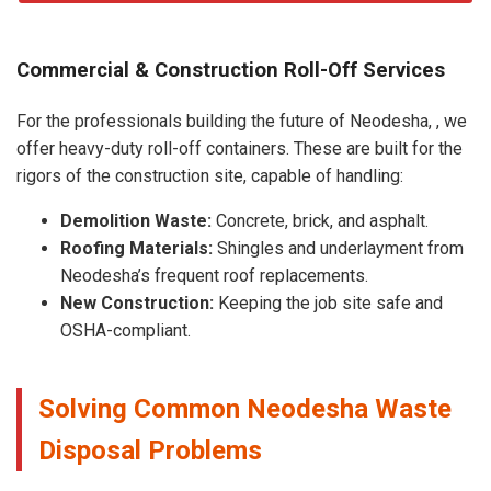
Commercial & Construction Roll-Off Services
For the professionals building the future of Neodesha, , we
offer heavy-duty roll-off containers. These are built for the
rigors of the construction site, capable of handling:
Demolition Waste:
Concrete, brick, and asphalt.
Roofing Materials:
Shingles and underlayment from
Neodesha’s frequent roof replacements.
New Construction:
Keeping the job site safe and
OSHA-compliant.
Solving Common Neodesha Waste
Disposal Problems