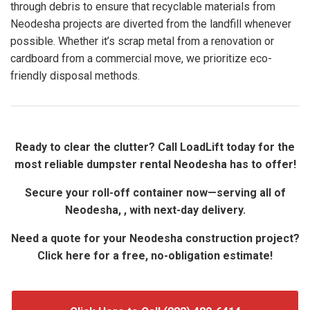
through debris to ensure that recyclable materials from
Neodesha projects are diverted from the landfill whenever
possible. Whether it’s scrap metal from a renovation or
cardboard from a commercial move, we prioritize eco-
friendly disposal methods.
Ready to clear the clutter? Call LoadLift today for the
most reliable dumpster rental Neodesha has to offer!
Secure your roll-off container now—serving all of
Neodesha, , with next-day delivery.
Need a quote for your Neodesha construction project?
Click here for a free, no-obligation estimate!