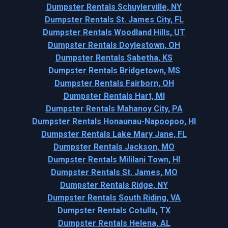
Dumpster Rentals Schuylerville, NY
Dumpster Rentals St. James City, FL
Dumpster Rentals Woodland Hills, UT
Dumpster Rentals Doylestown, OH
Dumpster Rentals Sabetha, KS
Dumpster Rentals Bridgetown, MS
Dumpster Rentals Fairborn, OH
Dumpster Rentals Hart, MI
Dumpster Rentals Mahanoy City, PA
Dumpster Rentals Honaunau-Napoopoo, HI
Dumpster Rentals Lake Mary Jane, FL
Dumpster Rentals Jackson, MO
Dumpster Rentals Mililani Town, HI
Dumpster Rentals St. James, MO
Dumpster Rentals Ridge, NY
Dumpster Rentals South Riding, VA
Dumpster Rentals Cotulla, TX
Dumpster Rentals Helena, AL