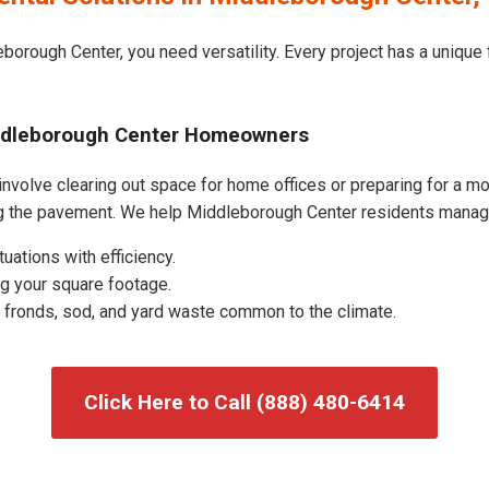
borough Center, you need versatility. Every project has a unique
iddleborough Center Homeowners
volve clearing out space for home offices or preparing for a mov
ing the pavement. We help Middleborough Center residents manag
uations with efficiency.
g your square footage.
fronds, sod, and yard waste common to the climate.
Click Here to Call (888) 480-6414