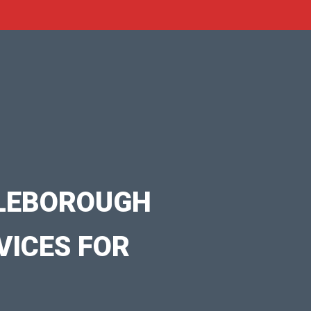
DLEBOROUGH
VICES FOR