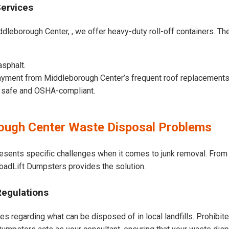
Services
dleborough Center, , we offer heavy-duty roll-off containers. Thes
asphalt.
ayment from Middleborough Center’s frequent roof replacements
e safe and OSHA-compliant.
ugh Center Waste Disposal Problems
esents specific challenges when it comes to junk removal. From 
 LoadLift Dumpsters provides the solution.
Regulations
s regarding what can be disposed of in local landfills. Prohibit