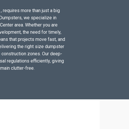
, requires more than just a big
t Dumpsters, we specialize in
Center area. Whether you are
elopment, the need for timely,
ans that projects move fast, and
elivering the right size dumpster
ng construction zones. Our deep-
al regulations efficiently, giving
main clutter-free.