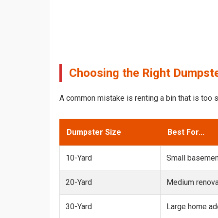
Choosing the Right Dumpste
A common mistake is renting a bin that is too s
Dumpster Size
Best For...
10-Yard
Small basemen
20-Yard
Medium renovat
30-Yard
Large home add