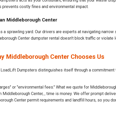
 Dumpsters acts as your consultant, ensuring that your waste dis
s prevents costly fines and environmental impact.
ban Middleborough Center
 a sprawling yard. Our drivers are experts at navigating narrow s
borough Center dumpster rental doesn’t block traffic or violate l
Why Middleborough Center Chooses Us
t LoadLift Dumpsters distinguishes itself through a commitment
arges" or "environmental fees." What we quote for Middleborough
n Middleborough Center, , time is money. We offer prompt delive
ough Center permit requirements and landfill hours, so you don'