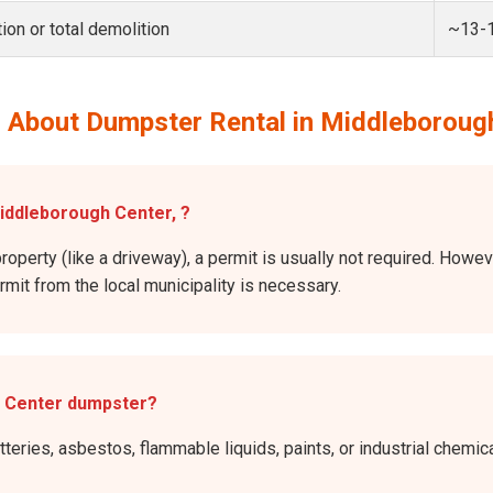
ion or total demolition
~13-
 About Dumpster Rental in Middleboroug
Middleborough Center, ?
property (like a driveway), a permit is usually not required. Howe
ermit from the local municipality is necessary.
h Center dumpster?
atteries, asbestos, flammable liquids, paints, or industrial chem