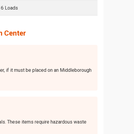
16 Loads
h Center
ver, if it must be placed on an Middleborough
icals. These items require hazardous waste