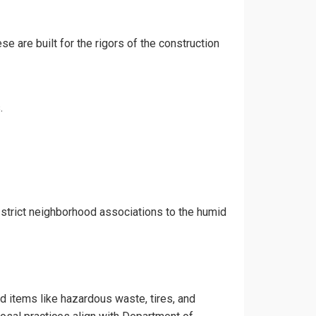
e are built for the rigors of the construction
.
strict neighborhood associations to the humid
ed items like hazardous waste, tires, and