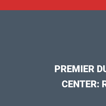
PREMIER D
CENTER: 