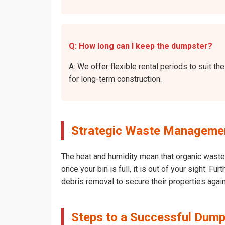
Q: How long can I keep the dumpster?
A: We offer flexible rental periods to suit
for long-term construction.
Strategic Waste Managemen
The heat and humidity mean that organic waste 
once your bin is full, it is out of your sight.
debris removal to secure their properties agai
Steps to a Successful Dump