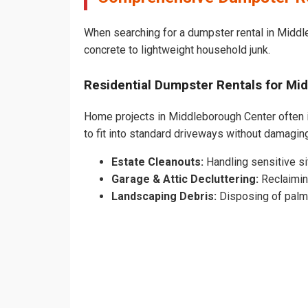
When searching for a dumpster rental in Middle
concrete to lightweight household junk.
Residential Dumpster Rentals for M
Home projects in Middleborough Center often in
to fit into standard driveways without damag
Estate Cleanouts:
Handling sensitive sit
Garage & Attic Decluttering:
Reclaimin
Landscaping Debris:
Disposing of palm 