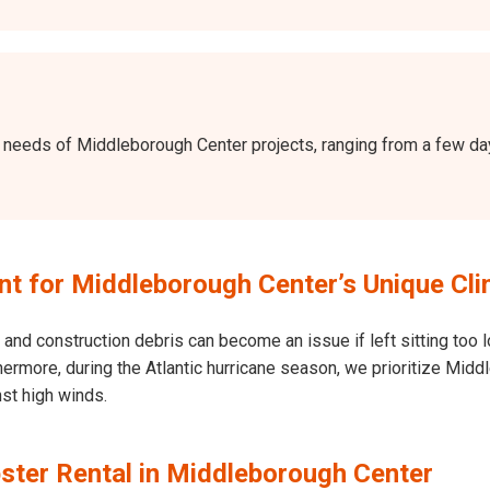
 the needs of Middleborough Center projects, ranging from a few 
t for Middleborough Center’s Unique Cli
and construction debris can become an issue if left sitting too l
 Furthermore, during the Atlantic hurricane season, we prioritize 
nst high winds.
ster Rental in Middleborough Center