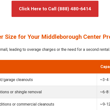
Click Here to Call (888) 480-6414
r Size for Your Middleborough Center Pr
mall, leading to overage charges or the need for a second rental.
Capa
t/garage cleanouts
~3-4
ions or shingle removal
~6-8
itions or commercial cleanouts
~9-1