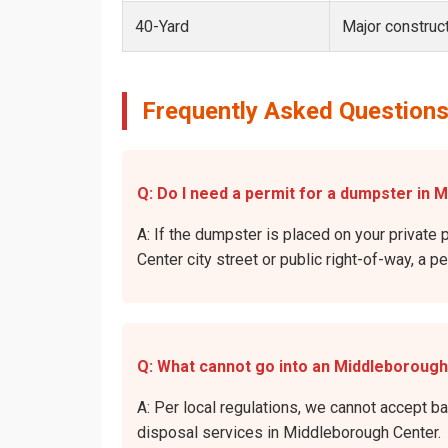
40-Yard
Major construct
Frequently Asked Questions
Q: Do I need a permit for a dumpster in 
A: If the dumpster is placed on your private 
Center city street or public right-of-way, a p
Q: What cannot go into an Middleboroug
A: Per local regulations, we cannot accept b
disposal services in Middleborough Center.