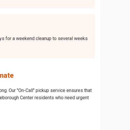
days for a weekend cleanup to several weeks
mate
ong. Our "On-Call" pickup service ensures that
Middleborough Center residents who need urgent