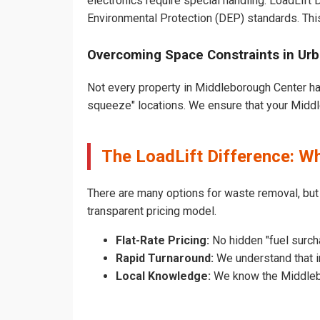
electronics require special handling. LoadLift
Environmental Protection (DEP) standards. Thi
Overcoming Space Constraints in Ur
Not every property in Middleborough Center has
squeeze" locations. We ensure that your Middle
The LoadLift Difference: 
There are many options for waste removal, bu
transparent pricing model.
Flat-Rate Pricing:
No hidden "fuel surch
Rapid Turnaround:
We understand that i
Local Knowledge:
We know the Middlebor