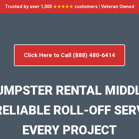
Trusted by over 1,000
★★★★★
customers | Veteran Owned
Click Here to Call (888) 480-6414
UMPSTER RENTAL MID
RELIABLE ROLL-OFF SER
EVERY PROJECT