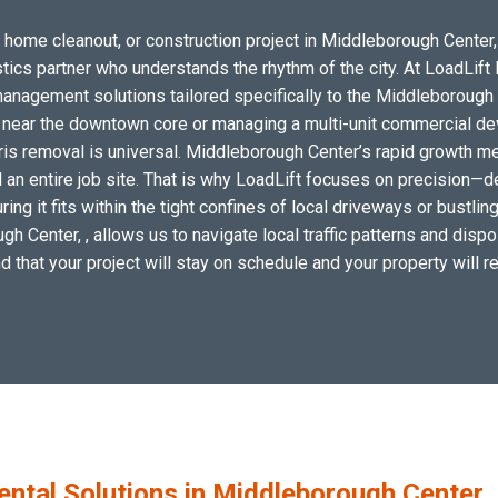
 home cleanout, or construction project in Middleborough Center, 
istics partner who understands the rhythm of the city. At LoadLif
nagement solutions tailored specifically to the Middleborough 
l near the downtown core or managing a multi-unit commercial dev
ris removal is universal. Middleborough Center’s rapid growth me
l an entire job site. That is why LoadLift focuses on precision—d
ring it fits within the tight confines of local driveways or bustli
 Center, , allows us to navigate local traffic patterns and dispos
 that your project will stay on schedule and your property will re
tal Solutions in Middleborough Center,