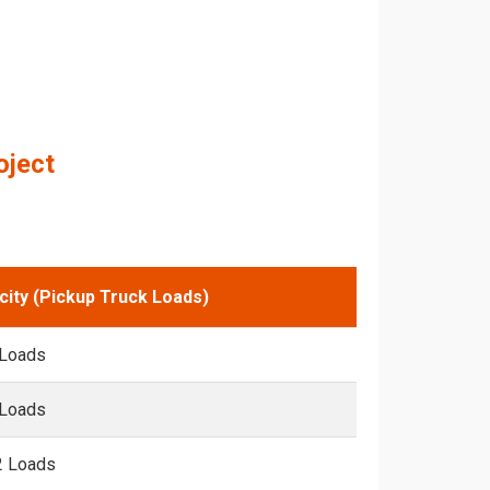
oject
city (Pickup Truck Loads)
 Loads
 Loads
2 Loads