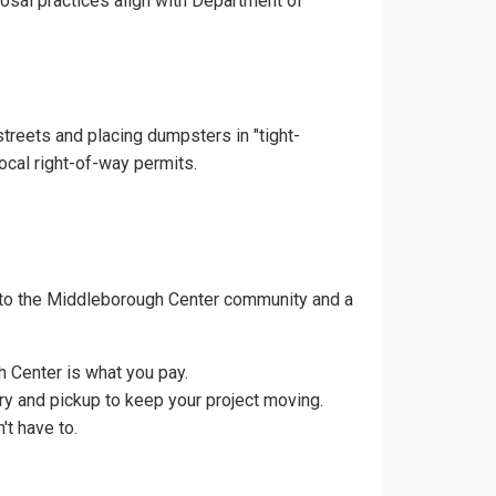
posal practices align with Department of
treets and placing dumpsters in "tight-
ocal right-of-way permits.
 to the Middleborough Center community and a
 Center is what you pay.
ry and pickup to keep your project moving.
t have to.