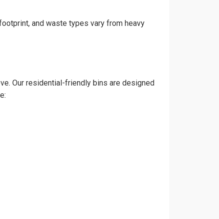
 footprint, and waste types vary from heavy
e. Our residential-friendly bins are designed
e: