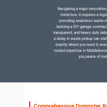
Navigating a major renovation,
metal box; it requires a log
providing seamless waste ma
tackling a DIY garage overhau
transparent, and heavy-duty deb
a delay in waste pickup can stal
exactly where you need it, ensu
rooted expertise in Middleborough
you peace of mind
Comprehensive Dumpster Ren