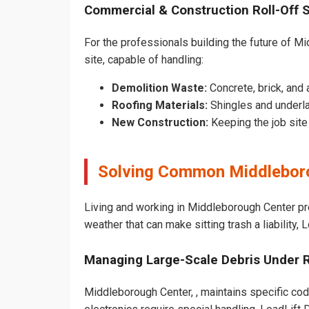
Commercial & Construction Roll-Off 
For the professionals building the future of Mid
site, capable of handling:
Demolition Waste:
Concrete, brick, and 
Roofing Materials:
Shingles and underl
New Construction:
Keeping the job sit
Solving Common Middleboro
Living and working in Middleborough Center pr
weather that can make sitting trash a liability,
Managing Large-Scale Debris Under 
Middleborough Center, , maintains specific code