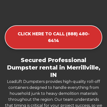
CLICK HERE TO CALL (888) 480-
6414
Secured Professional
Dumpster rental in Merrillville,
IN
LoadLift Dumpsters provides high-quality roll-off
containers designed to handle everything from
household junk to heavy demolition materials
throughout the region. Our team understands
that timing is critical for your project success, so we