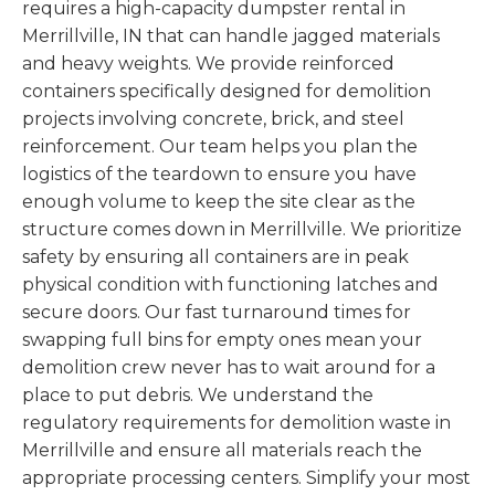
requires a high-capacity dumpster rental in
Merrillville, IN that can handle jagged materials
and heavy weights. We provide reinforced
containers specifically designed for demolition
projects involving concrete, brick, and steel
reinforcement. Our team helps you plan the
logistics of the teardown to ensure you have
enough volume to keep the site clear as the
structure comes down in Merrillville. We prioritize
safety by ensuring all containers are in peak
physical condition with functioning latches and
secure doors. Our fast turnaround times for
swapping full bins for empty ones mean your
demolition crew never has to wait around for a
place to put debris. We understand the
regulatory requirements for demolition waste in
Merrillville and ensure all materials reach the
appropriate processing centers. Simplify your most