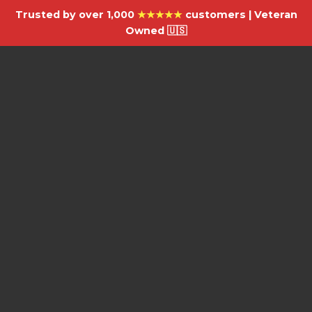
Trusted by over 1,000
★★★★★
customers | Veteran
Owned 🇺🇸