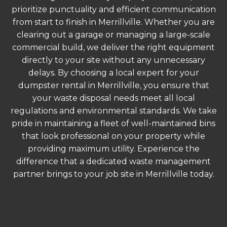
prioritize punctuality and efficient communication
from start to finish in Merrillville. Whether you are
clearing out a garage or managing a large-scale
commercial build, we deliver the right equipment
directly to your site without any unnecessary
delays. By choosing a local expert for your
dumpster rental in Merrillville, you ensure that
your waste disposal needs meet all local
regulations and environmental standards. We take
pride in maintaining a fleet of well-maintained bins
that look professional on your property while
providing maximum utility. Experience the
difference that a dedicated waste management
partner brings to your job site in Merrillville today.