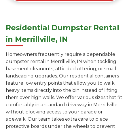
Residential Dumpster Rental
in Merrillville, IN
Homeowners frequently require a dependable
dumpster rental in Merrillville, IN when tackling
basement cleanouts, attic decluttering, or small
landscaping upgrades. Our residential containers
feature low entry points that allow you to walk
heavy items directly into the bin instead of lifting
them over high walls. We offer various sizes that fit
comfortably in a standard driveway in Merrillville
without blocking access to your garage or
sidewalk. Our team takes extra care to place
protective boards under the wheels to prevent