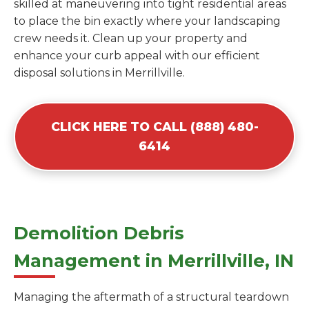
skilled at maneuvering into tight residential areas
to place the bin exactly where your landscaping
crew needs it. Clean up your property and
enhance your curb appeal with our efficient
disposal solutions in Merrillville.
CLICK HERE TO CALL (888) 480-
6414
Demolition Debris
Management in Merrillville, IN
Managing the aftermath of a structural teardown