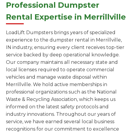
Professional Dumpster
Rental Expertise in Merrillville
LoadLift Dumpsters brings years of specialized
experience to the dumpster rental in Merrillville,
IN industry, ensuring every client receives top-tier
service backed by deep operational knowledge.
Our company maintains all necessary state and
local licenses required to operate commercial
vehicles and manage waste disposal within
Merrillville. We hold active memberships in
professional organizations such as the National
Waste & Recycling Association, which keeps us
informed on the latest safety protocols and
industry innovations. Throughout our years of
service, we have earned several local business
recognitions for our commitment to excellence