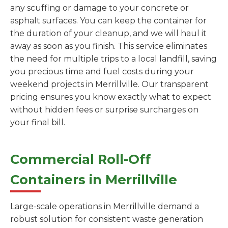
any scuffing or damage to your concrete or
asphalt surfaces. You can keep the container for
the duration of your cleanup, and we will haul it
away as soon as you finish. This service eliminates
the need for multiple trips to a local landfill, saving
you precious time and fuel costs during your
weekend projects in Merrillville. Our transparent
pricing ensures you know exactly what to expect
without hidden fees or surprise surcharges on
your final bill.
Commercial Roll-Off
Containers in Merrillville
Large-scale operations in Merrillville demand a
robust solution for consistent waste generation