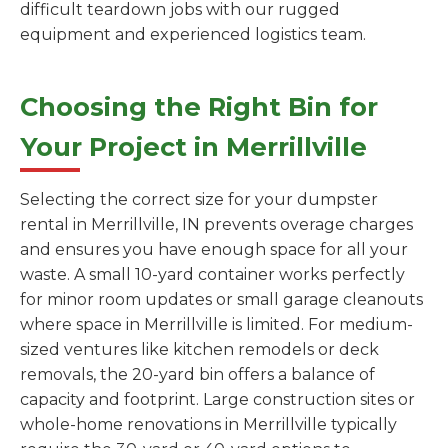
difficult teardown jobs with our rugged
equipment and experienced logistics team.
Choosing the Right Bin for
Your Project in Merrillville
Selecting the correct size for your dumpster
rental in Merrillville, IN prevents overage charges
and ensures you have enough space for all your
waste. A small 10-yard container works perfectly
for minor room updates or small garage cleanouts
where space in Merrillville is limited. For medium-
sized ventures like kitchen remodels or deck
removals, the 20-yard bin offers a balance of
capacity and footprint. Large construction sites or
whole-home renovations in Merrillville typically