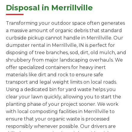
Disposal in Merrillville
Transforming your outdoor space often generates
a massive amount of organic debris that standard
curbside pickup cannot handle in Merrillville. Our
dumpster rental in Merrillville, IN is perfect for
disposing of tree branches, sod, dirt, old mulch, and
shrubbery from major landscaping overhauls. We
offer specialized containers for heavy inert
materials like dirt and rock to ensure safe
transport and legal weight limits on local roads.
Using a dedicated bin for yard waste helps you
clear your lawn quickly, allowing you to start the
planting phase of your project sooner. We work
with local composting facilities in Merrillville to
ensure that your organic waste is processed
responsibly whenever possible. Our drivers are