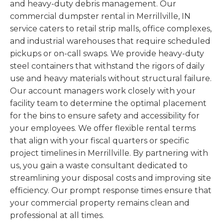
and heavy-duty debris management. Our
commercial dumpster rental in Merrillville, IN
service caters to retail strip malls, office complexes,
and industrial warehouses that require scheduled
pickups or on-call swaps. We provide heavy-duty
steel containers that withstand the rigors of daily
use and heavy materials without structural failure.
Our account managers work closely with your
facility team to determine the optimal placement
for the bins to ensure safety and accessibility for
your employees. We offer flexible rental terms
that align with your fiscal quarters or specific
project timelines in Merrillville. By partnering with
us, you gain a waste consultant dedicated to
streamlining your disposal costs and improving site
efficiency. Our prompt response times ensure that
your commercial property remains clean and
professional at all times.