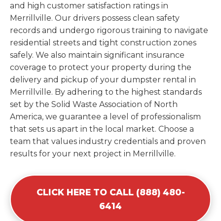
and high customer satisfaction ratings in
Merrillville. Our drivers possess clean safety
records and undergo rigorous training to navigate
residential streets and tight construction zones
safely. We also maintain significant insurance
coverage to protect your property during the
delivery and pickup of your dumpster rental in
Merrillville. By adhering to the highest standards
set by the Solid Waste Association of North
America, we guarantee a level of professionalism
that sets us apart in the local market. Choose a
team that values industry credentials and proven
results for your next project in Merrillville.
CLICK HERE TO CALL (888) 480-
6414