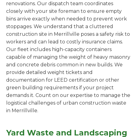
renovations. Our dispatch team coordinates
closely with your site foreman to ensure empty
bins arrive exactly when needed to prevent work
stoppages. We understand that a cluttered
construction site in Merrillville poses a safety risk to
workers and can lead to costly insurance claims.
Our fleet includes high-capacity containers
capable of managing the weight of heavy masonry
and concrete debris common in new builds. We
provide detailed weight tickets and
documentation for LEED certification or other
green building requirements if your project
demands it. Count on our expertise to manage the
logistical challenges of urban construction waste
in Merrillville.
Yard Waste and Landscaping