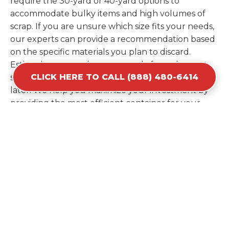
require the 30-yard or 40-yard options to
accommodate bulky items and high volumes of
scrap. If you are unsure which size fits your needs,
our experts can provide a recommendation based
on the specific materials you plan to discard.
Estimating your volume correctly from the start
CLICK HERE TO CALL (888) 480-6414
saves you the cost of ordering a second container
later. We help you maximize your investment by
providing the most efficient container for your
unique situation in Merrillville.
Items Prohibited From Local
Dumpster Bins
While a dumpster rental in Merrillville, IN handles
most construction and household items, certain
hazardous materials must stay out of the