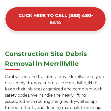
CLICK HERE TO CALL (888) 480-
6414
Construction Site Debris
Removal in Merrillville
Contractors and builders across Merrillville rely on
our timely dumpster rental in Merrillville, IN to
keep their job sites organized and compliant with
safety codes. We handle the heavy lifting
associated with roofing shingles, drywall scraps,
lumber offcuts, and flooring materials from major