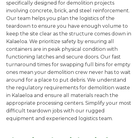
specifically designed for demolition projects
involving concrete, brick, and steel reinforcement.
Our team helps you plan the logistics of the
teardown to ensure you have enough volume to
keep the site clear as the structure comes down in
Kalaeloa. We prioritize safety by ensuring all
containers are in peak physical condition with
functioning latches and secure doors. Our fast
turnaround times for swapping full bins for empty
ones mean your demolition crew never has to wait
around for a place to put debris. We understand
the regulatory requirements for demolition waste
in Kalaeloa and ensure all materials reach the
appropriate processing centers. Simplify your most
difficult teardown jobs with our rugged
equipment and experienced logistics team.