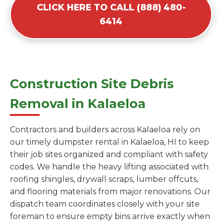
CLICK HERE TO CALL (888) 480-
6414
Construction Site Debris
Removal in Kalaeloa
Contractors and builders across Kalaeloa rely on
our timely dumpster rental in Kalaeloa, HI to keep
their job sites organized and compliant with safety
codes. We handle the heavy lifting associated with
roofing shingles, drywall scraps, lumber offcuts,
and flooring materials from major renovations. Our
dispatch team coordinates closely with your site
foreman to ensure empty bins arrive exactly when