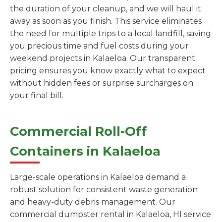
the duration of your cleanup, and we will haul it
away as soon as you finish. This service eliminates
the need for multiple trips to a local landfill, saving
you precious time and fuel costs during your
weekend projects in Kalaeloa. Our transparent
pricing ensures you know exactly what to expect
without hidden fees or surprise surcharges on
your final bill.
Commercial Roll-Off
Containers in Kalaeloa
Large-scale operations in Kalaeloa demand a
robust solution for consistent waste generation
and heavy-duty debris management. Our
commercial dumpster rental in Kalaeloa, HI service