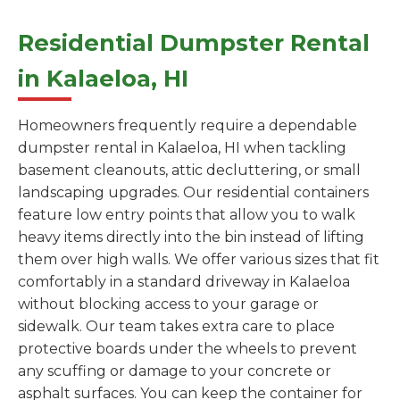
Residential Dumpster Rental
in Kalaeloa, HI
Homeowners frequently require a dependable
dumpster rental in Kalaeloa, HI when tackling
basement cleanouts, attic decluttering, or small
landscaping upgrades. Our residential containers
feature low entry points that allow you to walk
heavy items directly into the bin instead of lifting
them over high walls. We offer various sizes that fit
comfortably in a standard driveway in Kalaeloa
without blocking access to your garage or
sidewalk. Our team takes extra care to place
protective boards under the wheels to prevent
any scuffing or damage to your concrete or
asphalt surfaces. You can keep the container for