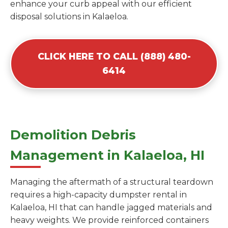
enhance your curb appeal with our efficient
disposal solutions in Kalaeloa.
CLICK HERE TO CALL (888) 480-
6414
Demolition Debris
Management in Kalaeloa, HI
Managing the aftermath of a structural teardown
requires a high-capacity dumpster rental in
Kalaeloa, HI that can handle jagged materials and
heavy weights. We provide reinforced containers