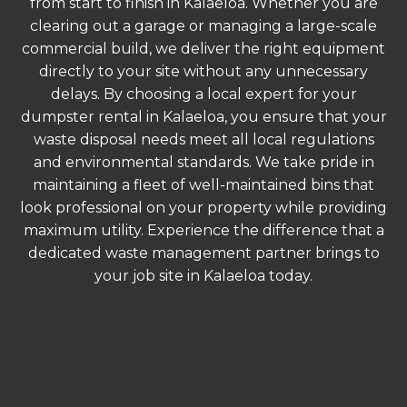
from start to finish in Kalaeloa. Whether you are
clearing out a garage or managing a large-scale
commercial build, we deliver the right equipment
directly to your site without any unnecessary
delays. By choosing a local expert for your
dumpster rental in Kalaeloa, you ensure that your
waste disposal needs meet all local regulations
and environmental standards. We take pride in
maintaining a fleet of well-maintained bins that
look professional on your property while providing
maximum utility. Experience the difference that a
dedicated waste management partner brings to
your job site in Kalaeloa today.