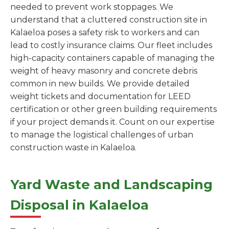
needed to prevent work stoppages. We
understand that a cluttered construction site in
Kalaeloa poses a safety risk to workers and can
lead to costly insurance claims. Our fleet includes
high-capacity containers capable of managing the
weight of heavy masonry and concrete debris
common in new builds. We provide detailed
weight tickets and documentation for LEED
certification or other green building requirements
if your project demands it. Count on our expertise
to manage the logistical challenges of urban
construction waste in Kalaeloa.
Yard Waste and Landscaping
Disposal in Kalaeloa