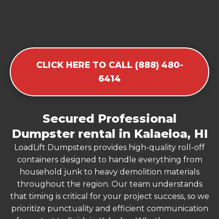
CLICK HERE TO CALL (888) 480-
6414
Secured Professional
Dumpster rental in Kalaeloa, HI
LoadLift Dumpsters provides high-quality roll-off
containers designed to handle everything from
household junk to heavy demolition materials
throughout the region. Our team understands
that timing is critical for your project success, so we
prioritize punctuality and efficient communication