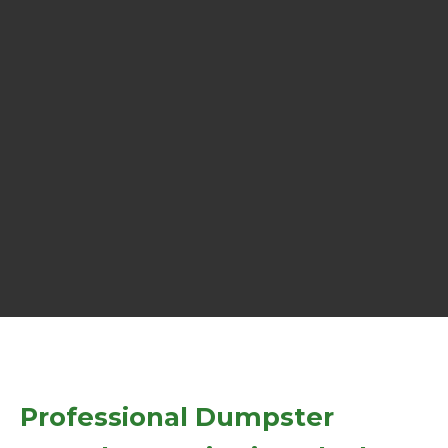
Professional Dumpster