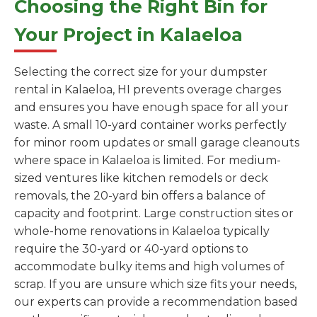
Choosing the Right Bin for
Your Project in Kalaeloa
Selecting the correct size for your dumpster
rental in Kalaeloa, HI prevents overage charges
and ensures you have enough space for all your
waste. A small 10-yard container works perfectly
for minor room updates or small garage cleanouts
where space in Kalaeloa is limited. For medium-
sized ventures like kitchen remodels or deck
removals, the 20-yard bin offers a balance of
capacity and footprint. Large construction sites or
whole-home renovations in Kalaeloa typically
require the 30-yard or 40-yard options to
accommodate bulky items and high volumes of
scrap. If you are unsure which size fits your needs,
our experts can provide a recommendation based