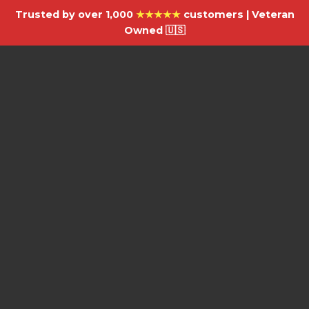
Trusted by over 1,000
★★★★★
customers | Veteran
Owned 🇺🇸