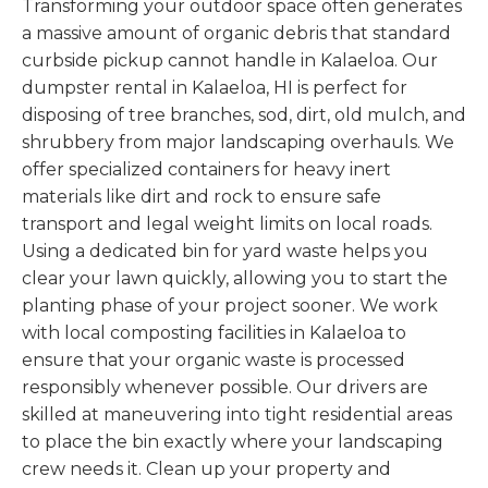
Transforming your outdoor space often generates
a massive amount of organic debris that standard
curbside pickup cannot handle in Kalaeloa. Our
dumpster rental in Kalaeloa, HI is perfect for
disposing of tree branches, sod, dirt, old mulch, and
shrubbery from major landscaping overhauls. We
offer specialized containers for heavy inert
materials like dirt and rock to ensure safe
transport and legal weight limits on local roads.
Using a dedicated bin for yard waste helps you
clear your lawn quickly, allowing you to start the
planting phase of your project sooner. We work
with local composting facilities in Kalaeloa to
ensure that your organic waste is processed
responsibly whenever possible. Our drivers are
skilled at maneuvering into tight residential areas
to place the bin exactly where your landscaping
crew needs it. Clean up your property and