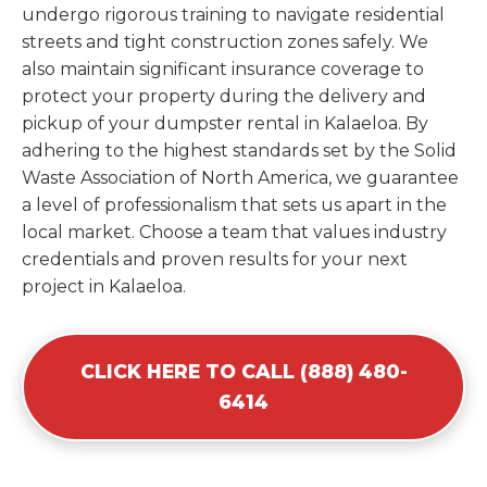
undergo rigorous training to navigate residential
streets and tight construction zones safely. We
also maintain significant insurance coverage to
protect your property during the delivery and
pickup of your dumpster rental in Kalaeloa. By
adhering to the highest standards set by the Solid
Waste Association of North America, we guarantee
a level of professionalism that sets us apart in the
local market. Choose a team that values industry
credentials and proven results for your next
project in Kalaeloa.
CLICK HERE TO CALL (888) 480-
6414