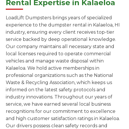
Rental Expertise in Kalaeloa
LoadLift Dumpsters brings years of specialized
experience to the dumpster rental in Kalaeloa, HI
industry, ensuring every client receives top-tier
service backed by deep operational knowledge.
Our company maintains all necessary state and
local licenses required to operate commercial
vehicles and manage waste disposal within
Kalaeloa. We hold active memberships in
professional organizations such as the National
Waste & Recycling Association, which keeps us
informed on the latest safety protocols and
industry innovations. Throughout our years of
service, we have earned several local business
recognitions for our commitment to excellence
and high customer satisfaction ratings in Kalaeloa.
Our drivers possess clean safety records and