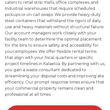
caters to retail strip malls, office complexes, and
industrial warehouses that require scheduled
pickups or on-call swaps. We provide heavy-duty
steel containers that withstand the rigors of daily
use and heavy materials without structural failure.
Our account managers work closely with your
facility team to determine the optimal placement
for the bins to ensure safety and accessibility for
your employees. We offer flexible rental terms
that align with your fiscal quarters or specific
project timelines in Kalaeloa. By partnering with us,
you gain a waste consultant dedicated to
streamlining your disposal costs and improving site
efficiency. Our prompt response times ensure that
your commercial property remains clean and
professional at all times.