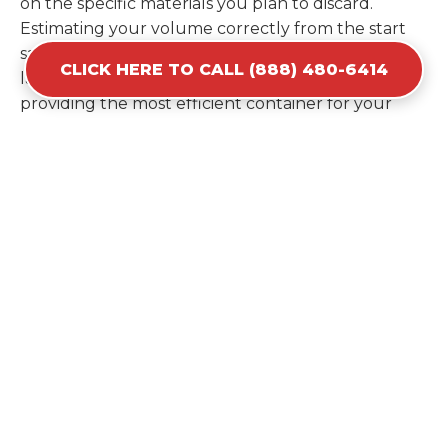
on the specific materials you plan to discard.
Estimating your volume correctly from the start
saves you the cost of ordering a second container
CLICK HERE TO CALL (888) 480-6414
later. We help you maximize your investment by
providing the most efficient container for your
unique situation in Kalaeloa.
Items Prohibited From Local
Dumpster Bins
While a dumpster rental in Kalaeloa, HI handles
most construction and household items, certain
hazardous materials must stay out of the
containers for safety and legal reasons. Items such
as automotive fluids, wet paint, lead-acid batteries,
and flammable chemicals require specialized
disposal methods in Kalaeloa. Tires and large