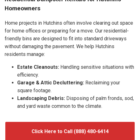
Homeowners
Home projects in Hutchins often involve clearing out space
for home offices or preparing for a move. Our residential-
friendly bins are designed to fit into standard driveways
without damaging the pavement. We help Hutchins
residents manage:
Estate Cleanouts:
Handling sensitive situations with
efficiency.
Garage & Attic Decluttering:
Reclaiming your
square footage.
Landscaping Debris:
Disposing of palm fronds, sod,
and yard waste common to the climate.
Click Here to Call (888) 480-6414