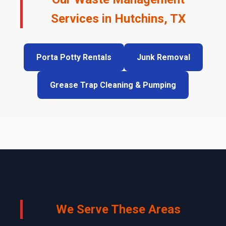
Services in Hutchins, TX
Porta Potty Rentals
Junk Removal
Grease Trap Cleaning & Pumping
We Serve These Areas