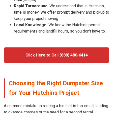
Rapid Turnaround:
We understand that in Hutchins, ,
time is money. We offer prompt delivery and pickup to
keep your project moving.
Local Knowledge:
We know the Hutchins permit
requirements and landfill hours, so you don't have to.
Click Here to Call (888) 480-6414
Choosing the Right Dumpster Size
for Your Hutchins Project
A common mistake is renting a bin that is too small, leading
to overage charges or the need for a second rental.