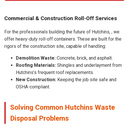
Commercial & Construction Roll-Off Services
For the professionals building the future of Hutchins, , we
offer heavy-duty roll-off containers. These are built for the
rigors of the construction site, capable of handling:
Demolition Waste:
Concrete, brick, and asphalt.
Roofing Materials:
Shingles and underlayment from
Hutchins’s frequent roof replacements.
New Construction:
Keeping the job site safe and
OSHA-compliant.
Solving Common Hutchins Waste
Disposal Problems