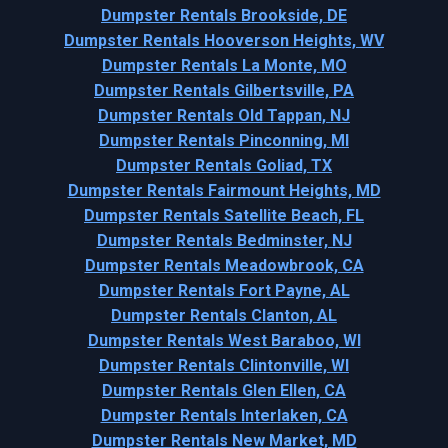
Dumpster Rentals Brookside, DE
Dumpster Rentals Hooverson Heights, WV
Dumpster Rentals La Monte, MO
Dumpster Rentals Gilbertsville, PA
Dumpster Rentals Old Tappan, NJ
Dumpster Rentals Pinconning, MI
Dumpster Rentals Goliad, TX
Dumpster Rentals Fairmount Heights, MD
Dumpster Rentals Satellite Beach, FL
Dumpster Rentals Bedminster, NJ
Dumpster Rentals Meadowbrook, CA
Dumpster Rentals Fort Payne, AL
Dumpster Rentals Clanton, AL
Dumpster Rentals West Baraboo, WI
Dumpster Rentals Clintonville, WI
Dumpster Rentals Glen Ellen, CA
Dumpster Rentals Interlaken, CA
Dumpster Rentals New Market, MD