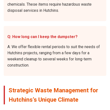
chemicals. These items require hazardous waste
disposal services in Hutchins.
Q: How long can I keep the dumpster?
A: We offer flexible rental periods to suit the needs of
Hutchins projects, ranging from a few days for a
weekend cleanup to several weeks for long-term
construction.
Strategic Waste Management for
Hutchins’s Unique Climate