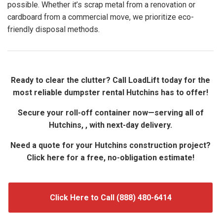
possible. Whether it’s scrap metal from a renovation or
cardboard from a commercial move, we prioritize eco-
friendly disposal methods.
Ready to clear the clutter? Call LoadLift today for the
most reliable dumpster rental Hutchins has to offer!
Secure your roll-off container now—serving all of
Hutchins, , with next-day delivery.
Need a quote for your Hutchins construction project?
Click here for a free, no-obligation estimate!
Click Here to Call (888) 480-6414