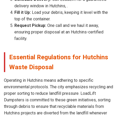
delivery window in Hutchins, .
Fill it Up:
Load your debris, keeping it level with the
top of the container.
Request Pickup:
One call and we haul it away,
ensuring proper disposal at an Hutchins-certified
facility.
Essential Regulations for Hutchins
Waste Disposal
Operating in Hutchins means adhering to specific
environmental protocols. The city emphasizes recycling and
proper sorting to reduce landfill pressure. LoadLift
Dumpsters is committed to these green initiatives, sorting
through debris to ensure that recyclable materials from
Hutchins projects are diverted from the landfill whenever