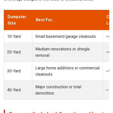
Dumpster
Cap
Best For...
Size
Loa
10-Yard
Small basement/garage cleanouts
~3-
Medium renovations or shingle
20-Yard
~6-
removal
Large home additions or commercial
30-Yard
~9-
cleanouts
Major construction or total
40-Yard
~13
demolition