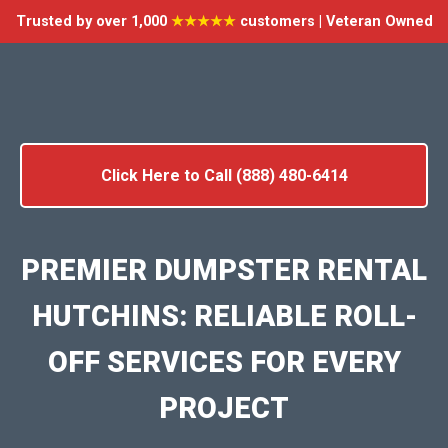
Trusted by over 1,000
★★★★★
customers | Veteran Owned
Click Here to Call (888) 480-6414
PREMIER DUMPSTER RENTAL
HUTCHINS: RELIABLE ROLL-
OFF SERVICES FOR EVERY
PROJECT