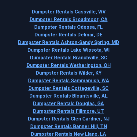
Dumpster Rentals Cassville, WV
Dumpster Rentals Broadmoor, CA
Dumpster Rentals Odessa, FL
Dumpster Rentals Delmar, DE
Dumpster Rentals Ashton-Sandy Spring, MD
Dumpster Rentals Lake Wissota, WI
Dumpster Rentals Branchville, SC
Dumpster Rentals Wetherington, OH
Dumpster Rentals Wilder, KY
Dumpster Rentals Sammamish, WA
Dumpster Rentals Cottageville, SC
Dumpster Rentals Blountsville, AL
Dumpster Rentals Douglas, GA
Dumpster Rentals Fillmore, UT
Dumpster Rentals Glen Gardner, NJ
Dumpster Rentals Banner Hill, TN
Dumpster Rentals New Llano, LA