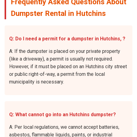
Frequently Asked Questions About
Dumpster Rental in Hutchins
Q: Do I need a permit for a dumpster in Hutchins, ?
A: If the dumpster is placed on your private property
(like a driveway), a permit is usually not required.
However, if it must be placed on an Hutchins city street
or public right-of-way, a permit from the local
municipality is necessary.
Q: What cannot go into an Hutchins dumpster?
A: Per local regulations, we cannot accept batteries,
asbestos, flammable liquids, paints, or industrial