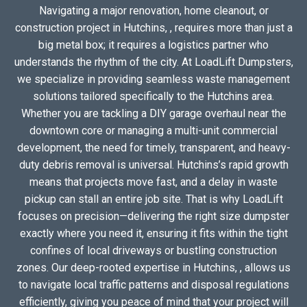
Navigating a major renovation, home cleanout, or
construction project in Hutchins, , requires more than just a
big metal box; it requires a logistics partner who
understands the rhythm of the city. At LoadLift Dumpsters,
we specialize in providing seamless waste management
solutions tailored specifically to the Hutchins area.
Whether you are tackling a DIY garage overhaul near the
downtown core or managing a multi-unit commercial
development, the need for timely, transparent, and heavy-
duty debris removal is universal. Hutchins’s rapid growth
means that projects move fast, and a delay in waste
pickup can stall an entire job site. That is why LoadLift
focuses on precision—delivering the right size dumpster
exactly where you need it, ensuring it fits within the tight
confines of local driveways or bustling construction
zones. Our deep-rooted expertise in Hutchins, , allows us
to navigate local traffic patterns and disposal regulations
efficiently, giving you peace of mind that your project will