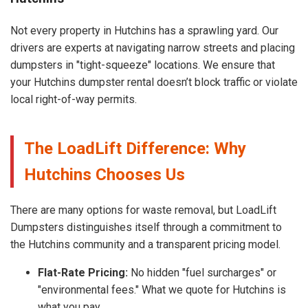
Not every property in Hutchins has a sprawling yard. Our
drivers are experts at navigating narrow streets and placing
dumpsters in "tight-squeeze" locations. We ensure that
your Hutchins dumpster rental doesn’t block traffic or violate
local right-of-way permits.
The LoadLift Difference: Why
Hutchins Chooses Us
There are many options for waste removal, but LoadLift
Dumpsters distinguishes itself through a commitment to
the Hutchins community and a transparent pricing model.
Flat-Rate Pricing:
No hidden "fuel surcharges" or
"environmental fees." What we quote for Hutchins is
what you pay.