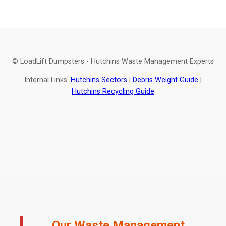
© LoadLift Dumpsters - Hutchins Waste Management Experts
Internal Links:
Hutchins Sectors
|
Debris Weight Guide
|
Hutchins Recycling Guide
Our Waste Management