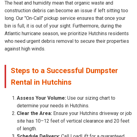
The heat and humidity mean that organic waste and
construction debris can become an issue if left sitting too
long. Our "On-Call" pickup service ensures that once your
bin is full, it is out of your sight. Furthermore, during the
Atlantic hurricane season, we prioritize Hutchins residents
who need urgent debris removal to secure their properties
against high winds.
Steps to a Successful Dumpster
Rental in Hutchins
Assess Your Volume:
Use our sizing chart to
determine your needs in Hutchins.
Clear the Area:
Ensure your Hutchins driveway or job
site has 10–12 feet of vertical clearance and 20 feet
of length.
Schedule Delivery:
Call LoadLift for a guaranteed