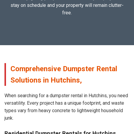
stay on schedule and your property will remain clutter-
free.
Comprehensive Dumpster Rental
Solutions in Hutchins,
When searching for a dumpster rental in Hutchins, you need
versatility. Every project has a unique footprint, and waste
types vary from heavy concrete to lightweight household
junk.
Residential Dumpster Rentals for Hutchins