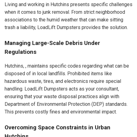
Living and working in Hutchins presents specific challenges
when it comes to junk removal. From strict neighborhood
associations to the humid weather that can make sitting
trash a liability, LoadLift Dumpsters provides the solution.
Managing Large-Scale Debris Under
Regulations
Hutchins, , maintains specific codes regarding what can be
disposed of in local landfills. Prohibited items like
hazardous waste, tires, and electronics require special
handling. LoadLift Dumpsters acts as your consultant,
ensuring that your waste disposal practices align with
Department of Environmental Protection (DEP) standards.
This prevents costly fines and environmental impact.
Overcoming Space Constraints in Urban
Hutchins