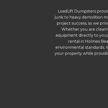
LoadLift Dumpsters provid
junk to heavy demolition ma
project success, so we prio
Whether you are clearin
equipment directly to your
rental in Holmes Bea
environmental standards. We
your property while provid