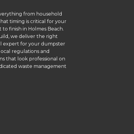
 everything from household
 timing is critical for your
t to finish in Holmes Beach.
ld, we deliver the right
al expert for your dumpster
local regulations and
ns that look professional on
 dedicated waste management