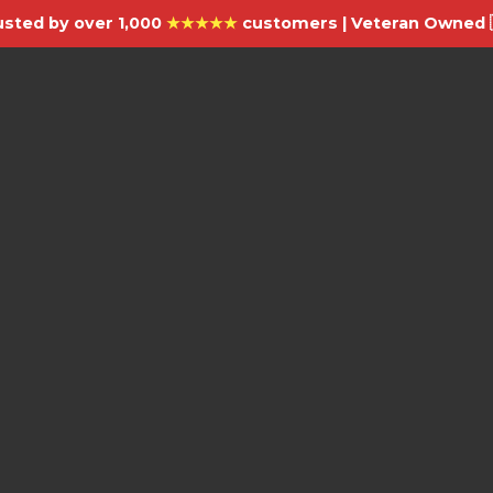
usted by over 1,000
★★★★★
customers | Veteran Owned 