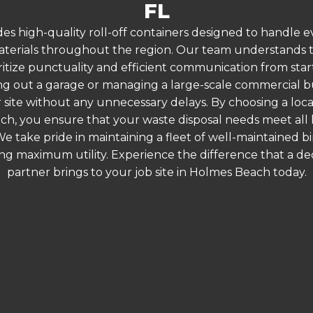
FL
es high-quality roll-off containers designed to handle
terials throughout the region. Our team understands that
ritize punctuality and efficient communication from star
g out a garage or managing a large-scale commercial bui
 site without any unnecessary delays. By choosing a loc
ch, you ensure that your waste disposal needs meet all 
 take pride in maintaining a fleet of well-maintained bi
ing maximum utility. Experience the difference that a
partner brings to your job site in Holmes Beach today.