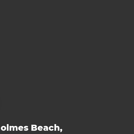
Holmes Beach,