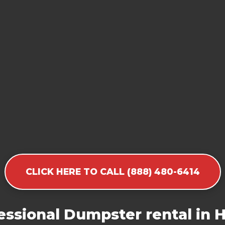
CLICK HERE TO CALL (888) 480-6414
essional Dumpster rental in 