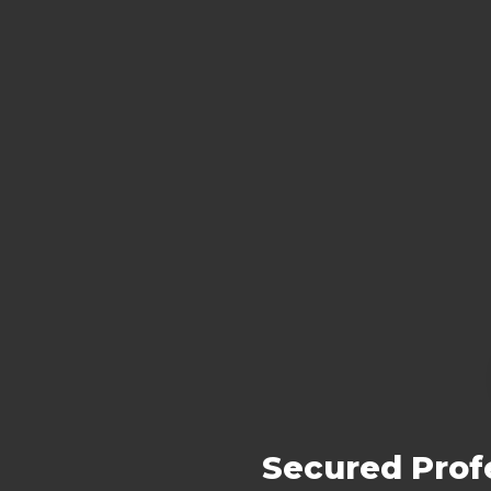
Secured Prof