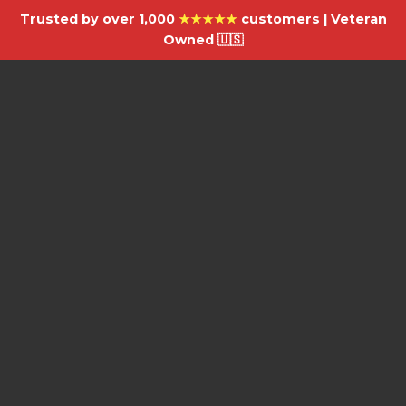
Trusted by over 1,000
★★★★★
customers | Veteran
Owned 🇺🇸