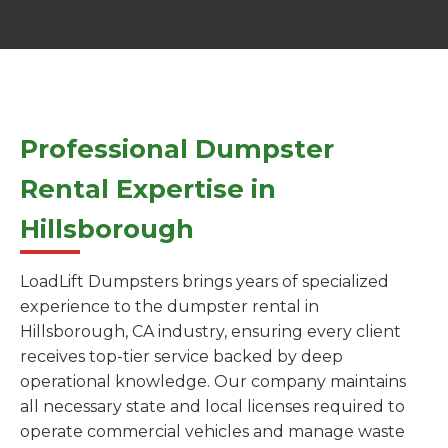
Professional Dumpster
Rental Expertise in
Hillsborough
LoadLift Dumpsters brings years of specialized
experience to the dumpster rental in
Hillsborough, CA industry, ensuring every client
receives top-tier service backed by deep
operational knowledge. Our company maintains
all necessary state and local licenses required to
operate commercial vehicles and manage waste