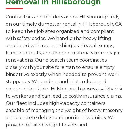
Removal in Hillsborough
Contractors and builders across Hillsborough rely
on our timely dumpster rental in Hillsborough, CA
to keep their job sites organized and compliant
with safety codes. We handle the heavy lifting
associated with roofing shingles, drywall scraps,
lumber offcuts, and flooring materials from major
renovations. Our dispatch team coordinates
closely with your site foreman to ensure empty
bins arrive exactly when needed to prevent work
stoppages. We understand that a cluttered
construction site in Hillsborough poses a safety risk
to workers and can lead to costly insurance claims.
Our fleet includes high-capacity containers
capable of managing the weight of heavy masonry
and concrete debris common in new builds. We
provide detailed weight tickets and