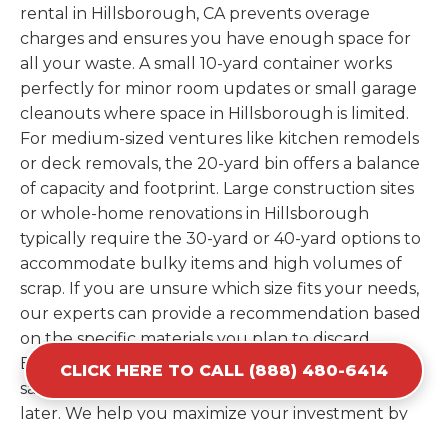
rental in Hillsborough, CA prevents overage
charges and ensures you have enough space for
all your waste. A small 10-yard container works
perfectly for minor room updates or small garage
cleanouts where space in Hillsborough is limited.
For medium-sized ventures like kitchen remodels
or deck removals, the 20-yard bin offers a balance
of capacity and footprint. Large construction sites
or whole-home renovations in Hillsborough
typically require the 30-yard or 40-yard options to
accommodate bulky items and high volumes of
scrap. If you are unsure which size fits your needs,
our experts can provide a recommendation based
on the specific materials you plan to discard.
Estimating your volume correctly from the start
CLICK HERE TO CALL (888) 480-6414
saves you the cost of ordering a second container
later. We help you maximize your investment by
providing the most efficient container for your