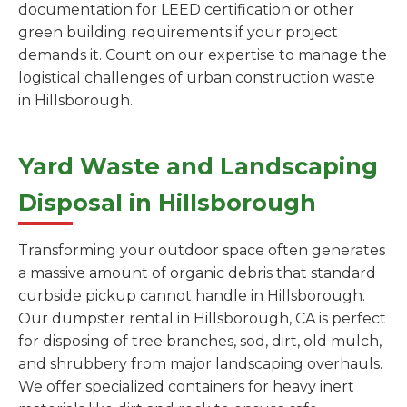
documentation for LEED certification or other
green building requirements if your project
demands it. Count on our expertise to manage the
logistical challenges of urban construction waste
in Hillsborough.
Yard Waste and Landscaping
Disposal in Hillsborough
Transforming your outdoor space often generates
a massive amount of organic debris that standard
curbside pickup cannot handle in Hillsborough.
Our dumpster rental in Hillsborough, CA is perfect
for disposing of tree branches, sod, dirt, old mulch,
and shrubbery from major landscaping overhauls.
We offer specialized containers for heavy inert