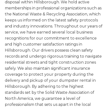
disposal within Hillsborough. We hold active
memberships in professional organizations such as
the National Waste & Recycling Association, which
keeps us informed on the latest safety protocols
and industry innovations. Throughout our years of
service, we have earned several local business
recognitions for our commitment to excellence
and high customer satisfaction ratings in
Hillsborough. Our drivers possess clean safety
records and undergo rigorous training to navigate
residential streets and tight construction zones
safely. We also maintain significant insurance
coverage to protect your property during the
delivery and pickup of your dumpster rental in
Hillsborough. By adhering to the highest
standards set by the Solid Waste Association of
North America, we guarantee a level of
professionalism that sets us apart in the local