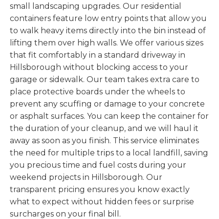
small landscaping upgrades. Our residential
containers feature low entry points that allow you
to walk heavy items directly into the bin instead of
lifting them over high walls. We offer various sizes
that fit comfortably in a standard driveway in
Hillsborough without blocking access to your
garage or sidewalk. Our team takes extra care to
place protective boards under the wheels to
prevent any scuffing or damage to your concrete
or asphalt surfaces. You can keep the container for
the duration of your cleanup, and we will haul it
away as soon as you finish. This service eliminates
the need for multiple trips to a local landfill, saving
you precious time and fuel costs during your
weekend projects in Hillsborough. Our
transparent pricing ensures you know exactly
what to expect without hidden fees or surprise
surcharges on your final bill.