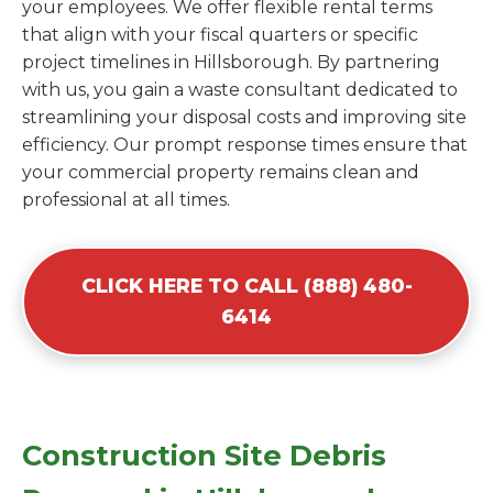
your employees. We offer flexible rental terms
that align with your fiscal quarters or specific
project timelines in Hillsborough. By partnering
with us, you gain a waste consultant dedicated to
streamlining your disposal costs and improving site
efficiency. Our prompt response times ensure that
your commercial property remains clean and
professional at all times.
CLICK HERE TO CALL (888) 480-
6414
Construction Site Debris