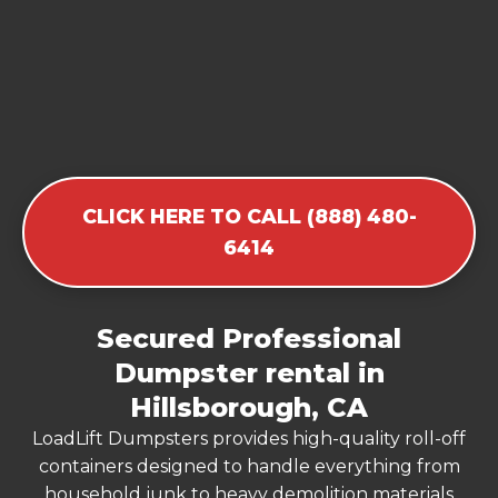
CLICK HERE TO CALL (888) 480-
6414
Secured Professional
Dumpster rental in
Hillsborough, CA
LoadLift Dumpsters provides high-quality roll-off
containers designed to handle everything from
household junk to heavy demolition materials