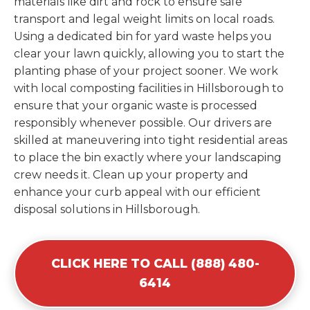
materials like dirt and rock to ensure safe
transport and legal weight limits on local roads.
Using a dedicated bin for yard waste helps you
clear your lawn quickly, allowing you to start the
planting phase of your project sooner. We work
with local composting facilities in Hillsborough to
ensure that your organic waste is processed
responsibly whenever possible. Our drivers are
skilled at maneuvering into tight residential areas
to place the bin exactly where your landscaping
crew needs it. Clean up your property and
enhance your curb appeal with our efficient
disposal solutions in Hillsborough.
CLICK HERE TO CALL (888) 480-
6414