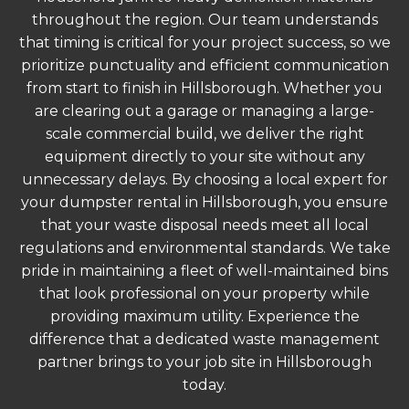
throughout the region. Our team understands
that timing is critical for your project success, so we
prioritize punctuality and efficient communication
from start to finish in Hillsborough. Whether you
are clearing out a garage or managing a large-
scale commercial build, we deliver the right
equipment directly to your site without any
unnecessary delays. By choosing a local expert for
your dumpster rental in Hillsborough, you ensure
that your waste disposal needs meet all local
regulations and environmental standards. We take
pride in maintaining a fleet of well-maintained bins
that look professional on your property while
providing maximum utility. Experience the
difference that a dedicated waste management
partner brings to your job site in Hillsborough
today.