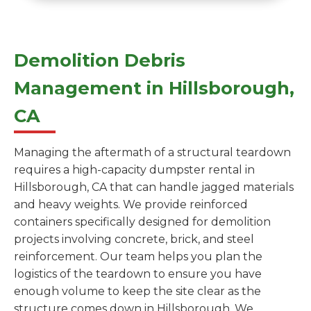
Demolition Debris
Management in Hillsborough,
CA
Managing the aftermath of a structural teardown
requires a high-capacity dumpster rental in
Hillsborough, CA that can handle jagged materials
and heavy weights. We provide reinforced
containers specifically designed for demolition
projects involving concrete, brick, and steel
reinforcement. Our team helps you plan the
logistics of the teardown to ensure you have
enough volume to keep the site clear as the
structure comes down in Hillsborough. We