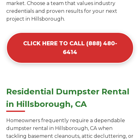
market. Choose a team that values industry
credentials and proven results for your next
project in Hillsborough.
CLICK HERE TO CALL (888) 480-
6414
Residential Dumpster Rental
in Hillsborough, CA
Homeowners frequently require a dependable
dumpster rental in Hillsborough, CA when
tackling basement cleanouts, attic decluttering, or