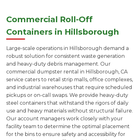
Commercial Roll-Off
Containers in Hillsborough
Large-scale operations in Hillsborough demand a
robust solution for consistent waste generation
and heavy-duty debris management. Our
commercial dumpster rental in Hillsborough, CA
service caters to retail strip malls, office complexes,
and industrial warehouses that require scheduled
pickups or on-call swaps. We provide heavy-duty
steel containers that withstand the rigors of daily
use and heavy materials without structural failure.
Our account managers work closely with your
facility team to determine the optimal placement
for the bins to ensure safety and accessibility for