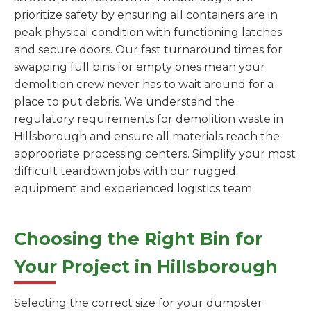
prioritize safety by ensuring all containers are in
peak physical condition with functioning latches
and secure doors. Our fast turnaround times for
swapping full bins for empty ones mean your
demolition crew never has to wait around for a
place to put debris. We understand the
regulatory requirements for demolition waste in
Hillsborough and ensure all materials reach the
appropriate processing centers. Simplify your most
difficult teardown jobs with our rugged
equipment and experienced logistics team.
Choosing the Right Bin for
Your Project in Hillsborough
Selecting the correct size for your dumpster