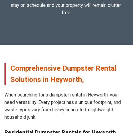
stay on schedule and your property will remain clutter-
free.
Comprehensive Dumpster Rental
Solutions in Heyworth,
When searching for a dumpster rental in Heyworth, you
need versatility. Every project has a unique footprint, and
waste types vary from heavy concrete to lightweight
household junk.
Residential Dumpster Rentals for Heyworth