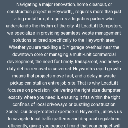
Navigating a major renovation, home cleanout, or
construction project in Heyworth, , requires more than just
a big metal box; it requires a logistics partner who
understands the rhythm of the city. At LoadLift Dumpsters,
we specialize in providing seamless waste management
solutions tailored specifically to the Heyworth area.
Whether you are tackling a DIY garage overhaul near the
downtown core or managing a multi-unit commercial
development, the need for timely, transparent, and heavy-
duty debris removal is universal. Heyworth’s rapid growth
means that projects move fast, and a delay in waste
pickup can stall an entire job site. That is why LoadLift
focuses on precision—delivering the right size dumpster
exactly where you need it, ensuring it fits within the tight
confines of local driveways or bustling construction
zones. Our deep-rooted expertise in Heyworth, , allows us
to navigate local traffic patterns and disposal regulations
efficiently, giving you peace of mind that your project will