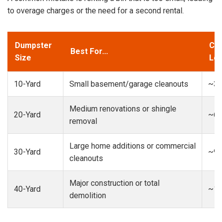
to overage charges or the need for a second rental.
Dumpster
Cap
Best For...
Size
Loa
10-Yard
Small basement/garage cleanouts
~3-
Medium renovations or shingle
20-Yard
~6-
removal
Large home additions or commercial
30-Yard
~9-
cleanouts
Major construction or total
40-Yard
~13
demolition