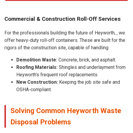
Commercial & Construction Roll-Off Services
For the professionals building the future of Heyworth, , we
offer heavy-duty roll-off containers. These are built for the
rigors of the construction site, capable of handling:
Demolition Waste:
Concrete, brick, and asphalt.
Roofing Materials:
Shingles and underlayment from
Heyworth’s frequent roof replacements.
New Construction:
Keeping the job site safe and
OSHA-compliant.
Solving Common Heyworth Waste
Disposal Problems