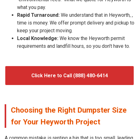
what you pay.
Rapid Turnaround:
We understand that in Heyworth, ,
time is money. We offer prompt delivery and pickup to
keep your project moving.
Local Knowledge:
We know the Heyworth permit
requirements and landfill hours, so you don't have to.
Click Here to Call (888) 480-6414
Choosing the Right Dumpster Size
for Your Heyworth Project
A common mistake is renting a bin that is too small, leading