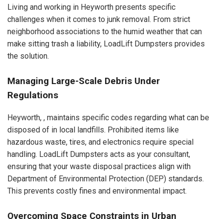
Living and working in Heyworth presents specific
challenges when it comes to junk removal. From strict
neighborhood associations to the humid weather that can
make sitting trash a liability, LoadLift Dumpsters provides
the solution.
Managing Large-Scale Debris Under
Regulations
Heyworth, , maintains specific codes regarding what can be
disposed of in local landfills. Prohibited items like
hazardous waste, tires, and electronics require special
handling. LoadLift Dumpsters acts as your consultant,
ensuring that your waste disposal practices align with
Department of Environmental Protection (DEP) standards.
This prevents costly fines and environmental impact.
Overcoming Space Constraints in Urban