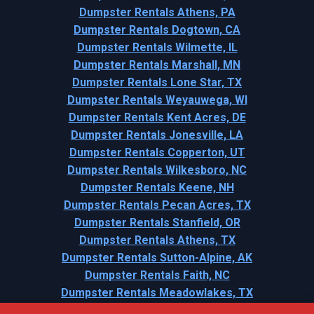
Dumpster Rentals Athens, PA
Dumpster Rentals Dogtown, CA
Dumpster Rentals Wilmette, IL
Dumpster Rentals Marshall, MN
Dumpster Rentals Lone Star, TX
Dumpster Rentals Weyauwega, WI
Dumpster Rentals Kent Acres, DE
Dumpster Rentals Jonesville, LA
Dumpster Rentals Copperton, UT
Dumpster Rentals Wilkesboro, NC
Dumpster Rentals Keene, NH
Dumpster Rentals Pecan Acres, TX
Dumpster Rentals Stanfield, OR
Dumpster Rentals Athens, TX
Dumpster Rentals Sutton-Alpine, AK
Dumpster Rentals Faith, NC
Dumpster Rentals Meadowlakes, TX