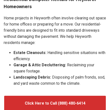
Homeowners
Home projects in Heyworth often involve clearing out space
for home offices or preparing for a move. Our residential-
friendly bins are designed to fit into standard driveways
without damaging the pavement. We help Heyworth
residents manage:
Estate Cleanouts:
Handling sensitive situations with
efficiency.
Garage & Attic Decluttering:
Reclaiming your
square footage.
Landscaping Debris:
Disposing of palm fronds, sod,
and yard waste common to the climate.
Click Here to Call (888) 480-6414