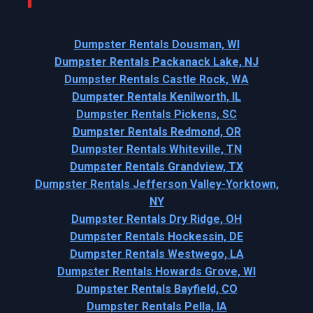
Dumpster Rentals Dousman, WI
Dumpster Rentals Packanack Lake, NJ
Dumpster Rentals Castle Rock, WA
Dumpster Rentals Kenilworth, IL
Dumpster Rentals Pickens, SC
Dumpster Rentals Redmond, OR
Dumpster Rentals Whiteville, TN
Dumpster Rentals Grandview, TX
Dumpster Rentals Jefferson Valley-Yorktown,
NY
Dumpster Rentals Dry Ridge, OH
Dumpster Rentals Hockessin, DE
Dumpster Rentals Westwego, LA
Dumpster Rentals Howards Grove, WI
Dumpster Rentals Bayfield, CO
Dumpster Rentals Pella, IA