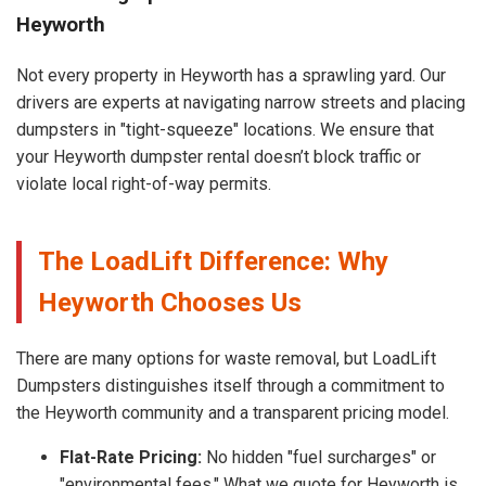
Heyworth
Not every property in Heyworth has a sprawling yard. Our
drivers are experts at navigating narrow streets and placing
dumpsters in "tight-squeeze" locations. We ensure that
your Heyworth dumpster rental doesn’t block traffic or
violate local right-of-way permits.
The LoadLift Difference: Why
Heyworth Chooses Us
There are many options for waste removal, but LoadLift
Dumpsters distinguishes itself through a commitment to
the Heyworth community and a transparent pricing model.
Flat-Rate Pricing:
No hidden "fuel surcharges" or
"environmental fees." What we quote for Heyworth is