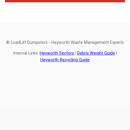
© LoadLift Dumpsters - Heyworth Waste Management Experts
Internal Links:
Heyworth Sectors
|
Debris Weight Guide
|
Heyworth Recycling Guide