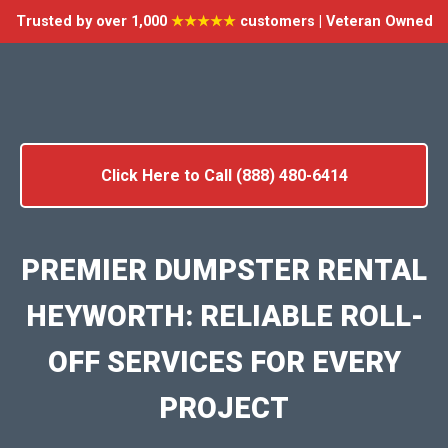
Trusted by over 1,000
★★★★★
customers | Veteran Owned
Click Here to Call (888) 480-6414
PREMIER DUMPSTER RENTAL
HEYWORTH: RELIABLE ROLL-
OFF SERVICES FOR EVERY
PROJECT