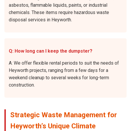
asbestos, flammable liquids, paints, or industrial
chemicals. These items require hazardous waste
disposal services in Heyworth.
Q: How long can I keep the dumpster?
A: We offer flexible rental periods to suit the needs of
Heyworth projects, ranging from a few days for a
weekend cleanup to several weeks for long-term
construction.
Strategic Waste Management for
Heyworth’s Unique Climate