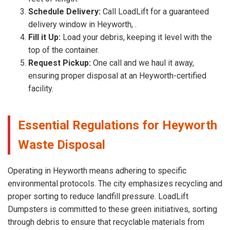
Schedule Delivery:
Call LoadLift for a guaranteed
delivery window in Heyworth, .
Fill it Up:
Load your debris, keeping it level with the
top of the container.
Request Pickup:
One call and we haul it away,
ensuring proper disposal at an Heyworth-certified
facility.
Essential Regulations for Heyworth
Waste Disposal
Operating in Heyworth means adhering to specific
environmental protocols. The city emphasizes recycling and
proper sorting to reduce landfill pressure. LoadLift
Dumpsters is committed to these green initiatives, sorting
through debris to ensure that recyclable materials from