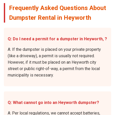
Frequently Asked Questions About
Dumpster Rental in Heyworth
Q: Do I need a permit for a dumpster in Heyworth, ?
A: If the dumpster is placed on your private property
(like a driveway), a permit is usually not required.
However, if it must be placed on an Heyworth city
street or public right-of-way, a permit from the local
municipality is necessary.
Q: What cannot go into an Heyworth dumpster?
A: Per local regulations, we cannot accept batteries,