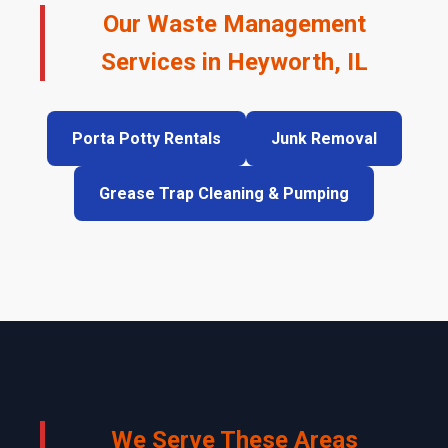
Our Waste Management
Services in Heyworth, IL
Porta Potty Rentals
Junk Removal
Grease Trap Cleaning & Pumping
We Serve These Areas