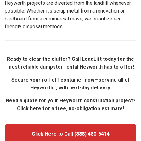
Heyworth projects are diverted from the landfill whenever
possible. Whether it’s scrap metal from a renovation or
cardboard from a commercial move, we prioritize eco-
friendly disposal methods.
Ready to clear the clutter? Call LoadLift today for the
most reliable dumpster rental Heyworth has to offer!
Secure your roll-off container now—serving all of
Heyworth, , with next-day delivery.
Need a quote for your Heyworth construction project?
Click here for a free, no-obligation estimate!
Click Here to Call (888) 480-6414