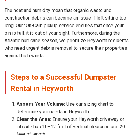
The heat and humidity mean that organic waste and
construction debris can become an issue if left sitting too
long. Our "On-Call" pickup service ensures that once your
bin is full, it is out of your sight. Furthermore, during the
Atlantic hurricane season, we prioritize Heyworth residents
who need urgent debris removal to secure their properties
against high winds.
Steps to a Successful Dumpster
Rental in Heyworth
Assess Your Volume:
Use our sizing chart to
determine your needs in Heyworth.
Clear the Area:
Ensure your Heyworth driveway or
job site has 10–12 feet of vertical clearance and 20
feet of length.