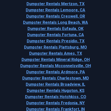
Dumpster Rentals Mertzon, TX
Dumpster Rentals Lemoore, CA
Dumpster Rentals Creswell, OR
Dumpster Rentals Long Beach, WA
Dumpster Rentals Eufaula, OK
Dumpster Rentals Fortuna, CA
Dumpster Rentals Presidio, TX
Dumpster Rentals Plattsburg, MO
Dumpster Rentals Ames, TX
Dumpster Rentals Mineral Ridge, OH
Dumpster Rentals Mcconnelsville, OH
Dumpster Rentals Ardmore, PA
Dumpster Rentals Charlestown, MD
Dumpster Rentals Broadview, IL
Dumpster Rentals Hugoton, KS
Dumpster Rentals Hotchkiss, CO
Dumpster Rentals Fredonia, NY
Dumpster Rentals Frankfort, IN