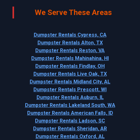
We Serve These Areas
Dumpster Rentals Cypress, CA
Dumpster Rentals Alton, TX
Dumpster Rentals Reston, VA
Dumpster Rentals Mahinahina, HI
Dumpster Rentals Findlay, OH
Dumpster Rentals Live Oak, TX
Dumpster Rentals Midland City, AL
Dumpster Rentals Prescott, WI
Dumpster Rentals Auburn, IL
Dumpster Rentals Lakeland South, WA
Dumpster Rentals American Falls, ID
Dumpster Rentals Ladson, SC
Dumpster Rentals Sheridan, AR
Dumpster Rentals Oxford, AL