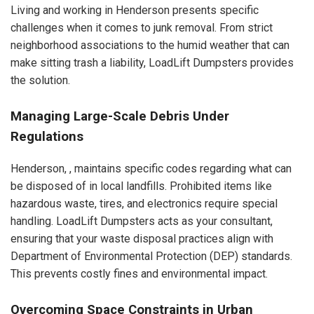
Living and working in Henderson presents specific
challenges when it comes to junk removal. From strict
neighborhood associations to the humid weather that can
make sitting trash a liability, LoadLift Dumpsters provides
the solution.
Managing Large-Scale Debris Under
Regulations
Henderson, , maintains specific codes regarding what can
be disposed of in local landfills. Prohibited items like
hazardous waste, tires, and electronics require special
handling. LoadLift Dumpsters acts as your consultant,
ensuring that your waste disposal practices align with
Department of Environmental Protection (DEP) standards.
This prevents costly fines and environmental impact.
Overcoming Space Constraints in Urban