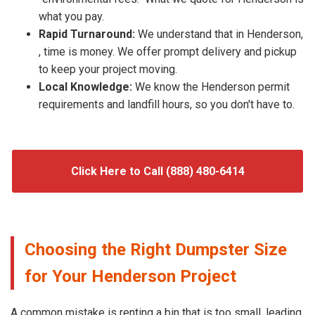
what you pay.
Rapid Turnaround:
We understand that in Henderson,
, time is money. We offer prompt delivery and pickup
to keep your project moving.
Local Knowledge:
We know the Henderson permit
requirements and landfill hours, so you don't have to.
Click Here to Call (888) 480-6414
Choosing the Right Dumpster Size
for Your Henderson Project
A common mistake is renting a bin that is too small, leading