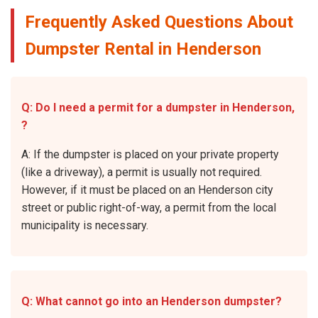
Frequently Asked Questions About
Dumpster Rental in Henderson
Q: Do I need a permit for a dumpster in Henderson,
?
A: If the dumpster is placed on your private property
(like a driveway), a permit is usually not required.
However, if it must be placed on an Henderson city
street or public right-of-way, a permit from the local
municipality is necessary.
Q: What cannot go into an Henderson dumpster?