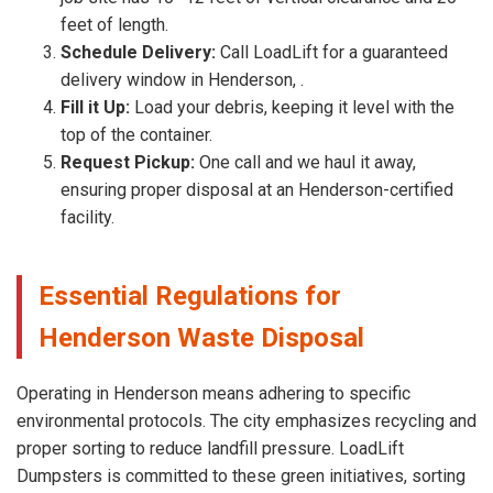
feet of length.
Schedule Delivery:
Call LoadLift for a guaranteed
delivery window in Henderson, .
Fill it Up:
Load your debris, keeping it level with the
top of the container.
Request Pickup:
One call and we haul it away,
ensuring proper disposal at an Henderson-certified
facility.
Essential Regulations for
Henderson Waste Disposal
Operating in Henderson means adhering to specific
environmental protocols. The city emphasizes recycling and
proper sorting to reduce landfill pressure. LoadLift
Dumpsters is committed to these green initiatives, sorting