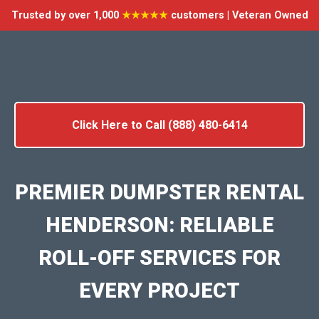
Trusted by over 1,000
★★★★★
customers | Veteran Owned
Click Here to Call (888) 480-6414
PREMIER DUMPSTER RENTAL
HENDERSON: RELIABLE
ROLL-OFF SERVICES FOR
EVERY PROJECT