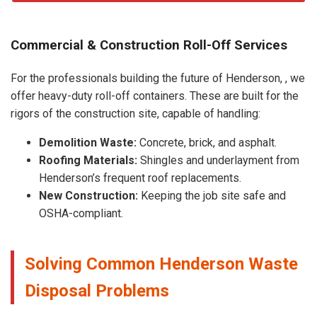
Commercial & Construction Roll-Off Services
For the professionals building the future of Henderson, , we
offer heavy-duty roll-off containers. These are built for the
rigors of the construction site, capable of handling:
Demolition Waste:
Concrete, brick, and asphalt.
Roofing Materials:
Shingles and underlayment from
Henderson’s frequent roof replacements.
New Construction:
Keeping the job site safe and
OSHA-compliant.
Solving Common Henderson Waste
Disposal Problems