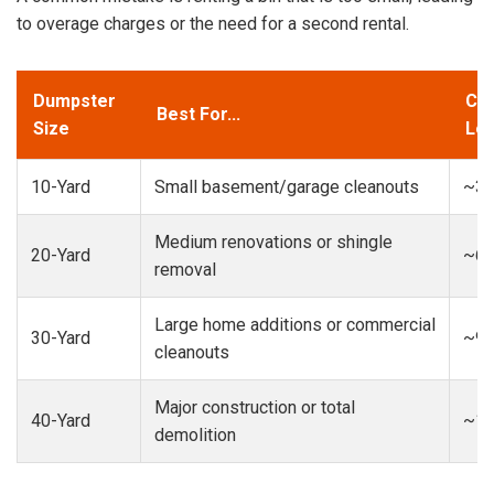
to overage charges or the need for a second rental.
Dumpster
Cap
Best For...
Size
Loa
10-Yard
Small basement/garage cleanouts
~3-
Medium renovations or shingle
20-Yard
~6-
removal
Large home additions or commercial
30-Yard
~9-
cleanouts
Major construction or total
40-Yard
~13
demolition