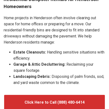
Homeowners
Home projects in Henderson often involve clearing out
space for home offices or preparing for a move. Our
residential-friendly bins are designed to fit into standard
driveways without damaging the pavement. We help
Henderson residents manage:
Estate Cleanouts:
Handling sensitive situations with
efficiency.
Garage & Attic Decluttering:
Reclaiming your
square footage.
Landscaping Debris:
Disposing of palm fronds, sod,
and yard waste common to the climate.
Click Here to Call (888) 480-6414