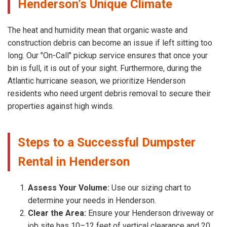
Henderson’s Unique Climate
The heat and humidity mean that organic waste and
construction debris can become an issue if left sitting too
long. Our "On-Call" pickup service ensures that once your
bin is full, it is out of your sight. Furthermore, during the
Atlantic hurricane season, we prioritize Henderson
residents who need urgent debris removal to secure their
properties against high winds.
Steps to a Successful Dumpster
Rental in Henderson
Assess Your Volume:
Use our sizing chart to
determine your needs in Henderson.
Clear the Area:
Ensure your Henderson driveway or
job site has 10–12 feet of vertical clearance and 20