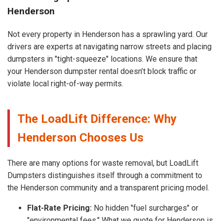
Henderson
Not every property in Henderson has a sprawling yard. Our
drivers are experts at navigating narrow streets and placing
dumpsters in "tight-squeeze" locations. We ensure that
your Henderson dumpster rental doesn’t block traffic or
violate local right-of-way permits.
The LoadLift Difference: Why
Henderson Chooses Us
There are many options for waste removal, but LoadLift
Dumpsters distinguishes itself through a commitment to
the Henderson community and a transparent pricing model.
Flat-Rate Pricing:
No hidden "fuel surcharges" or
"environmental fees." What we quote for Henderson is