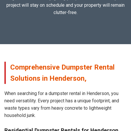
project will stay on schedule and your property will remain
clutter-free.
Comprehensive Dumpster Rental
Solutions in Henderson,
When searching for a dumpster rental in Henderson, you
need versatility. Every project has a unique footprint, and
waste types vary from heavy concrete to lightweight
household junk.
Residential Dumpster Rentals for Henderson