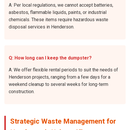
A: Per local regulations, we cannot accept batteries,
asbestos, flammable liquids, paints, or industrial
chemicals. These items require hazardous waste
disposal services in Henderson.
Q: How long can I keep the dumpster?
A: We offer flexible rental periods to suit the needs of
Henderson projects, ranging from a few days for a
weekend cleanup to several weeks for long-term
construction.
Strategic Waste Management for