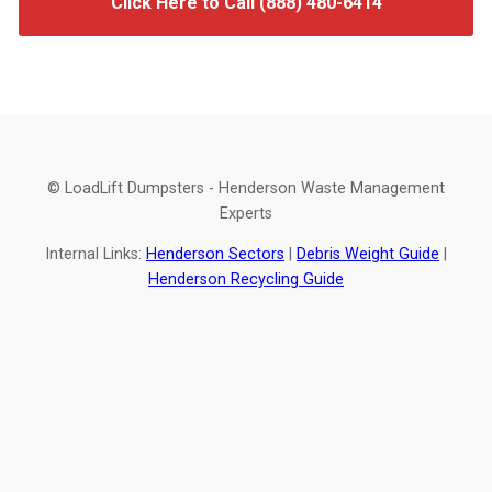
Click Here to Call (888) 480-6414
© LoadLift Dumpsters - Henderson Waste Management
Experts
Internal Links:
Henderson Sectors
|
Debris Weight Guide
|
Henderson Recycling Guide