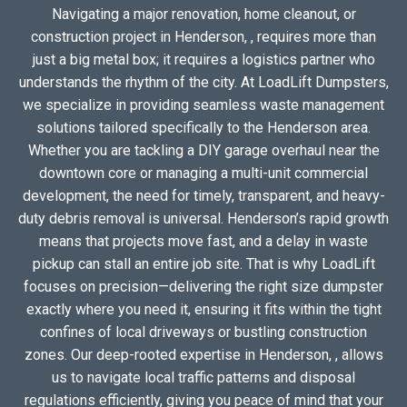
Navigating a major renovation, home cleanout, or
construction project in Henderson, , requires more than
just a big metal box; it requires a logistics partner who
understands the rhythm of the city. At LoadLift Dumpsters,
we specialize in providing seamless waste management
solutions tailored specifically to the Henderson area.
Whether you are tackling a DIY garage overhaul near the
downtown core or managing a multi-unit commercial
development, the need for timely, transparent, and heavy-
duty debris removal is universal. Henderson’s rapid growth
means that projects move fast, and a delay in waste
pickup can stall an entire job site. That is why LoadLift
focuses on precision—delivering the right size dumpster
exactly where you need it, ensuring it fits within the tight
confines of local driveways or bustling construction
zones. Our deep-rooted expertise in Henderson, , allows
us to navigate local traffic patterns and disposal
regulations efficiently, giving you peace of mind that your