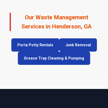
Our Waste Management
Services in Henderson, GA
Porta Potty Rentals
Junk Removal
Grease Trap Cleaning & Pumping