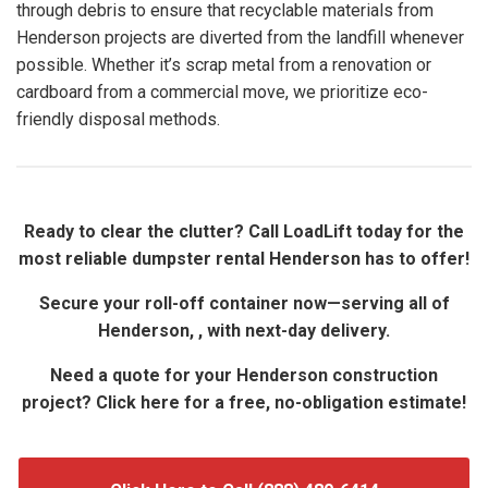
through debris to ensure that recyclable materials from
Henderson projects are diverted from the landfill whenever
possible. Whether it’s scrap metal from a renovation or
cardboard from a commercial move, we prioritize eco-
friendly disposal methods.
Ready to clear the clutter? Call LoadLift today for the
most reliable dumpster rental Henderson has to offer!
Secure your roll-off container now—serving all of
Henderson, , with next-day delivery.
Need a quote for your Henderson construction
project? Click here for a free, no-obligation estimate!