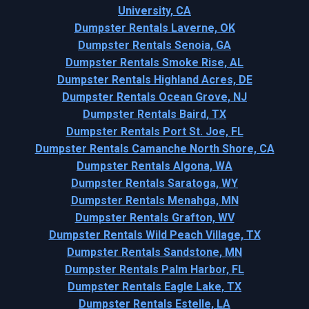
University, CA
Dumpster Rentals Laverne, OK
Dumpster Rentals Senoia, GA
Dumpster Rentals Smoke Rise, AL
Dumpster Rentals Highland Acres, DE
Dumpster Rentals Ocean Grove, NJ
Dumpster Rentals Baird, TX
Dumpster Rentals Port St. Joe, FL
Dumpster Rentals Camanche North Shore, CA
Dumpster Rentals Algona, WA
Dumpster Rentals Saratoga, WY
Dumpster Rentals Menahga, MN
Dumpster Rentals Grafton, WV
Dumpster Rentals Wild Peach Village, TX
Dumpster Rentals Sandstone, MN
Dumpster Rentals Palm Harbor, FL
Dumpster Rentals Eagle Lake, TX
Dumpster Rentals Estelle, LA