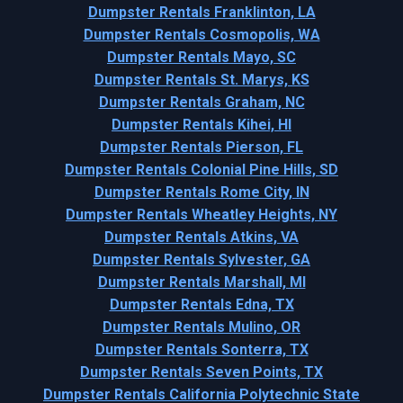
Dumpster Rentals Franklinton, LA
Dumpster Rentals Cosmopolis, WA
Dumpster Rentals Mayo, SC
Dumpster Rentals St. Marys, KS
Dumpster Rentals Graham, NC
Dumpster Rentals Kihei, HI
Dumpster Rentals Pierson, FL
Dumpster Rentals Colonial Pine Hills, SD
Dumpster Rentals Rome City, IN
Dumpster Rentals Wheatley Heights, NY
Dumpster Rentals Atkins, VA
Dumpster Rentals Sylvester, GA
Dumpster Rentals Marshall, MI
Dumpster Rentals Edna, TX
Dumpster Rentals Mulino, OR
Dumpster Rentals Sonterra, TX
Dumpster Rentals Seven Points, TX
Dumpster Rentals California Polytechnic State