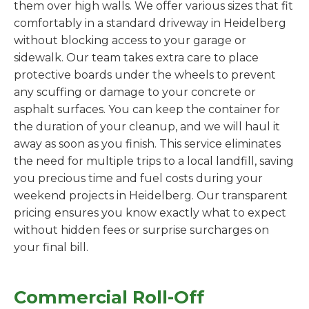
them over high walls. We offer various sizes that fit
comfortably in a standard driveway in Heidelberg
without blocking access to your garage or
sidewalk. Our team takes extra care to place
protective boards under the wheels to prevent
any scuffing or damage to your concrete or
asphalt surfaces. You can keep the container for
the duration of your cleanup, and we will haul it
away as soon as you finish. This service eliminates
the need for multiple trips to a local landfill, saving
you precious time and fuel costs during your
weekend projects in Heidelberg. Our transparent
pricing ensures you know exactly what to expect
without hidden fees or surprise surcharges on
your final bill.
Commercial Roll-Off