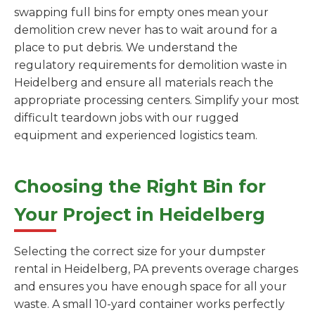
swapping full bins for empty ones mean your
demolition crew never has to wait around for a
place to put debris. We understand the
regulatory requirements for demolition waste in
Heidelberg and ensure all materials reach the
appropriate processing centers. Simplify your most
difficult teardown jobs with our rugged
equipment and experienced logistics team.
Choosing the Right Bin for
Your Project in Heidelberg
Selecting the correct size for your dumpster
rental in Heidelberg, PA prevents overage charges
and ensures you have enough space for all your
waste. A small 10-yard container works perfectly