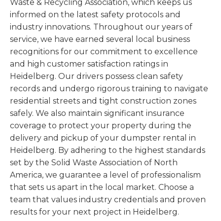
Waste & Recycling Association, which keeps us
informed on the latest safety protocols and
industry innovations. Throughout our years of
service, we have earned several local business
recognitions for our commitment to excellence
and high customer satisfaction ratings in
Heidelberg. Our drivers possess clean safety
records and undergo rigorous training to navigate
residential streets and tight construction zones
safely. We also maintain significant insurance
coverage to protect your property during the
delivery and pickup of your dumpster rental in
Heidelberg. By adhering to the highest standards
set by the Solid Waste Association of North
America, we guarantee a level of professionalism
that sets us apart in the local market. Choose a
team that values industry credentials and proven
results for your next project in Heidelberg.