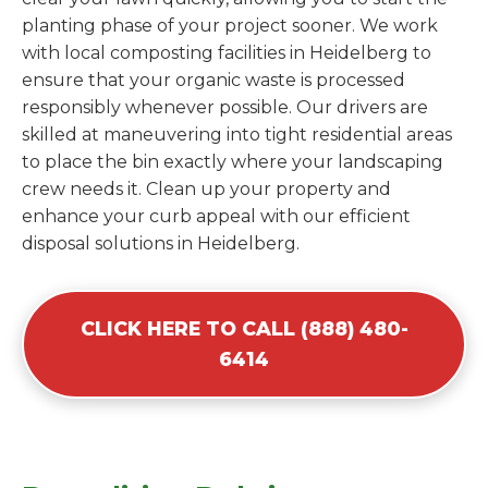
planting phase of your project sooner. We work
with local composting facilities in Heidelberg to
ensure that your organic waste is processed
responsibly whenever possible. Our drivers are
skilled at maneuvering into tight residential areas
to place the bin exactly where your landscaping
crew needs it. Clean up your property and
enhance your curb appeal with our efficient
disposal solutions in Heidelberg.
CLICK HERE TO CALL (888) 480-
6414