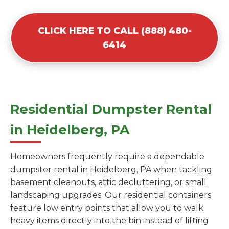
CLICK HERE TO CALL (888) 480-
6414
Residential Dumpster Rental
in Heidelberg, PA
Homeowners frequently require a dependable
dumpster rental in Heidelberg, PA when tackling
basement cleanouts, attic decluttering, or small
landscaping upgrades. Our residential containers
feature low entry points that allow you to walk
heavy items directly into the bin instead of lifting