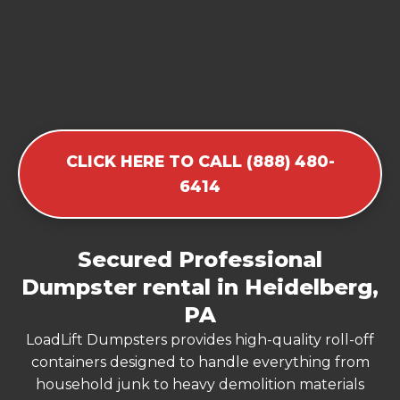
CLICK HERE TO CALL (888) 480-
6414
Secured Professional
Dumpster rental in Heidelberg,
PA
LoadLift Dumpsters provides high-quality roll-off
containers designed to handle everything from
household junk to heavy demolition materials