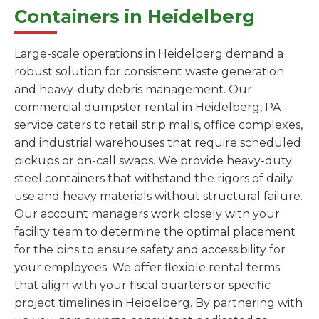
Containers in Heidelberg
Large-scale operations in Heidelberg demand a
robust solution for consistent waste generation
and heavy-duty debris management. Our
commercial dumpster rental in Heidelberg, PA
service caters to retail strip malls, office complexes,
and industrial warehouses that require scheduled
pickups or on-call swaps. We provide heavy-duty
steel containers that withstand the rigors of daily
use and heavy materials without structural failure.
Our account managers work closely with your
facility team to determine the optimal placement
for the bins to ensure safety and accessibility for
your employees. We offer flexible rental terms
that align with your fiscal quarters or specific
project timelines in Heidelberg. By partnering with