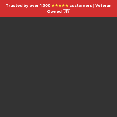
Trusted by over 1,000
★★★★★
customers | Veteran
Owned 🇺🇸