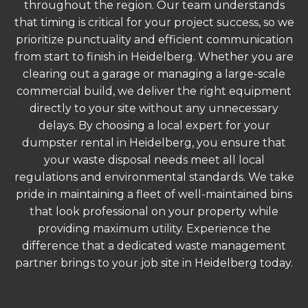
throughout the region. Our team understands
that timing is critical for your project success, so we
prioritize punctuality and efficient communication
from start to finish in Heidelberg. Whether you are
clearing out a garage or managing a large-scale
commercial build, we deliver the right equipment
directly to your site without any unnecessary
delays. By choosing a local expert for your
dumpster rental in Heidelberg, you ensure that
your waste disposal needs meet all local
regulations and environmental standards. We take
pride in maintaining a fleet of well-maintained bins
that look professional on your property while
providing maximum utility. Experience the
difference that a dedicated waste management
partner brings to your job site in Heidelberg today.