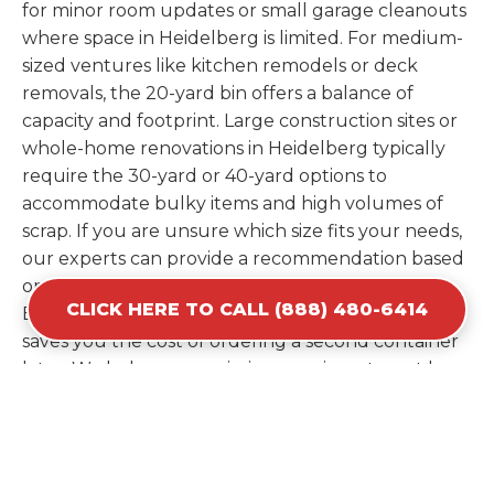
for minor room updates or small garage cleanouts
where space in Heidelberg is limited. For medium-
sized ventures like kitchen remodels or deck
removals, the 20-yard bin offers a balance of
capacity and footprint. Large construction sites or
whole-home renovations in Heidelberg typically
require the 30-yard or 40-yard options to
accommodate bulky items and high volumes of
scrap. If you are unsure which size fits your needs,
our experts can provide a recommendation based
on the specific materials you plan to discard.
CLICK HERE TO CALL (888) 480-6414
Estimating your volume correctly from the start
saves you the cost of ordering a second container
later. We help you maximize your investment by
providing the most efficient container for your
unique situation in Heidelberg.