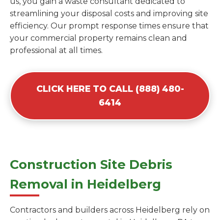
us, you gain a waste consultant dedicated to
streamlining your disposal costs and improving site
efficiency. Our prompt response times ensure that
your commercial property remains clean and
professional at all times.
CLICK HERE TO CALL (888) 480-
6414
Construction Site Debris
Removal in Heidelberg
Contractors and builders across Heidelberg rely on