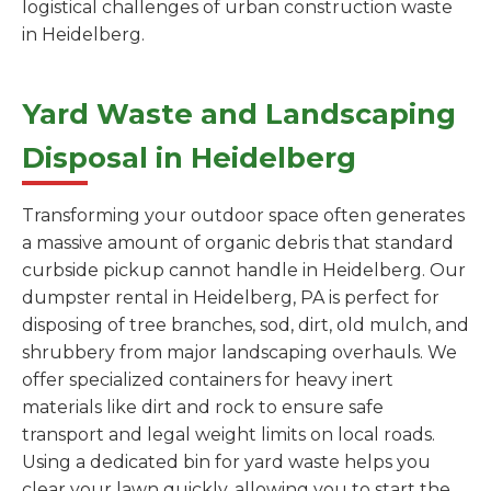
logistical challenges of urban construction waste
in Heidelberg.
Yard Waste and Landscaping
Disposal in Heidelberg
Transforming your outdoor space often generates
a massive amount of organic debris that standard
curbside pickup cannot handle in Heidelberg. Our
dumpster rental in Heidelberg, PA is perfect for
disposing of tree branches, sod, dirt, old mulch, and
shrubbery from major landscaping overhauls. We
offer specialized containers for heavy inert
materials like dirt and rock to ensure safe
transport and legal weight limits on local roads.
Using a dedicated bin for yard waste helps you
clear your lawn quickly, allowing you to start the