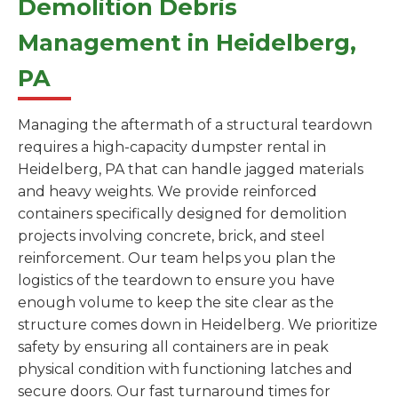
Demolition Debris
Management in Heidelberg,
PA
Managing the aftermath of a structural teardown
requires a high-capacity dumpster rental in
Heidelberg, PA that can handle jagged materials
and heavy weights. We provide reinforced
containers specifically designed for demolition
projects involving concrete, brick, and steel
reinforcement. Our team helps you plan the
logistics of the teardown to ensure you have
enough volume to keep the site clear as the
structure comes down in Heidelberg. We prioritize
safety by ensuring all containers are in peak
physical condition with functioning latches and
secure doors. Our fast turnaround times for