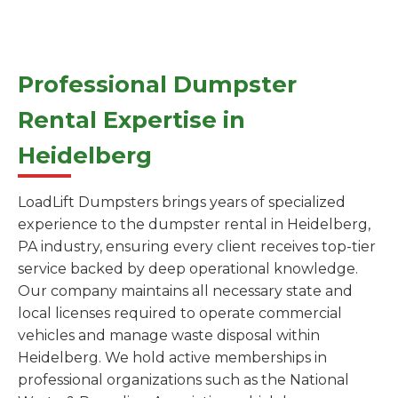
Professional Dumpster
Rental Expertise in
Heidelberg
LoadLift Dumpsters brings years of specialized
experience to the dumpster rental in Heidelberg,
PA industry, ensuring every client receives top-tier
service backed by deep operational knowledge.
Our company maintains all necessary state and
local licenses required to operate commercial
vehicles and manage waste disposal within
Heidelberg. We hold active memberships in
professional organizations such as the National