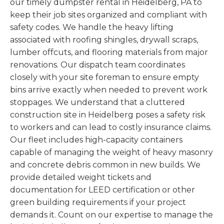
our timely dumpster rental in Heidelberg, PA to
keep their job sites organized and compliant with
safety codes. We handle the heavy lifting
associated with roofing shingles, drywall scraps,
lumber offcuts, and flooring materials from major
renovations. Our dispatch team coordinates
closely with your site foreman to ensure empty
bins arrive exactly when needed to prevent work
stoppages. We understand that a cluttered
construction site in Heidelberg poses a safety risk
to workers and can lead to costly insurance claims.
Our fleet includes high-capacity containers
capable of managing the weight of heavy masonry
and concrete debris common in new builds. We
provide detailed weight tickets and
documentation for LEED certification or other
green building requirements if your project
demands it. Count on our expertise to manage the