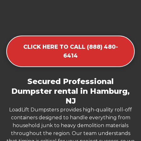
CLICK HERE TO CALL (888) 480-
6414
Secured Professional
Dumpster rental in Hamburg,
NJ
LoadLift Dumpsters provides high-quality roll-off
containers designed to handle everything from
household junk to heavy demolition materials
throughout the region. Our team understands