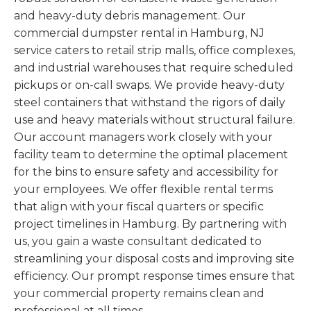
and heavy-duty debris management. Our
commercial dumpster rental in Hamburg, NJ
service caters to retail strip malls, office complexes,
and industrial warehouses that require scheduled
pickups or on-call swaps. We provide heavy-duty
steel containers that withstand the rigors of daily
use and heavy materials without structural failure.
Our account managers work closely with your
facility team to determine the optimal placement
for the bins to ensure safety and accessibility for
your employees. We offer flexible rental terms
that align with your fiscal quarters or specific
project timelines in Hamburg. By partnering with
us, you gain a waste consultant dedicated to
streamlining your disposal costs and improving site
efficiency. Our prompt response times ensure that
your commercial property remains clean and
professional at all times.