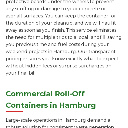
protective boards under the wheels to prevent
any scuffing or damage to your concrete or
asphalt surfaces. You can keep the container for
the duration of your cleanup, and we will haul it
away as soon as you finish. This service eliminates
the need for multiple trips to a local landfill, saving
you precious time and fuel costs during your
weekend projects in Hamburg. Our transparent
pricing ensures you know exactly what to expect
without hidden fees or surprise surcharges on
your final bill.
Commercial Roll-Off
Containers in Hamburg
Large-scale operations in Hamburg demand a
robust solution for consistent waste generation