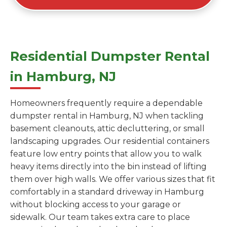
Residential Dumpster Rental
in Hamburg, NJ
Homeowners frequently require a dependable
dumpster rental in Hamburg, NJ when tackling
basement cleanouts, attic decluttering, or small
landscaping upgrades. Our residential containers
feature low entry points that allow you to walk
heavy items directly into the bin instead of lifting
them over high walls. We offer various sizes that fit
comfortably in a standard driveway in Hamburg
without blocking access to your garage or
sidewalk. Our team takes extra care to place