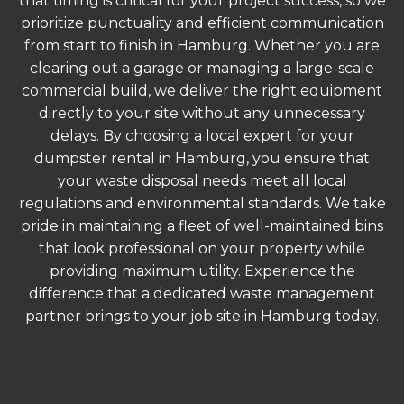
that timing is critical for your project success, so we
prioritize punctuality and efficient communication
from start to finish in Hamburg. Whether you are
clearing out a garage or managing a large-scale
commercial build, we deliver the right equipment
directly to your site without any unnecessary
delays. By choosing a local expert for your
dumpster rental in Hamburg, you ensure that
your waste disposal needs meet all local
regulations and environmental standards. We take
pride in maintaining a fleet of well-maintained bins
that look professional on your property while
providing maximum utility. Experience the
difference that a dedicated waste management
partner brings to your job site in Hamburg today.