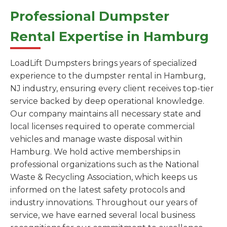
Professional Dumpster
Rental Expertise in Hamburg
LoadLift Dumpsters brings years of specialized
experience to the dumpster rental in Hamburg,
NJ industry, ensuring every client receives top-tier
service backed by deep operational knowledge.
Our company maintains all necessary state and
local licenses required to operate commercial
vehicles and manage waste disposal within
Hamburg. We hold active memberships in
professional organizations such as the National
Waste & Recycling Association, which keeps us
informed on the latest safety protocols and
industry innovations. Throughout our years of
service, we have earned several local business