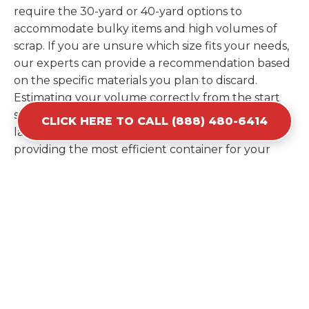
require the 30-yard or 40-yard options to
accommodate bulky items and high volumes of
scrap. If you are unsure which size fits your needs,
our experts can provide a recommendation based
on the specific materials you plan to discard.
Estimating your volume correctly from the start
saves you the cost of ordering a second container
CLICK HERE TO CALL (888) 480-6414
later. We help you maximize your investment by
providing the most efficient container for your
unique situation in Hamburg.
Items Prohibited From Local
Dumpster Bins
While a dumpster rental in Hamburg, NJ handles
most construction and household items, certain