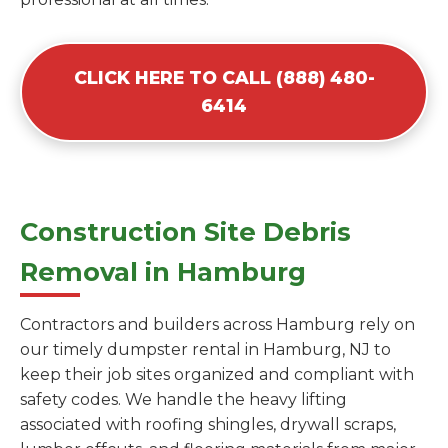
CLICK HERE TO CALL (888) 480-
6414
Construction Site Debris
Removal in Hamburg
Contractors and builders across Hamburg rely on
our timely dumpster rental in Hamburg, NJ to
keep their job sites organized and compliant with
safety codes. We handle the heavy lifting
associated with roofing shingles, drywall scraps,