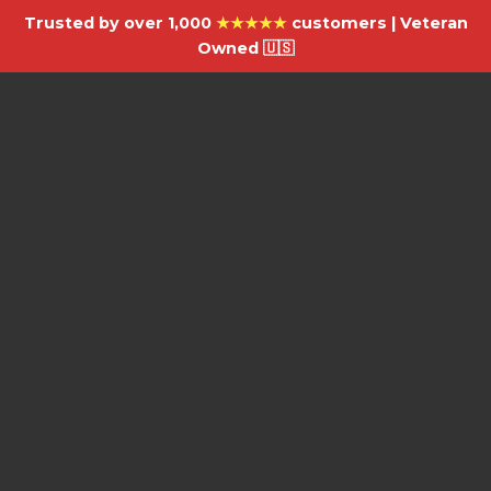
Trusted by over 1,000
★★★★★
customers | Veteran
Owned 🇺🇸