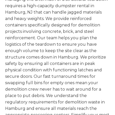
requires a high-capacity dumpster rental in
Hamburg, NJ that can handle jagged materials
and heavy weights. We provide reinforced
containers specifically designed for demolition
projects involving concrete, brick, and steel
reinforcement. Our team helps you plan the
logistics of the teardown to ensure you have
enough volume to keep the site clear as the
structure comes down in Hamburg. We prioritize
safety by ensuring all containers are in peak
physical condition with functioning latches and
secure doors. Our fast turnaround times for
swapping full bins for empty ones mean your
demolition crew never has to wait around for a
place to put debris. We understand the
regulatory requirements for demolition waste in
Hamburg and ensure all materials reach the
appropriate processing centers. Simplify your most