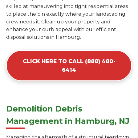
skilled at maneuvering into tight residential areas
to place the bin exactly where your landscaping
crew needs it. Clean up your property and
enhance your curb appeal with our efficient
disposal solutions in Hamburg.
CLICK HERE TO CALL (888) 480-
6414
Demolition Debris
Management in Hamburg, NJ
Managing the aftermath of a structural teardown