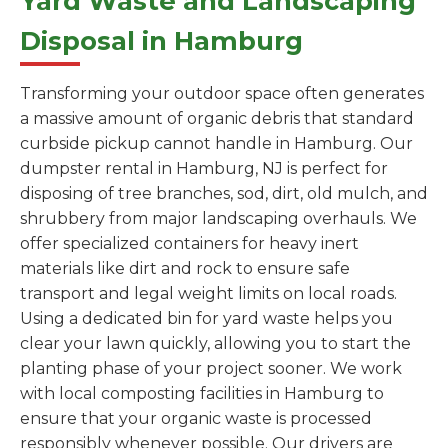
Yard Waste and Landscaping
Disposal in Hamburg
Transforming your outdoor space often generates
a massive amount of organic debris that standard
curbside pickup cannot handle in Hamburg. Our
dumpster rental in Hamburg, NJ is perfect for
disposing of tree branches, sod, dirt, old mulch, and
shrubbery from major landscaping overhauls. We
offer specialized containers for heavy inert
materials like dirt and rock to ensure safe
transport and legal weight limits on local roads.
Using a dedicated bin for yard waste helps you
clear your lawn quickly, allowing you to start the
planting phase of your project sooner. We work
with local composting facilities in Hamburg to
ensure that your organic waste is processed
responsibly whenever possible. Our drivers are