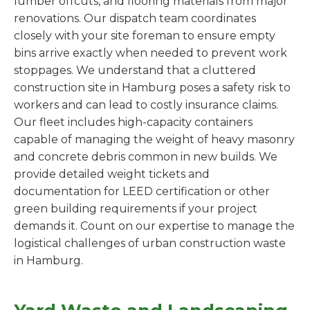
lumber offcuts, and flooring materials from major
renovations. Our dispatch team coordinates
closely with your site foreman to ensure empty
bins arrive exactly when needed to prevent work
stoppages. We understand that a cluttered
construction site in Hamburg poses a safety risk to
workers and can lead to costly insurance claims.
Our fleet includes high-capacity containers
capable of managing the weight of heavy masonry
and concrete debris common in new builds. We
provide detailed weight tickets and
documentation for LEED certification or other
green building requirements if your project
demands it. Count on our expertise to manage the
logistical challenges of urban construction waste
in Hamburg.