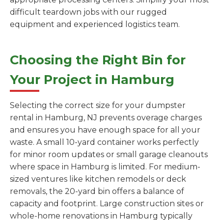
difficult teardown jobs with our rugged
equipment and experienced logistics team.
Choosing the Right Bin for
Your Project in Hamburg
Selecting the correct size for your dumpster
rental in Hamburg, NJ prevents overage charges
and ensures you have enough space for all your
waste. A small 10-yard container works perfectly
for minor room updates or small garage cleanouts
where space in Hamburg is limited. For medium-
sized ventures like kitchen remodels or deck
removals, the 20-yard bin offers a balance of
capacity and footprint. Large construction sites or
whole-home renovations in Hamburg typically