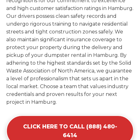
recognitions for our commitment to excellence
and high customer satisfaction ratings in Hamburg.
Our drivers possess clean safety records and
undergo rigorous training to navigate residential
streets and tight construction zones safely. We
also maintain significant insurance coverage to
protect your property during the delivery and
pickup of your dumpster rental in Hamburg. By
adhering to the highest standards set by the Solid
Waste Association of North America, we guarantee
a level of professionalism that sets us apart in the
local market. Choose a team that values industry
credentials and proven results for your next
project in Hamburg.
CLICK HERE TO CALL (888) 480-
6414