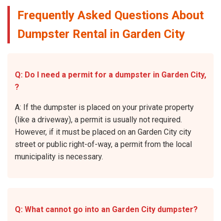
Frequently Asked Questions About
Dumpster Rental in Garden City
Q: Do I need a permit for a dumpster in Garden City,
?
A: If the dumpster is placed on your private property
(like a driveway), a permit is usually not required.
However, if it must be placed on an Garden City city
street or public right-of-way, a permit from the local
municipality is necessary.
Q: What cannot go into an Garden City dumpster?