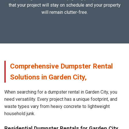
that your project will stay on schedule and your property
will remain clutter-free.
Comprehensive Dumpster Rental
Solutions in Garden City,
When searching for a dumpster rental in Garden City, you
need versatility. Every project has a unique footprint, and
waste types vary from heavy concrete to lightweight
household junk.
Residential Dumpster Rentals for Garden City