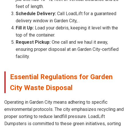
feet of length.
Schedule Delivery:
Call LoadLift for a guaranteed
delivery window in Garden City, .
Fill it Up:
Load your debris, keeping it level with the
top of the container.
Request Pickup:
One call and we haul it away,
ensuring proper disposal at an Garden City-certified
facility.
Essential Regulations for Garden
City Waste Disposal
Operating in Garden City means adhering to specific
environmental protocols. The city emphasizes recycling and
proper sorting to reduce landfill pressure. LoadLift
Dumpsters is committed to these green initiatives, sorting