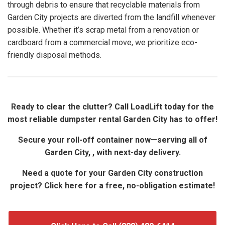
through debris to ensure that recyclable materials from
Garden City projects are diverted from the landfill whenever
possible. Whether it’s scrap metal from a renovation or
cardboard from a commercial move, we prioritize eco-
friendly disposal methods.
Ready to clear the clutter? Call LoadLift today for the
most reliable dumpster rental Garden City has to offer!
Secure your roll-off container now—serving all of
Garden City, , with next-day delivery.
Need a quote for your Garden City construction
project? Click here for a free, no-obligation estimate!