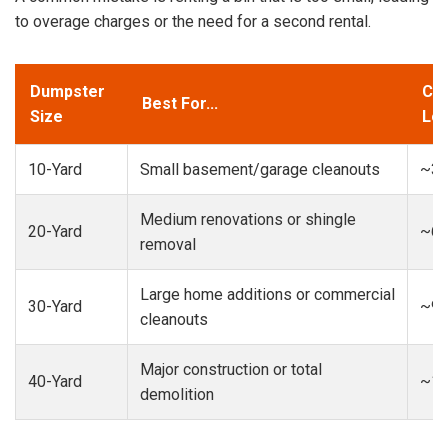
to overage charges or the need for a second rental.
Dumpster
Cap
Best For...
Size
Loa
10-Yard
Small basement/garage cleanouts
~3-
Medium renovations or shingle
20-Yard
~6-
removal
Large home additions or commercial
30-Yard
~9-
cleanouts
Major construction or total
40-Yard
~13
demolition