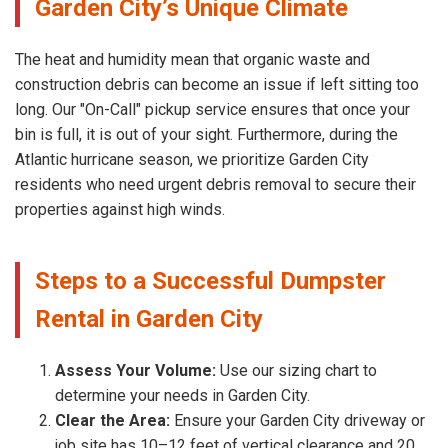
Garden City’s Unique Climate
The heat and humidity mean that organic waste and
construction debris can become an issue if left sitting too
long. Our "On-Call" pickup service ensures that once your
bin is full, it is out of your sight. Furthermore, during the
Atlantic hurricane season, we prioritize Garden City
residents who need urgent debris removal to secure their
properties against high winds.
Steps to a Successful Dumpster
Rental in Garden City
Assess Your Volume:
Use our sizing chart to
determine your needs in Garden City.
Clear the Area:
Ensure your Garden City driveway or
job site has 10–12 feet of vertical clearance and 20