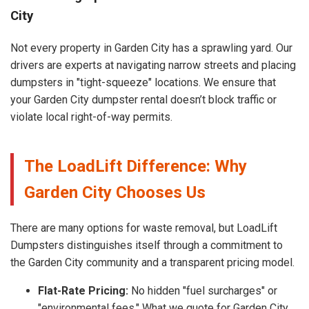
City
Not every property in Garden City has a sprawling yard. Our
drivers are experts at navigating narrow streets and placing
dumpsters in "tight-squeeze" locations. We ensure that
your Garden City dumpster rental doesn’t block traffic or
violate local right-of-way permits.
The LoadLift Difference: Why
Garden City Chooses Us
There are many options for waste removal, but LoadLift
Dumpsters distinguishes itself through a commitment to
the Garden City community and a transparent pricing model.
Flat-Rate Pricing:
No hidden "fuel surcharges" or
"environmental fees." What we quote for Garden City