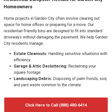
Homeowners
Home projects in Garden City often involve clearing out
space for home offices or preparing for a move. Our
residential-friendly bins are designed to fit into standard
driveways without damaging the pavement. We help Garden
City residents manage:
Estate Cleanouts:
Handling sensitive situations with
efficiency.
Garage & Attic Decluttering:
Reclaiming your
square footage.
Landscaping Debris:
Disposing of palm fronds, sod,
and yard waste common to the climate.
Click Here to Call (888) 480-6414