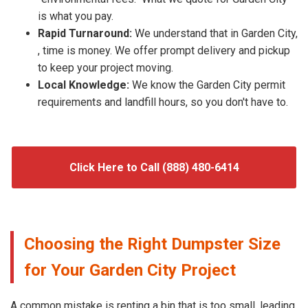
is what you pay.
Rapid Turnaround:
We understand that in Garden City,
, time is money. We offer prompt delivery and pickup
to keep your project moving.
Local Knowledge:
We know the Garden City permit
requirements and landfill hours, so you don't have to.
Click Here to Call (888) 480-6414
Choosing the Right Dumpster Size
for Your Garden City Project
A common mistake is renting a bin that is too small, leading