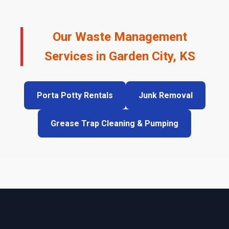
Our Waste Management
Services in Garden City, KS
Porta Potty Rentals
Junk Removal
Grease Trap Cleaning & Pumping