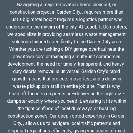
Navigating a major renovation, home cleanout, or
construction project in Garden City, , requires more than
just a big metal box; it requires a logistics partner who
understands the rhythm of the city. At LoadLift Dumpsters,
we specialize in providing seamless waste management
solutions tailored specifically to the Garden City area.
Whether you are tackling a DIY garage overhaul near the
downtown core or managing a multi-unit commercial
development, the need for timely, transparent, and heavy-
duty debris removal is universal. Garden City’s rapid
growth means that projects move fast, and a delay in
waste pickup can stall an entire job site. That is why
LoadLift focuses on precision—delivering the right size
dumpster exactly where you need it, ensuring it fits within
the tight confines of local driveways or bustling
construction zones. Our deep-rooted expertise in Garden
City, , allows us to navigate local traffic patterns and
disposal regulations efficiently, giving you peace of mind