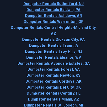
Dumpster Rentals Rutherford, NJ
Dumpster Rentals Baldwin, PA
Dumpster Rentals Ashdown, AR
Dumpster Rentals Warrenton, OR
Dumpster Rentals Central Heights-Midland City,
AZ
Dumpster Rentals Dickson City, PA
Dumpster Rentals Traer, IA
Dumpster Rentals Troy Hills, NJ
Dumpster Rentals Eleanor, WV
Dumpster Rentals Avondale Estates, GA
Dumpster Rentals Forest, VA
Dumpster Rentals Newton, KS
Dumpster Rentals Cordova, AK
Dumpster Rentals Del City, OK
Dumpster Rentals Century, FL
Dumpster Rentals Miami, AZ
Dumpster Rentals St. Joseph, MI