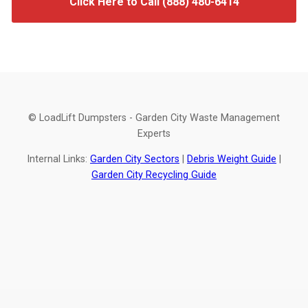
Click Here to Call (888) 480-6414
© LoadLift Dumpsters - Garden City Waste Management
Experts
Internal Links:
Garden City Sectors
|
Debris Weight Guide
|
Garden City Recycling Guide