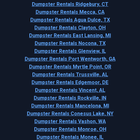
Dumpster Rentals Ridgebury, CT
Dumpster Rentals Mecca, CA
Dumpster Rentals Agua Dulce, TX
Dumpster Rentals Clayton, OH
Dumpster Rentals East Lansing, MI
Dumpster Rentals Nocona, TX
Dumpster Rentals Glenview, IL
Dumpster Rentals Port Wentworth, GA
Dumpster Rentals Myrtle Point, OR
Dumpster Rentals Trussville, AL
Dumpster Rentals Edgemoor, DE
Dumpster Rentals Vincent, AL
Dumpster Rentals Rockville, IN
Dumpster Rentals Mancelona, MI
Dumpster Rentals Conesus Lake, NY
Dumpster Rentals Vashon, WA
Dumpster Rentals Monroe, OH
Dumpster Rentals Monee, IL