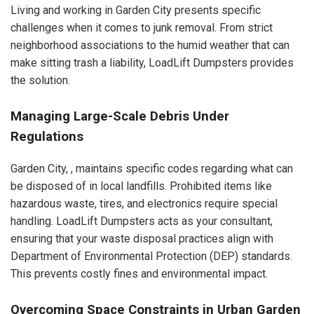
Living and working in Garden City presents specific
challenges when it comes to junk removal. From strict
neighborhood associations to the humid weather that can
make sitting trash a liability, LoadLift Dumpsters provides
the solution.
Managing Large-Scale Debris Under
Regulations
Garden City, , maintains specific codes regarding what can
be disposed of in local landfills. Prohibited items like
hazardous waste, tires, and electronics require special
handling. LoadLift Dumpsters acts as your consultant,
ensuring that your waste disposal practices align with
Department of Environmental Protection (DEP) standards.
This prevents costly fines and environmental impact.
Overcoming Space Constraints in Urban Garden