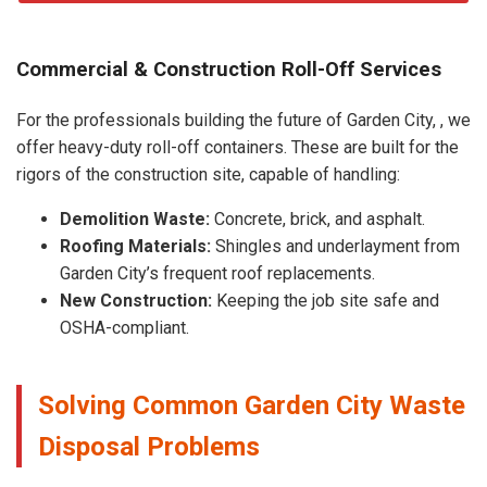
Commercial & Construction Roll-Off Services
For the professionals building the future of Garden City, , we
offer heavy-duty roll-off containers. These are built for the
rigors of the construction site, capable of handling:
Demolition Waste:
Concrete, brick, and asphalt.
Roofing Materials:
Shingles and underlayment from
Garden City’s frequent roof replacements.
New Construction:
Keeping the job site safe and
OSHA-compliant.
Solving Common Garden City Waste
Disposal Problems