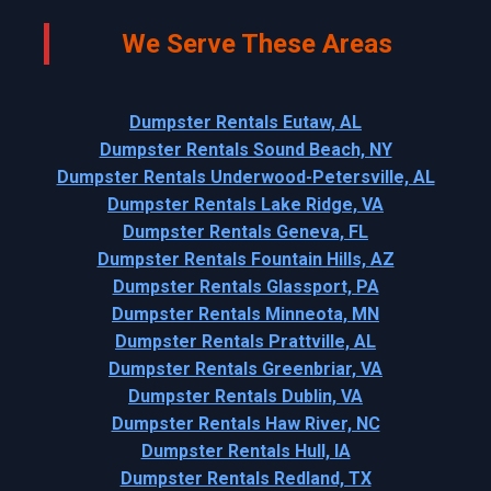
We Serve These Areas
Dumpster Rentals Eutaw, AL
Dumpster Rentals Sound Beach, NY
Dumpster Rentals Underwood-Petersville, AL
Dumpster Rentals Lake Ridge, VA
Dumpster Rentals Geneva, FL
Dumpster Rentals Fountain Hills, AZ
Dumpster Rentals Glassport, PA
Dumpster Rentals Minneota, MN
Dumpster Rentals Prattville, AL
Dumpster Rentals Greenbriar, VA
Dumpster Rentals Dublin, VA
Dumpster Rentals Haw River, NC
Dumpster Rentals Hull, IA
Dumpster Rentals Redland, TX