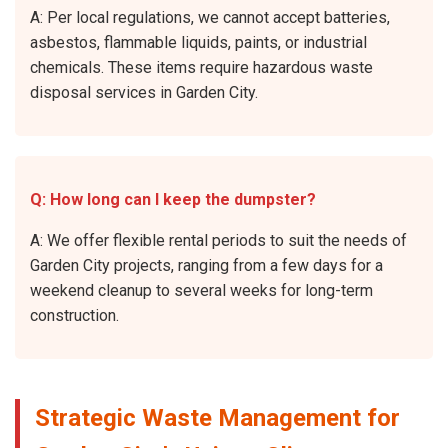
A: Per local regulations, we cannot accept batteries,
asbestos, flammable liquids, paints, or industrial
chemicals. These items require hazardous waste
disposal services in Garden City.
Q: How long can I keep the dumpster?
A: We offer flexible rental periods to suit the needs of
Garden City projects, ranging from a few days for a
weekend cleanup to several weeks for long-term
construction.
Strategic Waste Management for