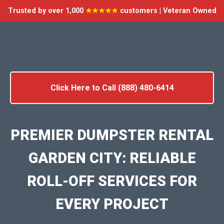
Trusted by over 1,000
★★★★★
customers | Veteran Owned
Click Here to Call (888) 480-6414
PREMIER DUMPSTER RENTAL
GARDEN CITY: RELIABLE
ROLL-OFF SERVICES FOR
EVERY PROJECT