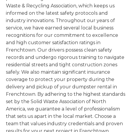
Waste & Recycling Association, which keeps us
informed on the latest safety protocols and
industry innovations. Throughout our years of
service, we have earned several local business
recognitions for our commitment to excellence
and high customer satisfaction ratings in
Frenchtown. Our drivers possess clean safety
records and undergo rigorous training to navigate
residential streets and tight construction zones
safely. We also maintain significant insurance
coverage to protect your property during the
delivery and pickup of your dumpster rental in
Frenchtown. By adhering to the highest standards
set by the Solid Waste Association of North
America, we guarantee a level of professionalism
that sets us apart in the local market. Choose a
team that values industry credentials and proven
results for your next project in Frenchtown.