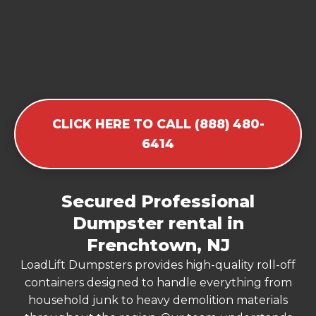
CLICK HERE TO CALL (888) 480-
6414
Secured Professional
Dumpster rental in
Frenchtown, NJ
LoadLift Dumpsters provides high-quality roll-off
containers designed to handle everything from
household junk to heavy demolition materials