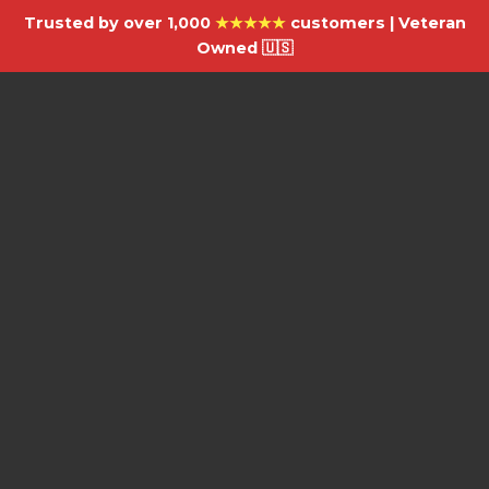
Trusted by over 1,000
★★★★★
customers | Veteran
Owned 🇺🇸