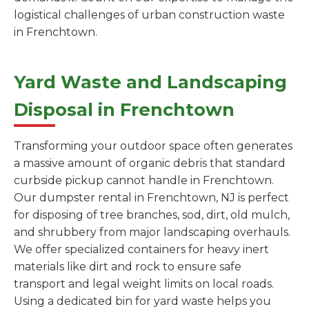
logistical challenges of urban construction waste
in Frenchtown.
Yard Waste and Landscaping
Disposal in Frenchtown
Transforming your outdoor space often generates
a massive amount of organic debris that standard
curbside pickup cannot handle in Frenchtown.
Our dumpster rental in Frenchtown, NJ is perfect
for disposing of tree branches, sod, dirt, old mulch,
and shrubbery from major landscaping overhauls.
We offer specialized containers for heavy inert
materials like dirt and rock to ensure safe
transport and legal weight limits on local roads.
Using a dedicated bin for yard waste helps you