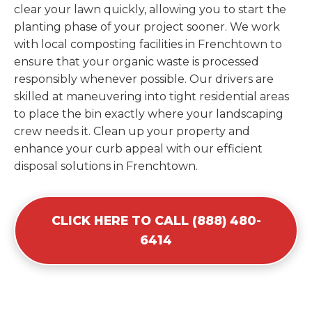
clear your lawn quickly, allowing you to start the
planting phase of your project sooner. We work
with local composting facilities in Frenchtown to
ensure that your organic waste is processed
responsibly whenever possible. Our drivers are
skilled at maneuvering into tight residential areas
to place the bin exactly where your landscaping
crew needs it. Clean up your property and
enhance your curb appeal with our efficient
disposal solutions in Frenchtown.
CLICK HERE TO CALL (888) 480-
6414