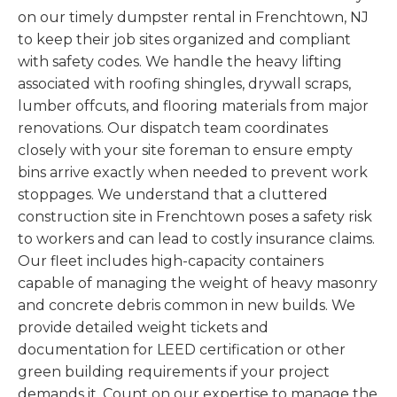
on our timely dumpster rental in Frenchtown, NJ
to keep their job sites organized and compliant
with safety codes. We handle the heavy lifting
associated with roofing shingles, drywall scraps,
lumber offcuts, and flooring materials from major
renovations. Our dispatch team coordinates
closely with your site foreman to ensure empty
bins arrive exactly when needed to prevent work
stoppages. We understand that a cluttered
construction site in Frenchtown poses a safety risk
to workers and can lead to costly insurance claims.
Our fleet includes high-capacity containers
capable of managing the weight of heavy masonry
and concrete debris common in new builds. We
provide detailed weight tickets and
documentation for LEED certification or other
green building requirements if your project
demands it. Count on our expertise to manage the