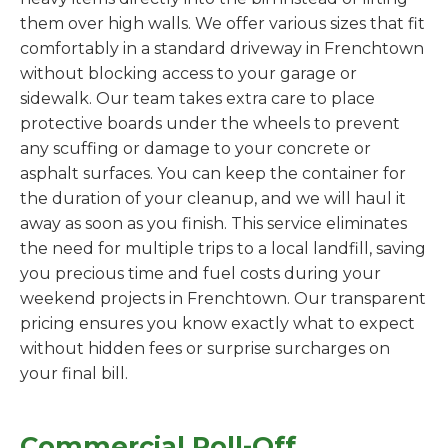
them over high walls. We offer various sizes that fit
comfortably in a standard driveway in Frenchtown
without blocking access to your garage or
sidewalk. Our team takes extra care to place
protective boards under the wheels to prevent
any scuffing or damage to your concrete or
asphalt surfaces. You can keep the container for
the duration of your cleanup, and we will haul it
away as soon as you finish. This service eliminates
the need for multiple trips to a local landfill, saving
you precious time and fuel costs during your
weekend projects in Frenchtown. Our transparent
pricing ensures you know exactly what to expect
without hidden fees or surprise surcharges on
your final bill.
Commercial Roll-Off