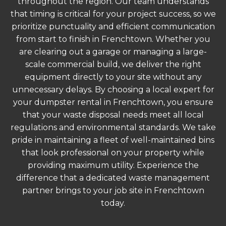
throughout the region. Our team understands
that timing is critical for your project success, so we
prioritize punctuality and efficient communication
from start to finish in Frenchtown. Whether you
are clearing out a garage or managing a large-
scale commercial build, we deliver the right
equipment directly to your site without any
unnecessary delays. By choosing a local expert for
your dumpster rental in Frenchtown, you ensure
that your waste disposal needs meet all local
regulations and environmental standards. We take
pride in maintaining a fleet of well-maintained bins
that look professional on your property while
providing maximum utility. Experience the
difference that a dedicated waste management
partner brings to your job site in Frenchtown
today.