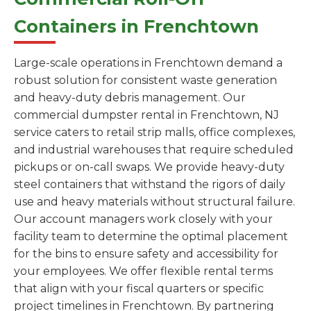
Containers in Frenchtown
Large-scale operations in Frenchtown demand a
robust solution for consistent waste generation
and heavy-duty debris management. Our
commercial dumpster rental in Frenchtown, NJ
service caters to retail strip malls, office complexes,
and industrial warehouses that require scheduled
pickups or on-call swaps. We provide heavy-duty
steel containers that withstand the rigors of daily
use and heavy materials without structural failure.
Our account managers work closely with your
facility team to determine the optimal placement
for the bins to ensure safety and accessibility for
your employees. We offer flexible rental terms
that align with your fiscal quarters or specific
project timelines in Frenchtown. By partnering