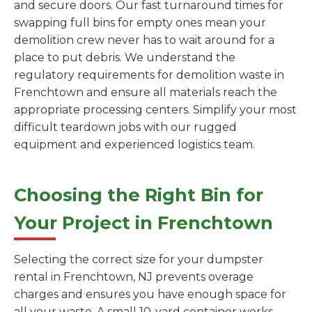
and secure doors. Our fast turnaround times for
swapping full bins for empty ones mean your
demolition crew never has to wait around for a
place to put debris. We understand the
regulatory requirements for demolition waste in
Frenchtown and ensure all materials reach the
appropriate processing centers. Simplify your most
difficult teardown jobs with our rugged
equipment and experienced logistics team.
Choosing the Right Bin for
Your Project in Frenchtown
Selecting the correct size for your dumpster
rental in Frenchtown, NJ prevents overage
charges and ensures you have enough space for
all your waste. A small 10-yard container works