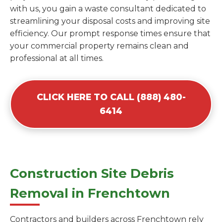
with us, you gain a waste consultant dedicated to
streamlining your disposal costs and improving site
efficiency. Our prompt response times ensure that
your commercial property remains clean and
professional at all times.
CLICK HERE TO CALL (888) 480-
6414
Construction Site Debris
Removal in Frenchtown
Contractors and builders across Frenchtown rely