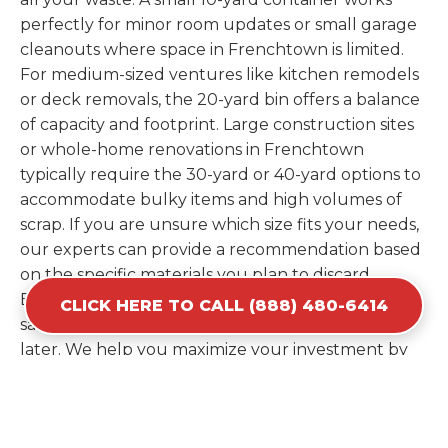
perfectly for minor room updates or small garage
cleanouts where space in Frenchtown is limited.
For medium-sized ventures like kitchen remodels
or deck removals, the 20-yard bin offers a balance
of capacity and footprint. Large construction sites
or whole-home renovations in Frenchtown
typically require the 30-yard or 40-yard options to
accommodate bulky items and high volumes of
scrap. If you are unsure which size fits your needs,
our experts can provide a recommendation based
on the specific materials you plan to discard.
Estimating your volume correctly from the start
CLICK HERE TO CALL (888) 480-6414
saves you the cost of ordering a second container
later. We help you maximize your investment by
providing the most efficient container for your
unique situation in Frenchtown.