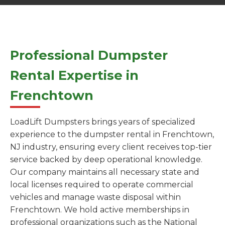
Professional Dumpster
Rental Expertise in
Frenchtown
LoadLift Dumpsters brings years of specialized
experience to the dumpster rental in Frenchtown,
NJ industry, ensuring every client receives top-tier
service backed by deep operational knowledge.
Our company maintains all necessary state and
local licenses required to operate commercial
vehicles and manage waste disposal within
Frenchtown. We hold active memberships in
professional organizations such as the National