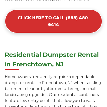
CLICK HERE TO CALL (888) 480-
6414
Residential Dumpster Rental
in Frenchtown, NJ
Homeowners frequently require a dependable
dumpster rental in Frenchtown, NJ when tackling
basement cleanouts, attic decluttering, or small
landscaping upgrades. Our residential containers
feature low entry points that allow you to walk
heavy items directly into the bin instead of lifting