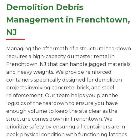
Demolition Debris
Management in Frenchtown,
NJ
Managing the aftermath of a structural teardown
requires a high-capacity dumpster rental in
Frenchtown, NJ that can handle jagged materials
and heavy weights. We provide reinforced
containers specifically designed for demolition
projects involving concrete, brick, and steel
reinforcement. Our team helps you plan the
logistics of the teardown to ensure you have
enough volume to keep the site clear as the
structure comes down in Frenchtown. We
prioritize safety by ensuring all containers are in
peak physical condition with functioning latches