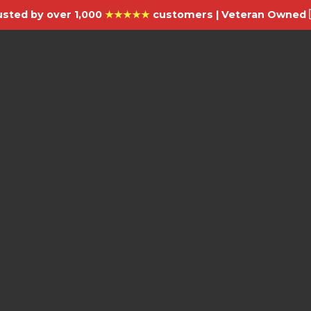
usted by over 1,000
★★★★★
customers | Veteran Owned 