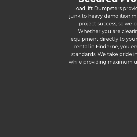
LoadLift Dumpsters provid
junk to heavy demolition ma
project success, so we p
Whether you are clearin
equipment directly to your
rental in Finderne, you e
standards. We take pride in
while providing maximum ut