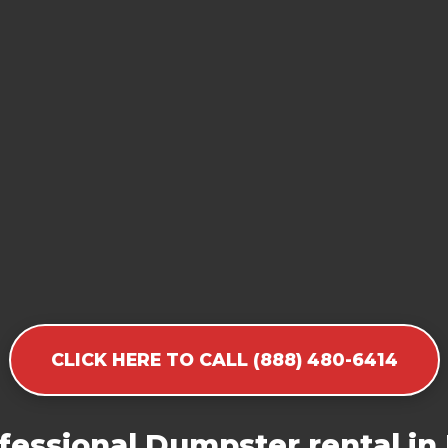
CLICK HERE TO CALL (888) 480-6414
fessional Dumpster rental in 