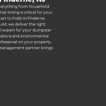
 everything from household
 timing is critical for your
rt to finish in Finderne.
ld, we deliver the right
al expert for your dumpster
ulations and environmental
rofessional on your property
e management partner brings