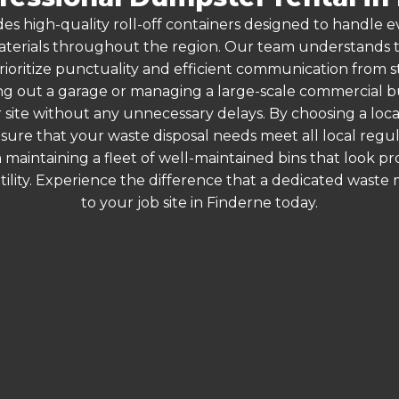
es high-quality roll-off containers designed to handle
terials throughout the region. Our team understands that
rioritize punctuality and efficient communication from sta
g out a garage or managing a large-scale commercial bui
 site without any unnecessary delays. By choosing a loc
nsure that your waste disposal needs meet all local reg
 maintaining a fleet of well-maintained bins that look p
ility. Experience the difference that a dedicated wast
to your job site in Finderne today.