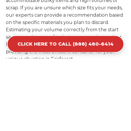
accommodate bulky items and high volumes of
scrap. If you are unsure which size fits your needs,
our experts can provide a recommendation based
on the specific materials you plan to discard.
Estimating your volume correctly from the start
saves you the cost of ordering a second container
CLICK HERE TO CALL (888) 480-6414
later. We help you maximize your investment by
providing the most efficient container for your
unique situation in Fairforest.
Items Prohibited From Local
Dumpster Bins
While a dumpster rental in Fairforest, SC handles
most construction and household items, certain
hazardous materials must stay out of the
containers for safety and legal reasons. Items such