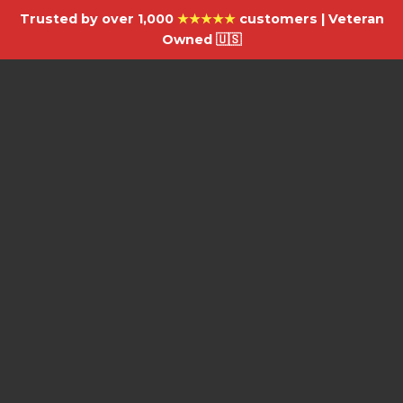
Trusted by over 1,000
★★★★★
customers | Veteran
Owned 🇺🇸