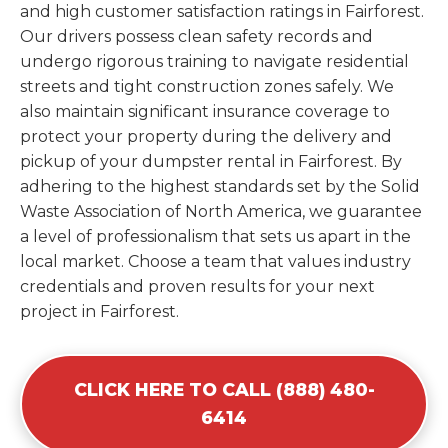
and high customer satisfaction ratings in Fairforest.
Our drivers possess clean safety records and
undergo rigorous training to navigate residential
streets and tight construction zones safely. We
also maintain significant insurance coverage to
protect your property during the delivery and
pickup of your dumpster rental in Fairforest. By
adhering to the highest standards set by the Solid
Waste Association of North America, we guarantee
a level of professionalism that sets us apart in the
local market. Choose a team that values industry
credentials and proven results for your next
project in Fairforest.
CLICK HERE TO CALL (888) 480-
6414