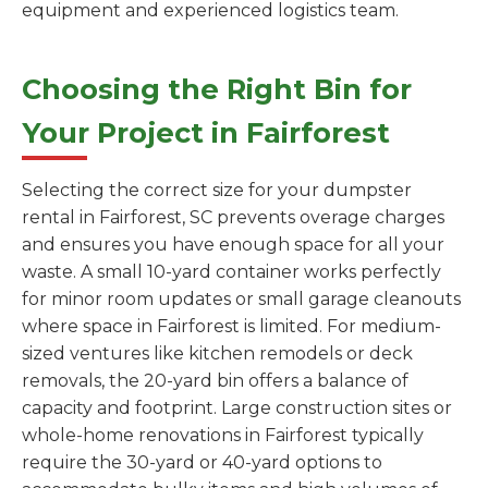
equipment and experienced logistics team.
Choosing the Right Bin for
Your Project in Fairforest
Selecting the correct size for your dumpster
rental in Fairforest, SC prevents overage charges
and ensures you have enough space for all your
waste. A small 10-yard container works perfectly
for minor room updates or small garage cleanouts
where space in Fairforest is limited. For medium-
sized ventures like kitchen remodels or deck
removals, the 20-yard bin offers a balance of
capacity and footprint. Large construction sites or
whole-home renovations in Fairforest typically
require the 30-yard or 40-yard options to