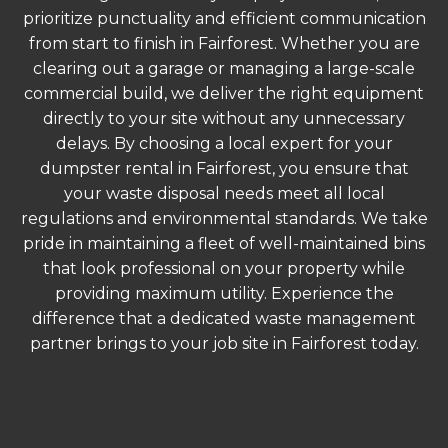
prioritize punctuality and efficient communication
from start to finish in Fairforest. Whether you are
clearing out a garage or managing a large-scale
commercial build, we deliver the right equipment
directly to your site without any unnecessary
delays. By choosing a local expert for your
dumpster rental in Fairforest, you ensure that
your waste disposal needs meet all local
regulations and environmental standards. We take
pride in maintaining a fleet of well-maintained bins
that look professional on your property while
providing maximum utility. Experience the
difference that a dedicated waste management
partner brings to your job site in Fairforest today.