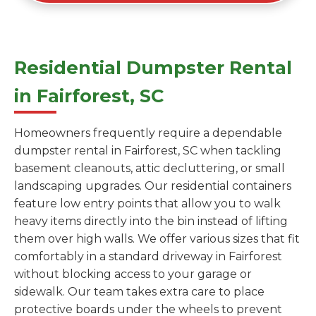
Residential Dumpster Rental
in Fairforest, SC
Homeowners frequently require a dependable
dumpster rental in Fairforest, SC when tackling
basement cleanouts, attic decluttering, or small
landscaping upgrades. Our residential containers
feature low entry points that allow you to walk
heavy items directly into the bin instead of lifting
them over high walls. We offer various sizes that fit
comfortably in a standard driveway in Fairforest
without blocking access to your garage or
sidewalk. Our team takes extra care to place
protective boards under the wheels to prevent