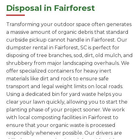
Disposal in Fairforest
Transforming your outdoor space often generates
a massive amount of organic debris that standard
curbside pickup cannot handle in Fairforest. Our
dumpster rental in Fairforest, SC is perfect for
disposing of tree branches, sod, dirt, old mulch, and
shrubbery from major landscaping overhauls. We
offer specialized containers for heavy inert
materials like dirt and rock to ensure safe
transport and legal weight limits on local roads.
Using a dedicated bin for yard waste helps you
clear your lawn quickly, allowing you to start the
planting phase of your project sooner. We work
with local composting facilities in Fairforest to
ensure that your organic waste is processed
responsibly whenever possible. Our drivers are