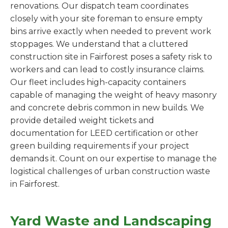
renovations. Our dispatch team coordinates
closely with your site foreman to ensure empty
bins arrive exactly when needed to prevent work
stoppages. We understand that a cluttered
construction site in Fairforest poses a safety risk to
workers and can lead to costly insurance claims.
Our fleet includes high-capacity containers
capable of managing the weight of heavy masonry
and concrete debris common in new builds. We
provide detailed weight tickets and
documentation for LEED certification or other
green building requirements if your project
demands it. Count on our expertise to manage the
logistical challenges of urban construction waste
in Fairforest.
Yard Waste and Landscaping