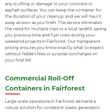
any scuffing or damage to your concrete or
asphalt surfaces. You can keep the container for
the duration of your cleanup, and we will haul it
away as soon as you finish. This service eliminates
the need for multiple trips to a local landfill, saving
you precious time and fuel costs during your
weekend projects in Fairforest. Our transparent
pricing ensures you know exactly what to expect
without hidden fees or surprise surcharges on
your final bill.
Commercial Roll-Off
Containers in Fairforest
Large-scale operations in Fairforest demand a
robust solution for consistent waste generation