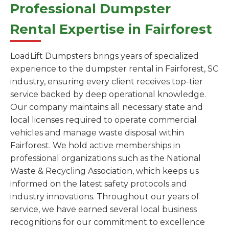
Professional Dumpster
Rental Expertise in Fairforest
LoadLift Dumpsters brings years of specialized
experience to the dumpster rental in Fairforest, SC
industry, ensuring every client receives top-tier
service backed by deep operational knowledge.
Our company maintains all necessary state and
local licenses required to operate commercial
vehicles and manage waste disposal within
Fairforest. We hold active memberships in
professional organizations such as the National
Waste & Recycling Association, which keeps us
informed on the latest safety protocols and
industry innovations. Throughout our years of
service, we have earned several local business
recognitions for our commitment to excellence