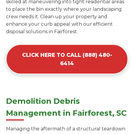
skilled at maneuvering into tight residential areas
to place the bin exactly where your landscaping
crew needs it. Clean up your property and
enhance your curb appeal with our efficient
disposal solutions in Fairforest.
CLICK HERE TO CALL (888) 480-
6414
Demolition Debris
Management in Fairforest, SC
Managing the aftermath of a structural teardown