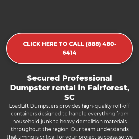
CLICK HERE TO CALL (888) 480-
6414
Secured Professional
Dumpster rental in Fairforest,
SC
LoadLift Dumpsters provides high-quality roll-off
containers designed to handle everything from
household junk to heavy demolition materials
throughout the region. Our team understands
that timing is critical for your project success, so we