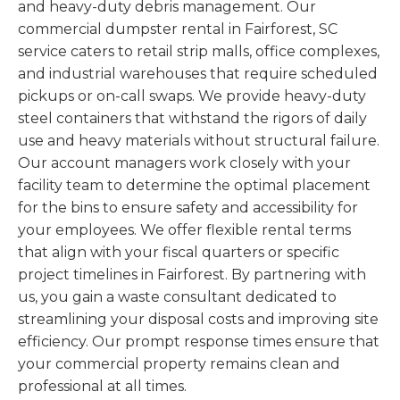
and heavy-duty debris management. Our
commercial dumpster rental in Fairforest, SC
service caters to retail strip malls, office complexes,
and industrial warehouses that require scheduled
pickups or on-call swaps. We provide heavy-duty
steel containers that withstand the rigors of daily
use and heavy materials without structural failure.
Our account managers work closely with your
facility team to determine the optimal placement
for the bins to ensure safety and accessibility for
your employees. We offer flexible rental terms
that align with your fiscal quarters or specific
project timelines in Fairforest. By partnering with
us, you gain a waste consultant dedicated to
streamlining your disposal costs and improving site
efficiency. Our prompt response times ensure that
your commercial property remains clean and
professional at all times.