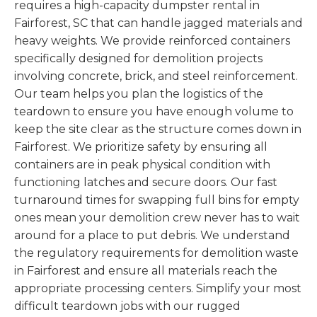
requires a high-capacity dumpster rental in
Fairforest, SC that can handle jagged materials and
heavy weights. We provide reinforced containers
specifically designed for demolition projects
involving concrete, brick, and steel reinforcement.
Our team helps you plan the logistics of the
teardown to ensure you have enough volume to
keep the site clear as the structure comes down in
Fairforest. We prioritize safety by ensuring all
containers are in peak physical condition with
functioning latches and secure doors. Our fast
turnaround times for swapping full bins for empty
ones mean your demolition crew never has to wait
around for a place to put debris. We understand
the regulatory requirements for demolition waste
in Fairforest and ensure all materials reach the
appropriate processing centers. Simplify your most
difficult teardown jobs with our rugged