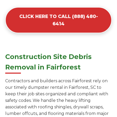
CLICK HERE TO CALL (888) 480-
6414
Construction Site Debris
Removal in Fairforest
Contractors and builders across Fairforest rely on
our timely dumpster rental in Fairforest, SC to
keep their job sites organized and compliant with
safety codes. We handle the heavy lifting
associated with roofing shingles, drywall scraps,
lumber offcuts, and flooring materials from major