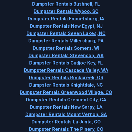
Dumpster Rentals Bushnell, FL
Dumpster Rentals Wyboo, SC
Dumpster Rentals Emmetsburg, IA
Dumpster Rentals New Egypt, NJ
Dumpster Rentals Seven Lakes, NC
Dumpster Rentals Millersburg, PA
Dumpster Rentals Somers, WI
Dumpster Rentals Stevenson, WA
Dumpster Rentals Cudjoe Key, FL
Dumpster Rentals Cascade Valley, WA
Dumpster Rentals Rockcreek, OR
Dumpster Rentals Knightdale, NC
Dumpster Rentals Greenwood Village, CO
Dumpster Rentals Crescent City, CA
Dumpster Rentals New Sarpy, LA
Dumpster Rentals Mount Vernon, GA
Dumpster Rentals La Junta, CO
Dumpster Rentals The Pinery, CO