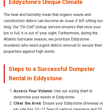
Eddystone’s Unique Climate
The heat and humidity mean that organic waste and
construction debris can become an issue if left sitting too
long. Our "On-Call" pickup service ensures that once your
bin is full, it is out of your sight. Furthermore, during the
Atlantic hurricane season, we prioritize Eddystone
residents who need urgent debris removal to secure their
properties against high winds.
Steps to a Successful Dumpster
Rental in Eddystone
Assess Your Volume:
Use our sizing chart to
determine your needs in Eddystone.
Clear the Area:
Ensure your Eddystone driveway or
job site has 10–12 feet of vertical clearance and 20