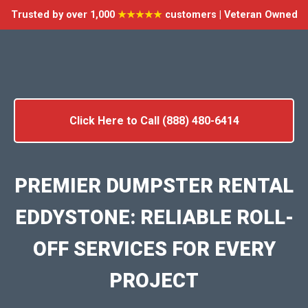
Trusted by over 1,000
★★★★★
customers | Veteran Owned
Click Here to Call (888) 480-6414
PREMIER DUMPSTER RENTAL
EDDYSTONE: RELIABLE ROLL-
OFF SERVICES FOR EVERY
PROJECT