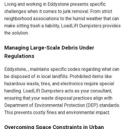
Living and working in Eddystone presents specific
challenges when it comes to junk removal. From strict
neighborhood associations to the humid weather that can
make sitting trash a liability, LoadLift Dumpsters provides
the solution.
Managing Large-Scale Debris Under
Regulations
Eddystone, , maintains specific codes regarding what can
be disposed of in local landfills. Prohibited items like
hazardous waste, tires, and electronics require special
handling. LoadLift Dumpsters acts as your consultant,
ensuring that your waste disposal practices align with
Department of Environmental Protection (DEP) standards.
This prevents costly fines and environmental impact.
Overcoming Space Constraints in Urban