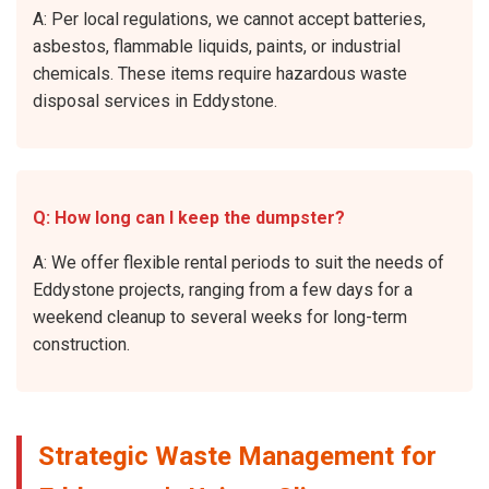
A: Per local regulations, we cannot accept batteries,
asbestos, flammable liquids, paints, or industrial
chemicals. These items require hazardous waste
disposal services in Eddystone.
Q: How long can I keep the dumpster?
A: We offer flexible rental periods to suit the needs of
Eddystone projects, ranging from a few days for a
weekend cleanup to several weeks for long-term
construction.
Strategic Waste Management for