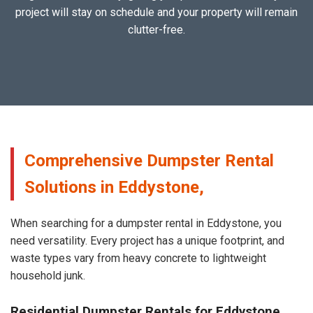
project will stay on schedule and your property will remain
clutter-free.
Comprehensive Dumpster Rental
Solutions in Eddystone,
When searching for a dumpster rental in Eddystone, you
need versatility. Every project has a unique footprint, and
waste types vary from heavy concrete to lightweight
household junk.
Residential Dumpster Rentals for Eddystone