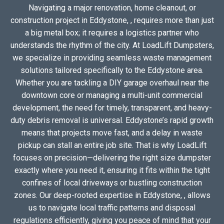
Navigating a major renovation, home cleanout, or
construction project in Eddystone, , requires more than just
a big metal box; it requires a logistics partner who
understands the rhythm of the city. At LoadLift Dumpsters,
we specialize in providing seamless waste management
solutions tailored specifically to the Eddystone area.
Whether you are tackling a DIY garage overhaul near the
downtown core or managing a multi-unit commercial
development, the need for timely, transparent, and heavy-
duty debris removal is universal. Eddystone’s rapid growth
means that projects move fast, and a delay in waste
pickup can stall an entire job site. That is why LoadLift
focuses on precision—delivering the right size dumpster
exactly where you need it, ensuring it fits within the tight
confines of local driveways or bustling construction
zones. Our deep-rooted expertise in Eddystone, , allows
us to navigate local traffic patterns and disposal
regulations efficiently, giving you peace of mind that your