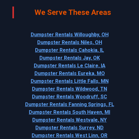
We Serve These Areas
Dumpster Rentals Willoughby, OH
Dumpster Rentals Niles, OH
Dumpster Rentals Cahokia, IL
Dumpster Rentals Jay, OK
Dumpster Rentals Le Claire, IA
Dumpster Rentals Eureka, MO
Dumpster Rentals Little Falls, MN
Dumpster Rentals Wildwood, TN
Dumpster Rentals Woodruff, SC
Dumpster Rentals Fanning Springs, FL
Dumpster Rentals South Haven, MI
Dumpster Rentals Westvale, NY
Dumpster Rentals Surrey, ND
Dumpster Rentals West Linn, OR