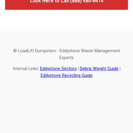
Click Here to Call (888) 480-6414
© LoadLift Dumpsters - Eddystone Waste Management
Experts
Internal Links:
Eddystone Sectors
|
Debris Weight Guide
|
Eddystone Recycling Guide