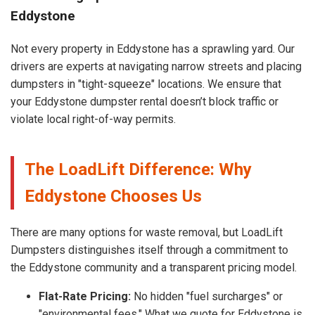
Eddystone
Not every property in Eddystone has a sprawling yard. Our
drivers are experts at navigating narrow streets and placing
dumpsters in "tight-squeeze" locations. We ensure that
your Eddystone dumpster rental doesn’t block traffic or
violate local right-of-way permits.
The LoadLift Difference: Why
Eddystone Chooses Us
There are many options for waste removal, but LoadLift
Dumpsters distinguishes itself through a commitment to
the Eddystone community and a transparent pricing model.
Flat-Rate Pricing:
No hidden "fuel surcharges" or
"environmental fees." What we quote for Eddystone is