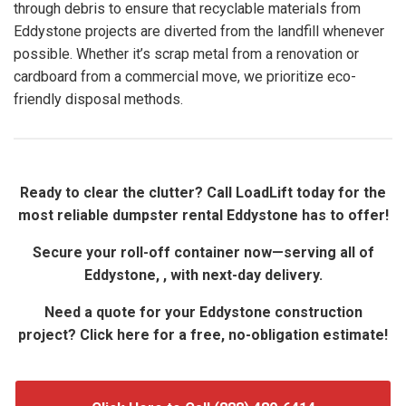
through debris to ensure that recyclable materials from
Eddystone projects are diverted from the landfill whenever
possible. Whether it’s scrap metal from a renovation or
cardboard from a commercial move, we prioritize eco-
friendly disposal methods.
Ready to clear the clutter? Call LoadLift today for the
most reliable dumpster rental Eddystone has to offer!
Secure your roll-off container now—serving all of
Eddystone, , with next-day delivery.
Need a quote for your Eddystone construction
project? Click here for a free, no-obligation estimate!