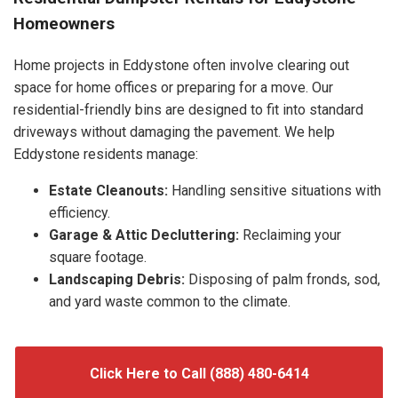
Homeowners
Home projects in Eddystone often involve clearing out
space for home offices or preparing for a move. Our
residential-friendly bins are designed to fit into standard
driveways without damaging the pavement. We help
Eddystone residents manage:
Estate Cleanouts:
Handling sensitive situations with
efficiency.
Garage & Attic Decluttering:
Reclaiming your
square footage.
Landscaping Debris:
Disposing of palm fronds, sod,
and yard waste common to the climate.
Click Here to Call (888) 480-6414