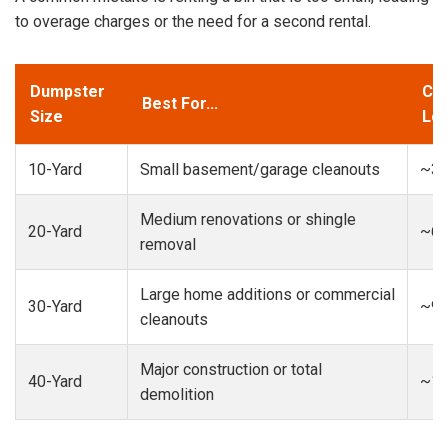
to overage charges or the need for a second rental.
Dumpster
Cap
Best For...
Size
Loa
10-Yard
Small basement/garage cleanouts
~3-
Medium renovations or shingle
20-Yard
~6-
removal
Large home additions or commercial
30-Yard
~9-
cleanouts
Major construction or total
40-Yard
~13
demolition