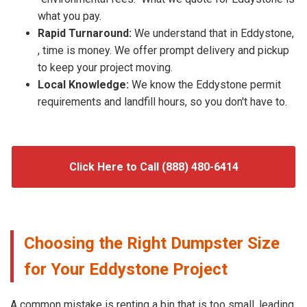
what you pay.
Rapid Turnaround:
We understand that in Eddystone,
, time is money. We offer prompt delivery and pickup
to keep your project moving.
Local Knowledge:
We know the Eddystone permit
requirements and landfill hours, so you don't have to.
Click Here to Call (888) 480-6414
Choosing the Right Dumpster Size
for Your Eddystone Project
A common mistake is renting a bin that is too small, leading