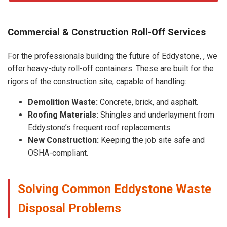
Commercial & Construction Roll-Off Services
For the professionals building the future of Eddystone, , we
offer heavy-duty roll-off containers. These are built for the
rigors of the construction site, capable of handling:
Demolition Waste:
Concrete, brick, and asphalt.
Roofing Materials:
Shingles and underlayment from
Eddystone’s frequent roof replacements.
New Construction:
Keeping the job site safe and
OSHA-compliant.
Solving Common Eddystone Waste
Disposal Problems