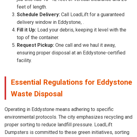
feet of length.
Schedule Delivery:
Call LoadLift for a guaranteed
delivery window in Eddystone, .
Fill it Up:
Load your debris, keeping it level with the
top of the container.
Request Pickup:
One call and we haul it away,
ensuring proper disposal at an Eddystone-certified
facility.
Essential Regulations for Eddystone
Waste Disposal
Operating in Eddystone means adhering to specific
environmental protocols. The city emphasizes recycling and
proper sorting to reduce landfill pressure. LoadLift
Dumpsters is committed to these green initiatives, sorting