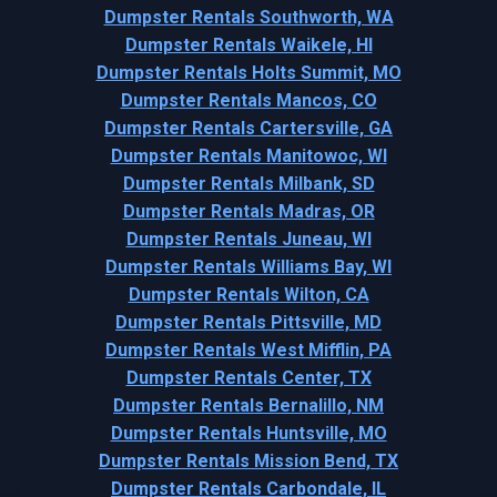
Dumpster Rentals Southworth, WA
Dumpster Rentals Waikele, HI
Dumpster Rentals Holts Summit, MO
Dumpster Rentals Mancos, CO
Dumpster Rentals Cartersville, GA
Dumpster Rentals Manitowoc, WI
Dumpster Rentals Milbank, SD
Dumpster Rentals Madras, OR
Dumpster Rentals Juneau, WI
Dumpster Rentals Williams Bay, WI
Dumpster Rentals Wilton, CA
Dumpster Rentals Pittsville, MD
Dumpster Rentals West Mifflin, PA
Dumpster Rentals Center, TX
Dumpster Rentals Bernalillo, NM
Dumpster Rentals Huntsville, MO
Dumpster Rentals Mission Bend, TX
Dumpster Rentals Carbondale, IL