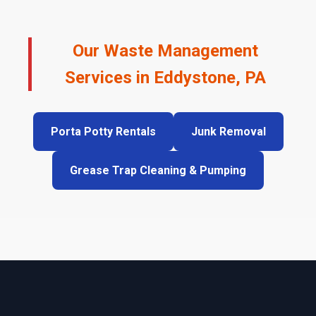
Our Waste Management
Services in Eddystone, PA
Porta Potty Rentals
Junk Removal
Grease Trap Cleaning & Pumping