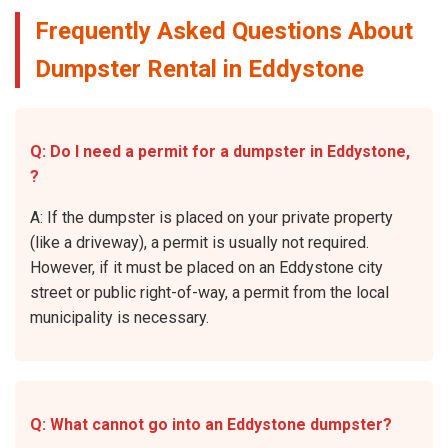
Frequently Asked Questions About
Dumpster Rental in Eddystone
Q: Do I need a permit for a dumpster in Eddystone,
?
A: If the dumpster is placed on your private property
(like a driveway), a permit is usually not required.
However, if it must be placed on an Eddystone city
street or public right-of-way, a permit from the local
municipality is necessary.
Q: What cannot go into an Eddystone dumpster?