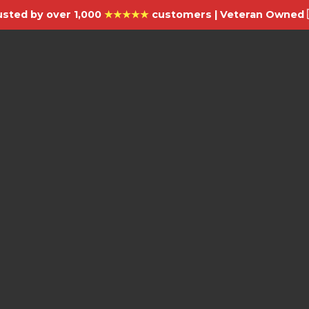
usted by over 1,000
★★★★★
customers | Veteran Owned 