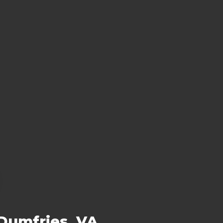
 Dumfries, VA