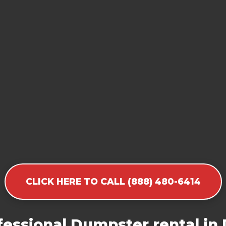
CLICK HERE TO CALL (888) 480-6414
essional Dumpster rental in