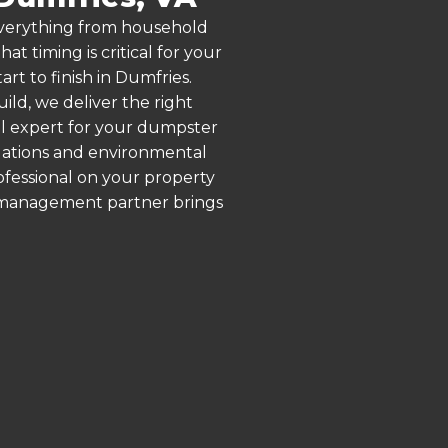
 everything from household
 timing is critical for your
rt to finish in Dumfries.
ld, we deliver the right
al expert for your dumpster
ulations and environmental
rofessional on your property
e management partner brings