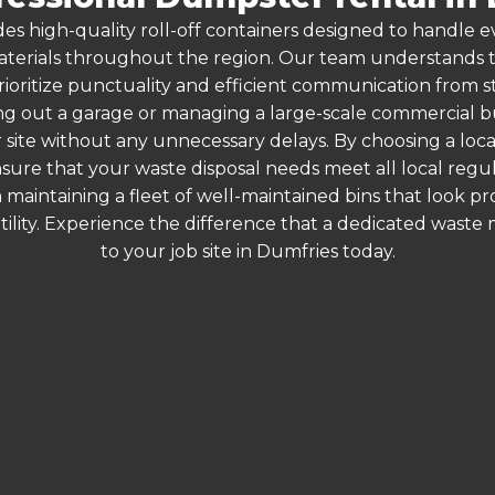
es high-quality roll-off containers designed to handle
terials throughout the region. Our team understands that
rioritize punctuality and efficient communication from sta
g out a garage or managing a large-scale commercial bui
 site without any unnecessary delays. By choosing a loc
nsure that your waste disposal needs meet all local reg
 maintaining a fleet of well-maintained bins that look p
ility. Experience the difference that a dedicated wast
to your job site in Dumfries today.