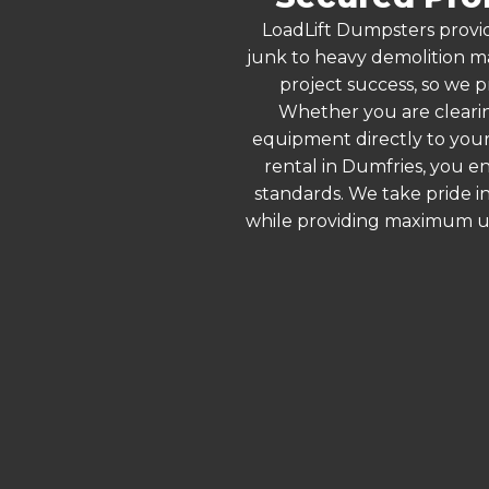
LoadLift Dumpsters provid
junk to heavy demolition ma
project success, so we p
Whether you are clearin
equipment directly to your
rental in Dumfries, you e
standards. We take pride in
while providing maximum ut