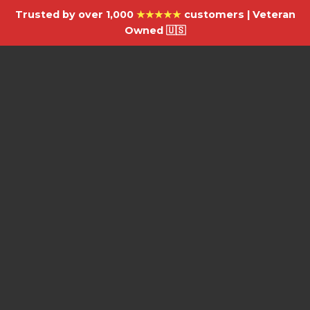
Trusted by over 1,000
★★★★★
customers | Veteran
Owned 🇺🇸