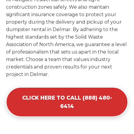
construction zones safely. We also maintain
significant insurance coverage to protect your
property during the delivery and pickup of your
dumpster rental in Delmar. By adhering to the
highest standards set by the Solid Waste
Association of North America, we guarantee a level
of professionalism that sets us apart in the local
market. Choose a team that values industry
credentials and proven results for your next
project in Delmar.
CLICK HERE TO CALL (888) 480-
6414