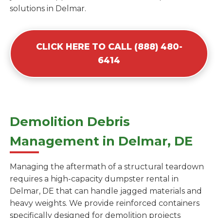
solutions in Delmar.
CLICK HERE TO CALL (888) 480-
6414
Demolition Debris
Management in Delmar, DE
Managing the aftermath of a structural teardown
requires a high-capacity dumpster rental in
Delmar, DE that can handle jagged materials and
heavy weights. We provide reinforced containers
specifically designed for demolition projects