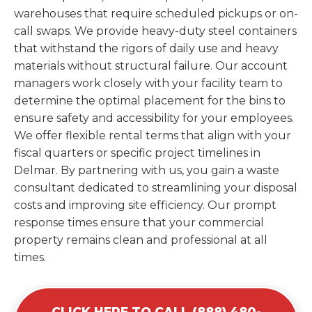
warehouses that require scheduled pickups or on-
call swaps. We provide heavy-duty steel containers
that withstand the rigors of daily use and heavy
materials without structural failure. Our account
managers work closely with your facility team to
determine the optimal placement for the bins to
ensure safety and accessibility for your employees.
We offer flexible rental terms that align with your
fiscal quarters or specific project timelines in
Delmar. By partnering with us, you gain a waste
consultant dedicated to streamlining your disposal
costs and improving site efficiency. Our prompt
response times ensure that your commercial
property remains clean and professional at all
times.
CLICK HERE TO CALL (888) 480-