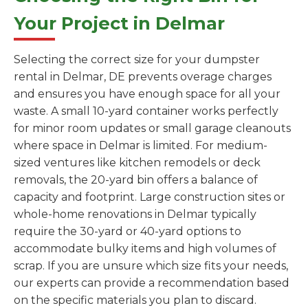
Your Project in Delmar
Selecting the correct size for your dumpster
rental in Delmar, DE prevents overage charges
and ensures you have enough space for all your
waste. A small 10-yard container works perfectly
for minor room updates or small garage cleanouts
where space in Delmar is limited. For medium-
sized ventures like kitchen remodels or deck
removals, the 20-yard bin offers a balance of
capacity and footprint. Large construction sites or
whole-home renovations in Delmar typically
require the 30-yard or 40-yard options to
accommodate bulky items and high volumes of
scrap. If you are unsure which size fits your needs,
our experts can provide a recommendation based
on the specific materials you plan to discard.