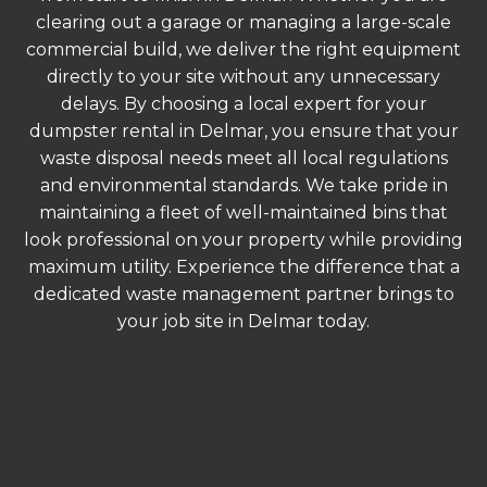
clearing out a garage or managing a large-scale
commercial build, we deliver the right equipment
directly to your site without any unnecessary
delays. By choosing a local expert for your
dumpster rental in Delmar, you ensure that your
waste disposal needs meet all local regulations
and environmental standards. We take pride in
maintaining a fleet of well-maintained bins that
look professional on your property while providing
maximum utility. Experience the difference that a
dedicated waste management partner brings to
your job site in Delmar today.