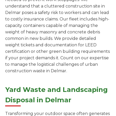
understand that a cluttered construction site in
Delmar poses a safety risk to workers and can lead
to costly insurance claims. Our fleet includes high-
capacity containers capable of managing the
weight of heavy masonry and concrete debris
common in new builds. We provide detailed
weight tickets and documentation for LEED
certification or other green building requirements
if your project demands it. Count on our expertise
to manage the logistical challenges of urban
construction waste in Delmar.
Yard Waste and Landscaping
Disposal in Delmar
Transforming your outdoor space often generates