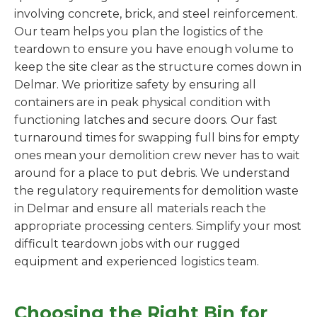
involving concrete, brick, and steel reinforcement.
Our team helps you plan the logistics of the
teardown to ensure you have enough volume to
keep the site clear as the structure comes down in
Delmar. We prioritize safety by ensuring all
containers are in peak physical condition with
functioning latches and secure doors. Our fast
turnaround times for swapping full bins for empty
ones mean your demolition crew never has to wait
around for a place to put debris. We understand
the regulatory requirements for demolition waste
in Delmar and ensure all materials reach the
appropriate processing centers. Simplify your most
difficult teardown jobs with our rugged
equipment and experienced logistics team.
Choosing the Right Bin for