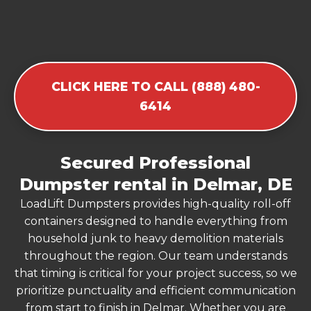
CLICK HERE TO CALL (888) 480-
6414
Secured Professional
Dumpster rental in Delmar, DE
LoadLift Dumpsters provides high-quality roll-off
containers designed to handle everything from
household junk to heavy demolition materials
throughout the region. Our team understands
that timing is critical for your project success, so we
prioritize punctuality and efficient communication
from start to finish in Delmar. Whether you are