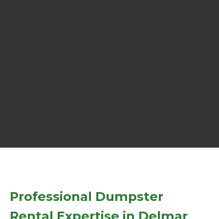
Professional Dumpster
Rental Expertise in Delmar