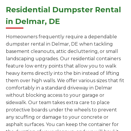
Residential Dumpster Rental
in Delmar, DE
Homeowners frequently require a dependable
dumpster rental in Delmar, DE when tackling
basement cleanouts, attic decluttering, or small
landscaping upgrades. Our residential containers
feature low entry points that allow you to walk
heavy items directly into the bin instead of lifting
them over high walls. We offer various sizes that fit
comfortably in a standard driveway in Delmar
without blocking access to your garage or
sidewalk. Our team takes extra care to place
protective boards under the wheels to prevent
any scuffing or damage to your concrete or
asphalt surfaces. You can keep the container for