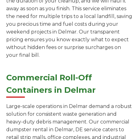
the duration of your cleanup, and we will haul it
away as soon as you finish. This service eliminates
the need for multiple trips to a local landfill, saving
you precious time and fuel costs during your
weekend projects in Delmar. Our transparent
pricing ensures you know exactly what to expect
without hidden fees or surprise surcharges on
your final bill.
Commercial Roll-Off
Containers in Delmar
Large-scale operations in Delmar demand a robust
solution for consistent waste generation and
heavy-duty debris management. Our commercial
dumpster rental in Delmar, DE service caters to
retail strip malls, office complexes, and industrial