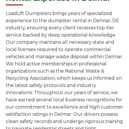
LoadLift Dumpsters brings years of specialized
experience to the dumpster rental in Delmar, DE
industry, ensuring every client receives top-tier
service backed by deep operational knowledge.
Our company maintains all necessary state and
local licenses required to operate commercial
vehicles and manage waste disposal within Delmar.
We hold active memberships in professional
organizations such as the National Waste &
Recycling Association, which keeps us informed on
the latest safety protocols and industry
innovations. Throughout our years of service, we
have earned several local business recognitions for
our commitment to excellence and high customer
satisfaction ratings in Delmar. Our drivers possess
clean safety records and undergo rigorous training
to navigate residential streets and tight