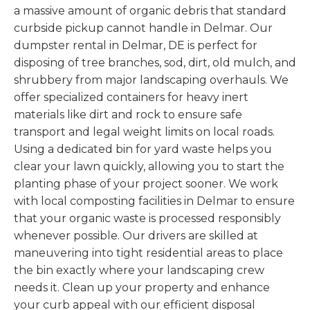
a massive amount of organic debris that standard
curbside pickup cannot handle in Delmar. Our
dumpster rental in Delmar, DE is perfect for
disposing of tree branches, sod, dirt, old mulch, and
shrubbery from major landscaping overhauls. We
offer specialized containers for heavy inert
materials like dirt and rock to ensure safe
transport and legal weight limits on local roads.
Using a dedicated bin for yard waste helps you
clear your lawn quickly, allowing you to start the
planting phase of your project sooner. We work
with local composting facilities in Delmar to ensure
that your organic waste is processed responsibly
whenever possible. Our drivers are skilled at
maneuvering into tight residential areas to place
the bin exactly where your landscaping crew
needs it. Clean up your property and enhance
your curb appeal with our efficient disposal