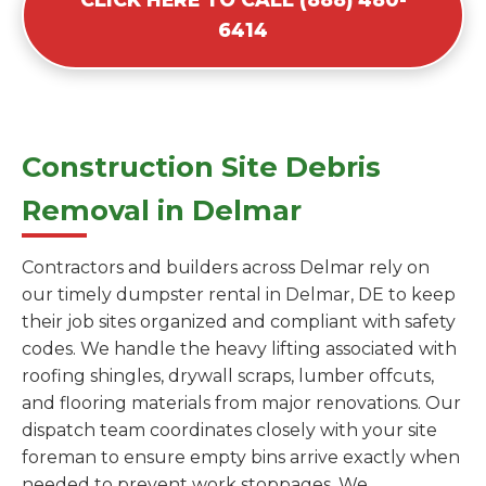
6414
Construction Site Debris
Removal in Delmar
Contractors and builders across Delmar rely on
our timely dumpster rental in Delmar, DE to keep
their job sites organized and compliant with safety
codes. We handle the heavy lifting associated with
roofing shingles, drywall scraps, lumber offcuts,
and flooring materials from major renovations. Our
dispatch team coordinates closely with your site
foreman to ensure empty bins arrive exactly when
needed to prevent work stoppages. We