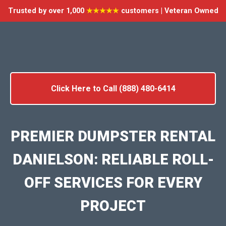
Trusted by over 1,000
★★★★★
customers | Veteran Owned
Click Here to Call (888) 480-6414
PREMIER DUMPSTER RENTAL
DANIELSON: RELIABLE ROLL-
OFF SERVICES FOR EVERY
PROJECT