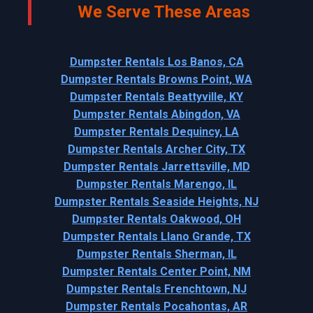
We Serve These Areas
Dumpster Rentals Los Banos, CA
Dumpster Rentals Browns Point, WA
Dumpster Rentals Beattyville, KY
Dumpster Rentals Abingdon, VA
Dumpster Rentals Dequincy, LA
Dumpster Rentals Archer City, TX
Dumpster Rentals Jarrettsville, MD
Dumpster Rentals Marengo, IL
Dumpster Rentals Seaside Heights, NJ
Dumpster Rentals Oakwood, OH
Dumpster Rentals Llano Grande, TX
Dumpster Rentals Sherman, IL
Dumpster Rentals Center Point, NM
Dumpster Rentals Frenchtown, NJ
Dumpster Rentals Pocahontas, AR