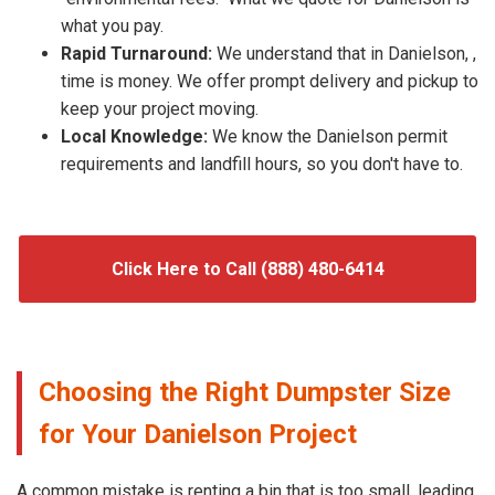
what you pay.
Rapid Turnaround:
We understand that in Danielson, ,
time is money. We offer prompt delivery and pickup to
keep your project moving.
Local Knowledge:
We know the Danielson permit
requirements and landfill hours, so you don't have to.
Click Here to Call (888) 480-6414
Choosing the Right Dumpster Size
for Your Danielson Project
A common mistake is renting a bin that is too small, leading