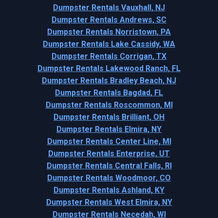
Dumpster Rentals Vauxhall, NJ
Dumpster Rentals Andrews, SC
Dumpster Rentals Norristown, PA
Dumpster Rentals Lake Cassidy, WA
Dumpster Rentals Corrigan, TX
Dumpster Rentals Lakewood Ranch, FL
Dumpster Rentals Bradley Beach, NJ
Dumpster Rentals Bagdad, FL
Dumpster Rentals Roscommon, MI
Dumpster Rentals Brilliant, OH
Dumpster Rentals Elmira, NY
Dumpster Rentals Center Line, MI
Dumpster Rentals Enterprise, UT
Dumpster Rentals Central Falls, RI
Dumpster Rentals Woodmoor, CO
Dumpster Rentals Ashland, KY
Dumpster Rentals West Elmira, NY
Dumpster Rentals Necedah, WI