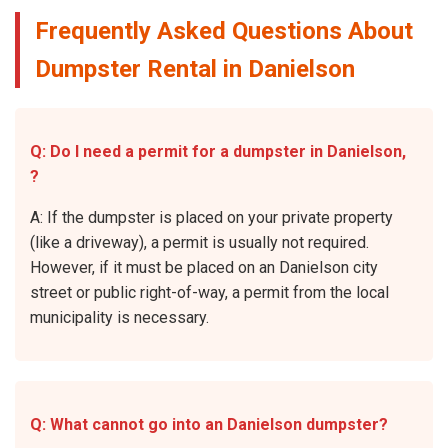
Frequently Asked Questions About
Dumpster Rental in Danielson
Q: Do I need a permit for a dumpster in Danielson,
?
A: If the dumpster is placed on your private property
(like a driveway), a permit is usually not required.
However, if it must be placed on an Danielson city
street or public right-of-way, a permit from the local
municipality is necessary.
Q: What cannot go into an Danielson dumpster?