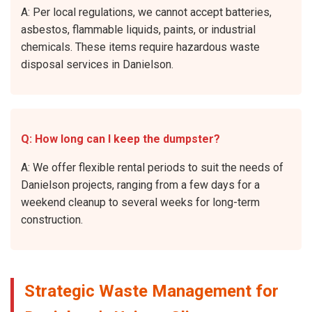
A: Per local regulations, we cannot accept batteries,
asbestos, flammable liquids, paints, or industrial
chemicals. These items require hazardous waste
disposal services in Danielson.
Q: How long can I keep the dumpster?
A: We offer flexible rental periods to suit the needs of
Danielson projects, ranging from a few days for a
weekend cleanup to several weeks for long-term
construction.
Strategic Waste Management for