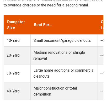
to overage charges or the need for a second rental.
Dumpster
Cap
Best For...
Size
Loa
10-Yard
Small basement/garage cleanouts
~3-
Medium renovations or shingle
20-Yard
~6-
removal
Large home additions or commercial
30-Yard
~9-
cleanouts
Major construction or total
40-Yard
~13
demolition