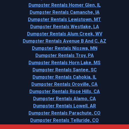
Dumpster Rentals Homer Glen, IL
Dumpster Rentals Camanche, IA
Dumpster Rentals Lewistown, MT
Dumpster Rentals Westlake, LA
Dumpster Rentals Alum Creek, WV
Dumpster Rentals Avenue B And C, AZ
Dumpster Rentals Nisswa, MN
Dumpster Rentals Troy, PA
Dumpster Rentals Horn Lake, MS
Dumpster Rentals Santee, SC
Dumpster Rentals Cahokia, IL
Dumpster Rentals Oroville, CA
Dumpster Rentals Rose Hills, CA
Dumpster Rentals Alamo, CA
Dumpster Rentals Lowell, AR
Dumpster Rentals Parachute, CO
Dumpster Rentals Telluride, CO