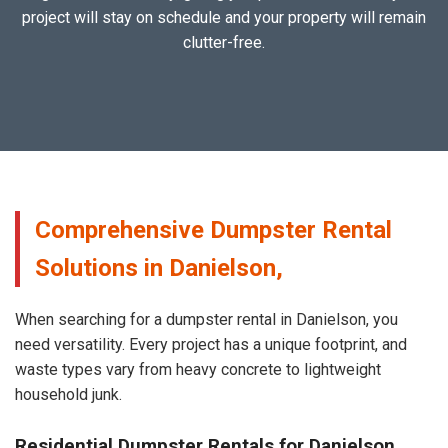
project will stay on schedule and your property will remain
clutter-free.
Comprehensive Dumpster Rental
Solutions in Danielson,
When searching for a dumpster rental in Danielson, you
need versatility. Every project has a unique footprint, and
waste types vary from heavy concrete to lightweight
household junk.
Residential Dumpster Rentals for Danielson