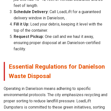
feet of length.
Schedule Delivery:
Call LoadLift for a guaranteed
delivery window in Danielson, .
Fill it Up:
Load your debris, keeping it level with the
top of the container.
Request Pickup:
One call and we haul it away,
ensuring proper disposal at an Danielson-certified
facility.
Essential Regulations for Danielson
Waste Disposal
Operating in Danielson means adhering to specific
environmental protocols. The city emphasizes recycling and
proper sorting to reduce landfill pressure. LoadLift
Dumpsters is committed to these green initiatives, sorting