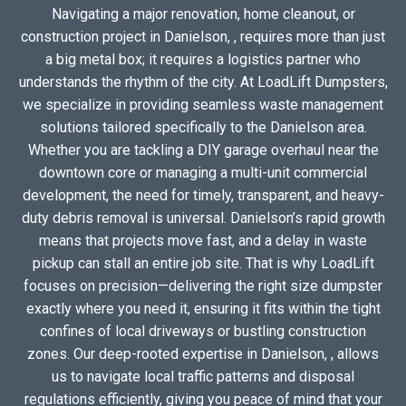
Navigating a major renovation, home cleanout, or
construction project in Danielson, , requires more than just
a big metal box; it requires a logistics partner who
understands the rhythm of the city. At LoadLift Dumpsters,
we specialize in providing seamless waste management
solutions tailored specifically to the Danielson area.
Whether you are tackling a DIY garage overhaul near the
downtown core or managing a multi-unit commercial
development, the need for timely, transparent, and heavy-
duty debris removal is universal. Danielson’s rapid growth
means that projects move fast, and a delay in waste
pickup can stall an entire job site. That is why LoadLift
focuses on precision—delivering the right size dumpster
exactly where you need it, ensuring it fits within the tight
confines of local driveways or bustling construction
zones. Our deep-rooted expertise in Danielson, , allows
us to navigate local traffic patterns and disposal
regulations efficiently, giving you peace of mind that your