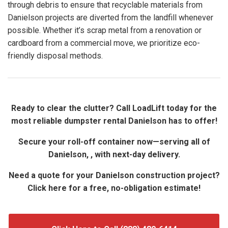
through debris to ensure that recyclable materials from
Danielson projects are diverted from the landfill whenever
possible. Whether it’s scrap metal from a renovation or
cardboard from a commercial move, we prioritize eco-
friendly disposal methods.
Ready to clear the clutter? Call LoadLift today for the
most reliable dumpster rental Danielson has to offer!
Secure your roll-off container now—serving all of
Danielson, , with next-day delivery.
Need a quote for your Danielson construction project?
Click here for a free, no-obligation estimate!