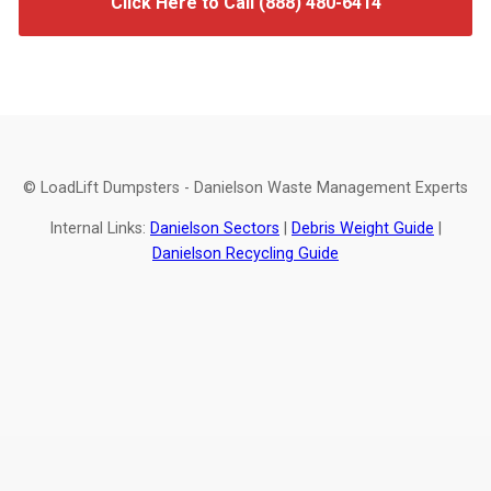
Click Here to Call (888) 480-6414
© LoadLift Dumpsters - Danielson Waste Management Experts
Internal Links:
Danielson Sectors
|
Debris Weight Guide
|
Danielson Recycling Guide