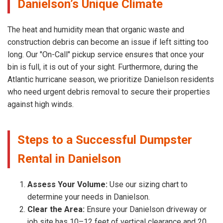
Danielson’s Unique Climate
The heat and humidity mean that organic waste and
construction debris can become an issue if left sitting too
long. Our "On-Call" pickup service ensures that once your
bin is full, it is out of your sight. Furthermore, during the
Atlantic hurricane season, we prioritize Danielson residents
who need urgent debris removal to secure their properties
against high winds.
Steps to a Successful Dumpster
Rental in Danielson
Assess Your Volume:
Use our sizing chart to
determine your needs in Danielson.
Clear the Area:
Ensure your Danielson driveway or
job site has 10–12 feet of vertical clearance and 20