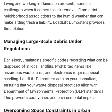
Living and working in Danielson presents specific
challenges when it comes to junk removal. From strict
neighborhood associations to the humid weather that can
make sitting trash a liability, LoadLift Dumpsters provides
the solution.
Managing Large-Scale Debris Under
Regulations
Danielson, , maintains specific codes regarding what can be
disposed of in local landfills. Prohibited items like
hazardous waste, tires, and electronics require special
handling. LoadLift Dumpsters acts as your consultant,
ensuring that your waste disposal practices align with
Department of Environmental Protection (DEP) standards.
This prevents costly fines and environmental impact.
Overcoming Space Constraints in Urban