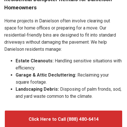
Homeowners
Home projects in Danielson often involve clearing out
space for home offices or preparing for a move. Our
residential-friendly bins are designed to fit into standard
driveways without damaging the pavement. We help
Danielson residents manage:
Estate Cleanouts:
Handling sensitive situations with
efficiency.
Garage & Attic Decluttering:
Reclaiming your
square footage.
Landscaping Debris:
Disposing of palm fronds, sod,
and yard waste common to the climate.
Click Here to Call (888) 480-6414