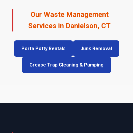
Our Waste Management
Services in Danielson, CT
Porta Potty Rentals
Junk Removal
Grease Trap Cleaning & Pumping