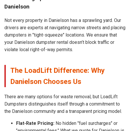
Danielson
Not every property in Danielson has a sprawling yard. Our
drivers are experts at navigating narrow streets and placing
dumpsters in "tight-squeeze" locations. We ensure that
your Danielson dumpster rental doesn’t block traffic or
violate local right-of-way permits.
The LoadLift Difference: Why
Danielson Chooses Us
There are many options for waste removal, but LoadLift
Dumpsters distinguishes itself through a commitment to
the Danielson community and a transparent pricing model.
Flat-Rate Pricing:
No hidden "fuel surcharges" or
"environmental fees." What we quote for Danielson is