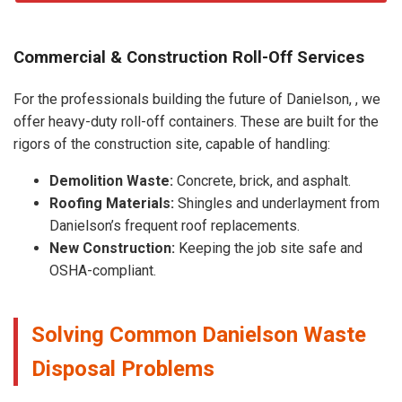
Commercial & Construction Roll-Off Services
For the professionals building the future of Danielson, , we
offer heavy-duty roll-off containers. These are built for the
rigors of the construction site, capable of handling:
Demolition Waste:
Concrete, brick, and asphalt.
Roofing Materials:
Shingles and underlayment from
Danielson’s frequent roof replacements.
New Construction:
Keeping the job site safe and
OSHA-compliant.
Solving Common Danielson Waste
Disposal Problems