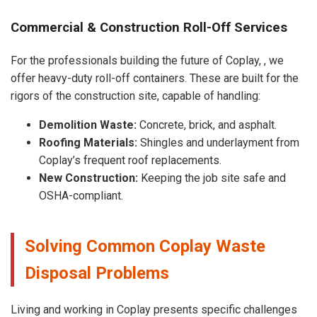
Commercial & Construction Roll-Off Services
For the professionals building the future of Coplay, , we
offer heavy-duty roll-off containers. These are built for the
rigors of the construction site, capable of handling:
Demolition Waste:
Concrete, brick, and asphalt.
Roofing Materials:
Shingles and underlayment from
Coplay’s frequent roof replacements.
New Construction:
Keeping the job site safe and
OSHA-compliant.
Solving Common Coplay Waste
Disposal Problems
Living and working in Coplay presents specific challenges