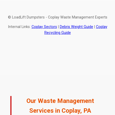
© LoadLift Dumpsters - Coplay Waste Management Experts
Internal Links:
Coplay Sectors
|
Debris Weight Guide
|
Coplay
Recycling Guide
Our Waste Management
Services in Coplay, PA