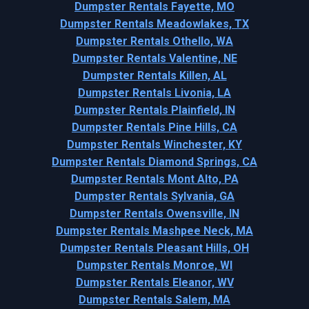
Dumpster Rentals Fayette, MO
Dumpster Rentals Meadowlakes, TX
Dumpster Rentals Othello, WA
Dumpster Rentals Valentine, NE
Dumpster Rentals Killen, AL
Dumpster Rentals Livonia, LA
Dumpster Rentals Plainfield, IN
Dumpster Rentals Pine Hills, CA
Dumpster Rentals Winchester, KY
Dumpster Rentals Diamond Springs, CA
Dumpster Rentals Mont Alto, PA
Dumpster Rentals Sylvania, GA
Dumpster Rentals Owensville, IN
Dumpster Rentals Mashpee Neck, MA
Dumpster Rentals Pleasant Hills, OH
Dumpster Rentals Monroe, WI
Dumpster Rentals Eleanor, WV
Dumpster Rentals Salem, MA