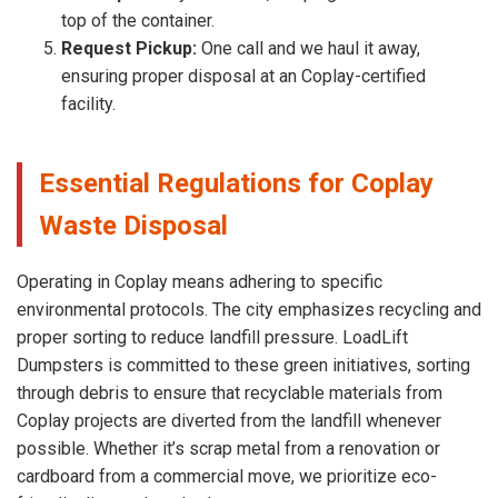
top of the container.
Request Pickup:
One call and we haul it away,
ensuring proper disposal at an Coplay-certified
facility.
Essential Regulations for Coplay
Waste Disposal
Operating in Coplay means adhering to specific
environmental protocols. The city emphasizes recycling and
proper sorting to reduce landfill pressure. LoadLift
Dumpsters is committed to these green initiatives, sorting
through debris to ensure that recyclable materials from
Coplay projects are diverted from the landfill whenever
possible. Whether it’s scrap metal from a renovation or
cardboard from a commercial move, we prioritize eco-