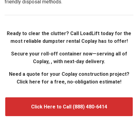
friendly disposal methods.
Ready to clear the clutter? Call LoadLift today for the
most reliable dumpster rental Coplay has to offer!
Secure your roll-off container now—serving all of
Coplay, , with next-day delivery.
Need a quote for your Coplay construction project?
Click here for a free, no-obligation estimate!
Click Here to Call (888) 480-6414