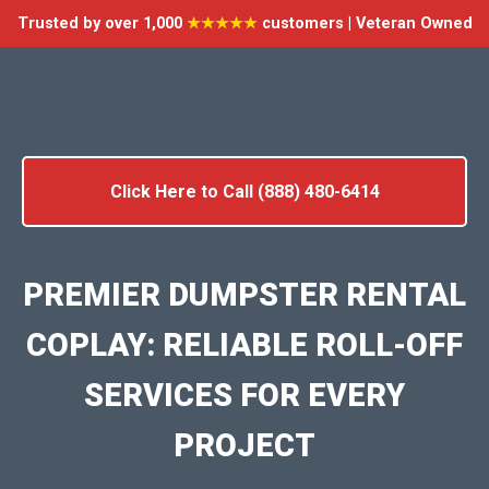
Trusted by over 1,000
★★★★★
customers | Veteran Owned
Click Here to Call (888) 480-6414
PREMIER DUMPSTER RENTAL
COPLAY: RELIABLE ROLL-OFF
SERVICES FOR EVERY
PROJECT