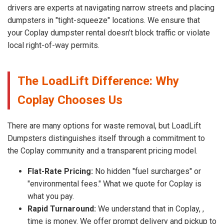
drivers are experts at navigating narrow streets and placing
dumpsters in "tight-squeeze" locations. We ensure that
your Coplay dumpster rental doesn’t block traffic or violate
local right-of-way permits.
The LoadLift Difference: Why
Coplay Chooses Us
There are many options for waste removal, but LoadLift
Dumpsters distinguishes itself through a commitment to
the Coplay community and a transparent pricing model.
Flat-Rate Pricing:
No hidden "fuel surcharges" or
"environmental fees." What we quote for Coplay is
what you pay.
Rapid Turnaround:
We understand that in Coplay, ,
time is money. We offer prompt delivery and pickup to