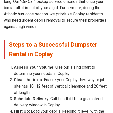
long. Our "On-Call" pickup service ensures that once your
bin is full, it is out of your sight. Furthermore, during the
Atlantic hurricane season, we prioritize Coplay residents
who need urgent debris removal to secure their properties
against high winds.
Steps to a Successful Dumpster
Rental in Coplay
Assess Your Volume:
Use our sizing chart to
determine your needs in Coplay.
Clear the Area:
Ensure your Coplay driveway or job
site has 10–12 feet of vertical clearance and 20 feet
of length.
Schedule Delivery:
Call LoadLift for a guaranteed
delivery window in Coplay, .
Fill it Up:
Load your debris, keeping it level with the