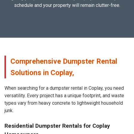
schedule and your property will remain clutter-free.
Comprehensive Dumpster Rental
Solutions in Coplay,
When searching for a dumpster rental in Coplay, you need
versatility. Every project has a unique footprint, and waste
types vary from heavy concrete to lightweight household
junk.
Residential Dumpster Rentals for Coplay