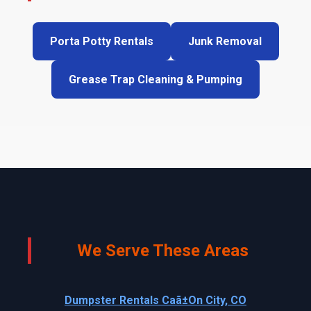
Porta Potty Rentals
Junk Removal
Grease Trap Cleaning & Pumping
We Serve These Areas
Dumpster Rentals Caã±On City, CO