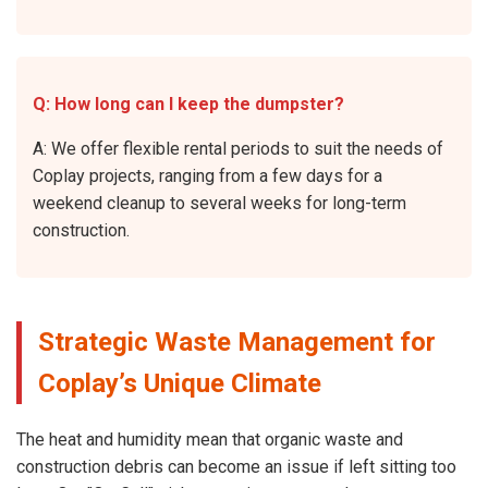
Q: How long can I keep the dumpster?
A: We offer flexible rental periods to suit the needs of
Coplay projects, ranging from a few days for a
weekend cleanup to several weeks for long-term
construction.
Strategic Waste Management for
Coplay’s Unique Climate
The heat and humidity mean that organic waste and
construction debris can become an issue if left sitting too