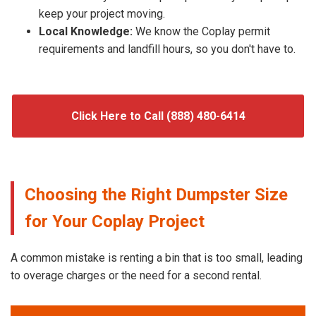
keep your project moving.
Local Knowledge:
We know the Coplay permit
requirements and landfill hours, so you don't have to.
Click Here to Call (888) 480-6414
Choosing the Right Dumpster Size
for Your Coplay Project
A common mistake is renting a bin that is too small, leading
to overage charges or the need for a second rental.