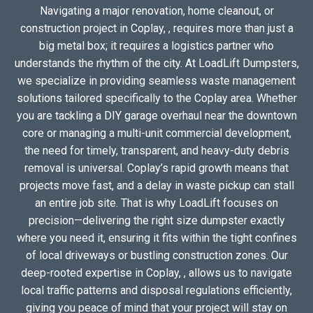
Navigating a major renovation, home cleanout, or
construction project in Coplay, , requires more than just a
big metal box; it requires a logistics partner who
understands the rhythm of the city. At LoadLift Dumpsters,
we specialize in providing seamless waste management
solutions tailored specifically to the Coplay area. Whether
you are tackling a DIY garage overhaul near the downtown
core or managing a multi-unit commercial development,
the need for timely, transparent, and heavy-duty debris
removal is universal. Coplay’s rapid growth means that
projects move fast, and a delay in waste pickup can stall
an entire job site. That is why LoadLift focuses on
precision—delivering the right size dumpster exactly
where you need it, ensuring it fits within the tight confines
of local driveways or bustling construction zones. Our
deep-rooted expertise in Coplay, , allows us to navigate
local traffic patterns and disposal regulations efficiently,
giving you peace of mind that your project will stay on