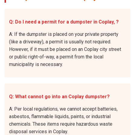
Q: Do I need a permit for a dumpster in Coplay, ?
A: If the dumpster is placed on your private property
(like a driveway), a permit is usually not required.
However, if it must be placed on an Coplay city street
or public right-of-way, a permit from the local
municipality is necessary.
Q: What cannot go into an Coplay dumpster?
A: Per local regulations, we cannot accept batteries,
asbestos, flammable liquids, paints, or industrial
chemicals. These items require hazardous waste
disposal services in Coplay.