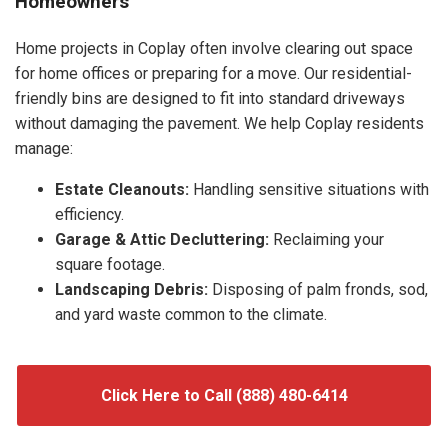
Homeowners
Home projects in Coplay often involve clearing out space
for home offices or preparing for a move. Our residential-
friendly bins are designed to fit into standard driveways
without damaging the pavement. We help Coplay residents
manage:
Estate Cleanouts:
Handling sensitive situations with
efficiency.
Garage & Attic Decluttering:
Reclaiming your
square footage.
Landscaping Debris:
Disposing of palm fronds, sod,
and yard waste common to the climate.
Click Here to Call (888) 480-6414