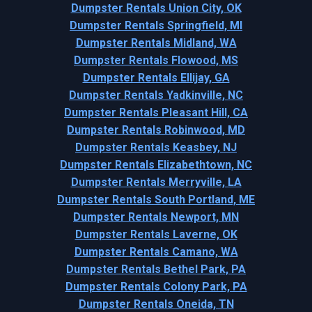
Dumpster Rentals Union City, OK
Dumpster Rentals Springfield, MI
Dumpster Rentals Midland, WA
Dumpster Rentals Flowood, MS
Dumpster Rentals Ellijay, GA
Dumpster Rentals Yadkinville, NC
Dumpster Rentals Pleasant Hill, CA
Dumpster Rentals Robinwood, MD
Dumpster Rentals Keasbey, NJ
Dumpster Rentals Elizabethtown, NC
Dumpster Rentals Merryville, LA
Dumpster Rentals South Portland, ME
Dumpster Rentals Newport, MN
Dumpster Rentals Laverne, OK
Dumpster Rentals Camano, WA
Dumpster Rentals Bethel Park, PA
Dumpster Rentals Colony Park, PA
Dumpster Rentals Oneida, TN