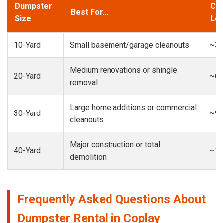
Dumpster
Cap
Best For...
Size
Loa
10-Yard
Small basement/garage cleanouts
~3-
Medium renovations or shingle
20-Yard
~6-
removal
Large home additions or commercial
30-Yard
~9-
cleanouts
Major construction or total
40-Yard
~13
demolition
Frequently Asked Questions About
Dumpster Rental in Coplay