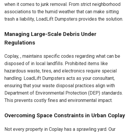
when it comes to junk removal. From strict neighborhood
associations to the humid weather that can make sitting
trash a liability, LoadLift Dumpsters provides the solution.
Managing Large-Scale Debris Under
Regulations
Coplay, , maintains specific codes regarding what can be
disposed of in local landfills. Prohibited items like
hazardous waste, tires, and electronics require special
handling. LoadLift Dumpsters acts as your consultant,
ensuring that your waste disposal practices align with
Department of Environmental Protection (DEP) standards.
This prevents costly fines and environmental impact.
Overcoming Space Constraints in Urban Coplay
Not every property in Coplay has a sprawling yard. Our