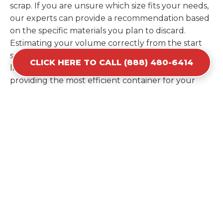
scrap. If you are unsure which size fits your needs,
our experts can provide a recommendation based
on the specific materials you plan to discard.
Estimating your volume correctly from the start
saves you the cost of ordering a second container
CLICK HERE TO CALL (888) 480-6414
later. We help you maximize your investment by
providing the most efficient container for your
unique situation in Ben Avon.
Items Prohibited From Local
Dumpster Bins
While a dumpster rental in Ben Avon, SC handles
most construction and household items, certain
hazardous materials must stay out of the
containers for safety and legal reasons. Items such