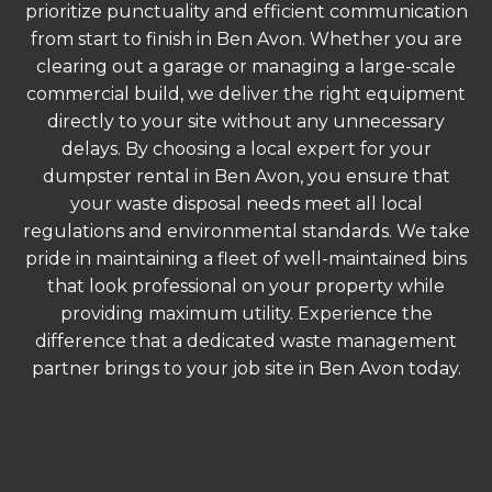
prioritize punctuality and efficient communication
from start to finish in Ben Avon. Whether you are
clearing out a garage or managing a large-scale
commercial build, we deliver the right equipment
directly to your site without any unnecessary
delays. By choosing a local expert for your
dumpster rental in Ben Avon, you ensure that
your waste disposal needs meet all local
regulations and environmental standards. We take
pride in maintaining a fleet of well-maintained bins
that look professional on your property while
providing maximum utility. Experience the
difference that a dedicated waste management
partner brings to your job site in Ben Avon today.