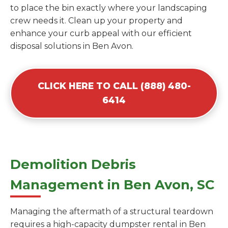
to place the bin exactly where your landscaping
crew needs it. Clean up your property and
enhance your curb appeal with our efficient
disposal solutions in Ben Avon.
CLICK HERE TO CALL (888) 480-
6414
Demolition Debris
Management in Ben Avon, SC
Managing the aftermath of a structural teardown
requires a high-capacity dumpster rental in Ben