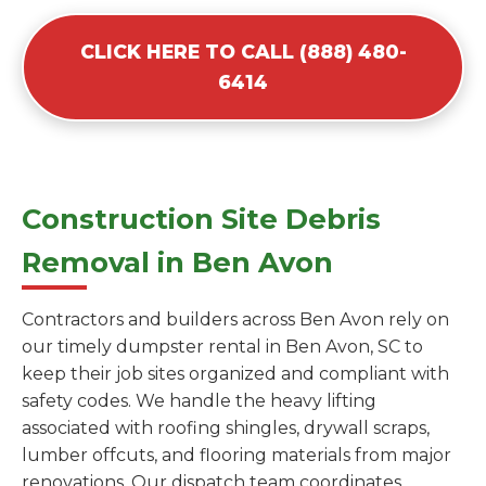
CLICK HERE TO CALL (888) 480-
6414
Construction Site Debris
Removal in Ben Avon
Contractors and builders across Ben Avon rely on
our timely dumpster rental in Ben Avon, SC to
keep their job sites organized and compliant with
safety codes. We handle the heavy lifting
associated with roofing shingles, drywall scraps,
lumber offcuts, and flooring materials from major
renovations. Our dispatch team coordinates