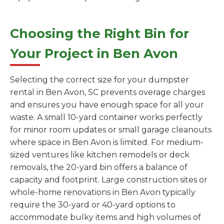
Choosing the Right Bin for
Your Project in Ben Avon
Selecting the correct size for your dumpster
rental in Ben Avon, SC prevents overage charges
and ensures you have enough space for all your
waste. A small 10-yard container works perfectly
for minor room updates or small garage cleanouts
where space in Ben Avon is limited. For medium-
sized ventures like kitchen remodels or deck
removals, the 20-yard bin offers a balance of
capacity and footprint. Large construction sites or
whole-home renovations in Ben Avon typically
require the 30-yard or 40-yard options to
accommodate bulky items and high volumes of