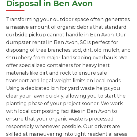
Disposal in Ben Avon
Transforming your outdoor space often generates
a massive amount of organic debris that standard
curbside pickup cannot handle in Ben Avon. Our
dumpster rental in Ben Avon, SC is perfect for
disposing of tree branches, sod, dirt, old mulch, and
shrubbery from major landscaping overhauls. We
offer specialized containers for heavy inert
materials like dirt and rock to ensure safe
transport and legal weight limits on local roads.
Using a dedicated bin for yard waste helps you
clear your lawn quickly, allowing you to start the
planting phase of your project sooner. We work
with local composting facilities in Ben Avon to
ensure that your organic waste is processed
responsibly whenever possible. Our drivers are
skilled at maneuvering into tight residential areas