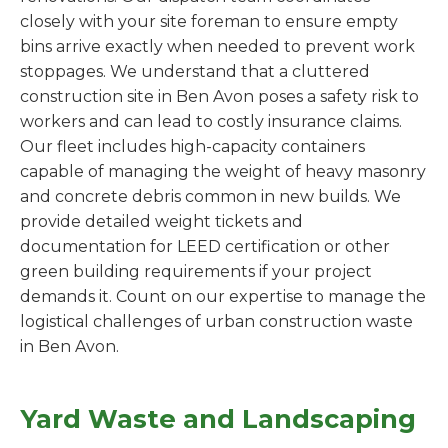
closely with your site foreman to ensure empty
bins arrive exactly when needed to prevent work
stoppages. We understand that a cluttered
construction site in Ben Avon poses a safety risk to
workers and can lead to costly insurance claims.
Our fleet includes high-capacity containers
capable of managing the weight of heavy masonry
and concrete debris common in new builds. We
provide detailed weight tickets and
documentation for LEED certification or other
green building requirements if your project
demands it. Count on our expertise to manage the
logistical challenges of urban construction waste
in Ben Avon.
Yard Waste and Landscaping