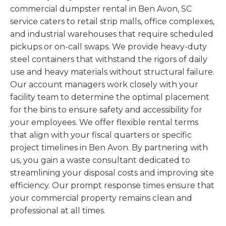
commercial dumpster rental in Ben Avon, SC
service caters to retail strip malls, office complexes,
and industrial warehouses that require scheduled
pickups or on-call swaps. We provide heavy-duty
steel containers that withstand the rigors of daily
use and heavy materials without structural failure.
Our account managers work closely with your
facility team to determine the optimal placement
for the bins to ensure safety and accessibility for
your employees. We offer flexible rental terms
that align with your fiscal quarters or specific
project timelines in Ben Avon. By partnering with
us, you gain a waste consultant dedicated to
streamlining your disposal costs and improving site
efficiency. Our prompt response times ensure that
your commercial property remains clean and
professional at all times.