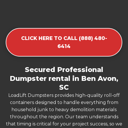
CLICK HERE TO CALL (888) 480-
6414
Secured Professional
Dumpster rental in Ben Avon,
SC
LoadLift Dumpsters provides high-quality roll-off
containers designed to handle everything from
household junk to heavy demolition materials
throughout the region. Our team understands
that timing is critical for your project success, so we