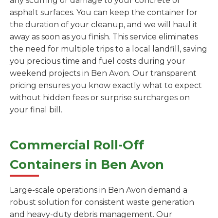
any scuffing or damage to your concrete or
asphalt surfaces. You can keep the container for
the duration of your cleanup, and we will haul it
away as soon as you finish. This service eliminates
the need for multiple trips to a local landfill, saving
you precious time and fuel costs during your
weekend projects in Ben Avon. Our transparent
pricing ensures you know exactly what to expect
without hidden fees or surprise surcharges on
your final bill.
Commercial Roll-Off
Containers in Ben Avon
Large-scale operations in Ben Avon demand a
robust solution for consistent waste generation
and heavy-duty debris management. Our