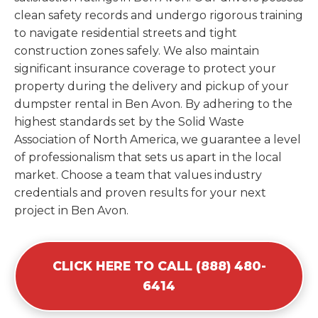
clean safety records and undergo rigorous training
to navigate residential streets and tight
construction zones safely. We also maintain
significant insurance coverage to protect your
property during the delivery and pickup of your
dumpster rental in Ben Avon. By adhering to the
highest standards set by the Solid Waste
Association of North America, we guarantee a level
of professionalism that sets us apart in the local
market. Choose a team that values industry
credentials and proven results for your next
project in Ben Avon.
CLICK HERE TO CALL (888) 480-
6414