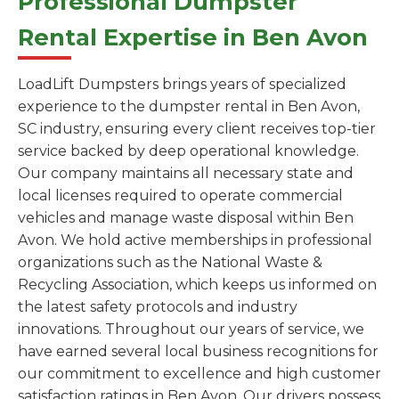
Professional Dumpster
Rental Expertise in Ben Avon
LoadLift Dumpsters brings years of specialized
experience to the dumpster rental in Ben Avon,
SC industry, ensuring every client receives top-tier
service backed by deep operational knowledge.
Our company maintains all necessary state and
local licenses required to operate commercial
vehicles and manage waste disposal within Ben
Avon. We hold active memberships in professional
organizations such as the National Waste &
Recycling Association, which keeps us informed on
the latest safety protocols and industry
innovations. Throughout our years of service, we
have earned several local business recognitions for
our commitment to excellence and high customer
satisfaction ratings in Ben Avon. Our drivers possess