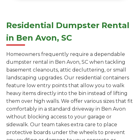
Residential Dumpster Rental
in Ben Avon, SC
Homeowners frequently require a dependable
dumpster rental in Ben Avon, SC when tackling
basement cleanouts, attic decluttering, or small
landscaping upgrades. Our residential containers
feature low entry points that allow you to walk
heavy items directly into the bin instead of lifting
them over high walls. We offer various sizes that fit
comfortably in a standard driveway in Ben Avon
without blocking access to your garage or
sidewalk. Our team takes extra care to place
protective boards under the wheels to prevent