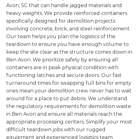
Avon, SC that can handle jagged materials and
heavy weights. We provide reinforced containers
specifically designed for demolition projects
involving concrete, brick, and steel reinforcement.
Our team helps you plan the logistics of the
teardown to ensure you have enough volume to
keep the site clear as the structure comes down in
Ben Avon. We prioritize safety by ensuring all
containers are in peak physical condition with
functioning latches and secure doors. Our fast
turnaround times for swapping full bins for empty
ones mean your demolition crew never has to wait
around for a place to put debris. We understand
the regulatory requirements for demolition waste
in Ben Avon and ensure all materials reach the
appropriate processing centers. Simplify your most
difficult teardown jobs with our rugged
equipment and experienced logistics team.