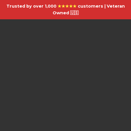
Trusted by over 1,000
★★★★★
customers | Veteran
Owned 🇺🇸