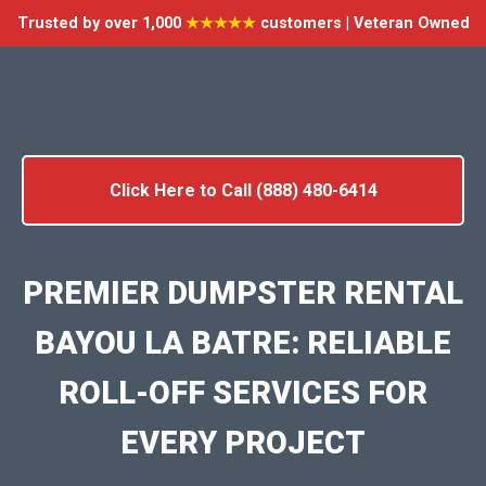
Trusted by over 1,000
★★★★★
customers | Veteran Owned
Click Here to Call (888) 480-6414
PREMIER DUMPSTER RENTAL
BAYOU LA BATRE: RELIABLE
ROLL-OFF SERVICES FOR
EVERY PROJECT