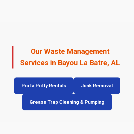
Our Waste Management
Services in Bayou La Batre, AL
Porta Potty Rentals
Junk Removal
Grease Trap Cleaning & Pumping