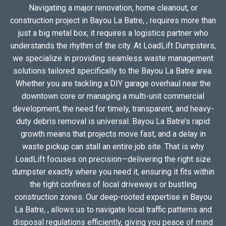
Navigating a major renovation, home cleanout, or
construction project in Bayou La Batre, , requires more than
just a big metal box; it requires a logistics partner who
understands the rhythm of the city. At LoadLift Dumpsters,
we specialize in providing seamless waste management
solutions tailored specifically to the Bayou La Batre area.
Whether you are tackling a DIY garage overhaul near the
downtown core or managing a multi-unit commercial
development, the need for timely, transparent, and heavy-
duty debris removal is universal. Bayou La Batre’s rapid
growth means that projects move fast, and a delay in
waste pickup can stall an entire job site. That is why
LoadLift focuses on precision—delivering the right size
dumpster exactly where you need it, ensuring it fits within
the tight confines of local driveways or bustling
construction zones. Our deep-rooted expertise in Bayou
La Batre, , allows us to navigate local traffic patterns and
disposal regulations efficiently, giving you peace of mind