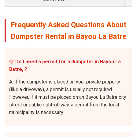
Frequently Asked Questions About
Dumpster Rental in Bayou La Batre
Q: Do I need a permit for a dumpster in Bayou La
Batre, ?
A: If the dumpster is placed on your private property
(like a driveway), a permit is usually not required.
However, if it must be placed on an Bayou La Batre city
street or public right-of-way, a permit from the local
municipality is necessary.