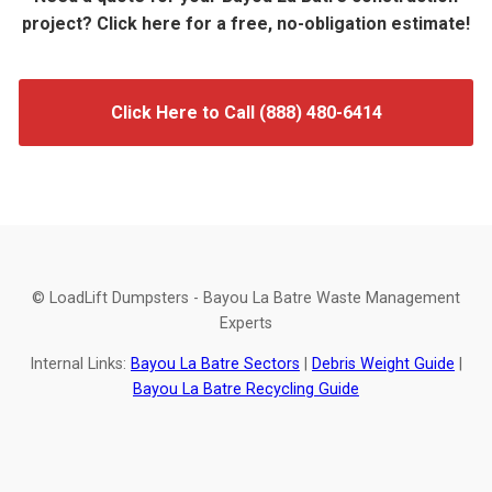
project? Click here for a free, no-obligation estimate!
Click Here to Call (888) 480-6414
© LoadLift Dumpsters - Bayou La Batre Waste Management
Experts
Internal Links:
Bayou La Batre Sectors
|
Debris Weight Guide
|
Bayou La Batre Recycling Guide