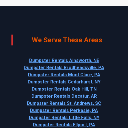
We Serve These Areas
Dumpster Rentals Ainsworth, NE
Dumpster Rentals Brodheadsville, PA
Dumpster Rentals Mont Clare, PA
Dumpster Rentals Cedarhurst, NY
Dumpster Rentals Oak Hill, TN
Dumpster Rentals Decatur, AR
Dumpster Rentals St. Andrews, SC
Dumpster Rentals Perkasie, PA
Dumpster Rentals Little Falls, NY
Dumpster Rentals Ellport, PA