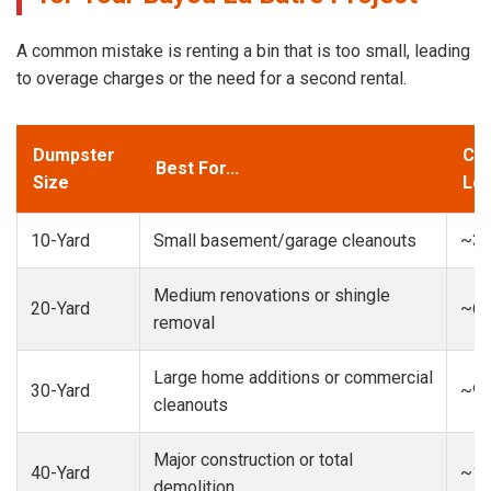
A common mistake is renting a bin that is too small, leading
to overage charges or the need for a second rental.
Dumpster
Cap
Best For...
Size
Loa
10-Yard
Small basement/garage cleanouts
~3-
Medium renovations or shingle
20-Yard
~6-
removal
Large home additions or commercial
30-Yard
~9-
cleanouts
Major construction or total
40-Yard
~13
demolition