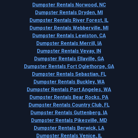
Dumpster Rentals Norwood, NC
Dumpster Rentals Dryden, MI
Dumpster Rentals River Forest, IL
Dumpster Rentals Webberville, MI
Dumpster Rentals Lewiston, CA
Dumpster Rentals Merrill, IA
Dumpster Rentals Vevay, IN
Dumpster Rentals Ellaville, GA
Dumpster Rentals Fort Oglethorpe, GA
Dumpster Rentals Sebastian, FL
Dumpster Rentals Buckley, WA
Dumpster Rentals Port Angeles, WA
Dumpster Rentals Bear Rocks, PA
Dumpster Rentals Country Club, FL
Dumpster Rentals Guttenberg, IA
Dumpster Rentals Pikesville, MD
Dumpster Rentals Berwick, LA
Dumpster Rentals Venice, IL