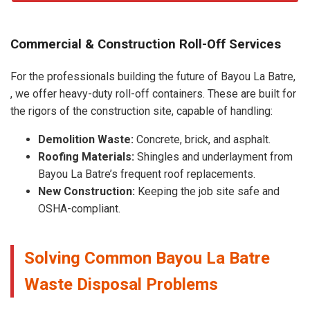
Commercial & Construction Roll-Off Services
For the professionals building the future of Bayou La Batre,
, we offer heavy-duty roll-off containers. These are built for
the rigors of the construction site, capable of handling:
Demolition Waste:
Concrete, brick, and asphalt.
Roofing Materials:
Shingles and underlayment from
Bayou La Batre’s frequent roof replacements.
New Construction:
Keeping the job site safe and
OSHA-compliant.
Solving Common Bayou La Batre
Waste Disposal Problems