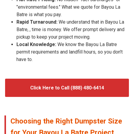
"environmental fees." What we quote for Bayou La
Batre is what you pay.
Rapid Turnaround:
We understand that in Bayou La
Batre, , time is money. We offer prompt delivery and
pickup to keep your project moving.
Local Knowledge:
We know the Bayou La Batre
permit requirements and landfill hours, so you don't
have to.
Click Here to Call (888) 480-6414
Choosing the Right Dumpster Size
for Your Bayou La Batre Project