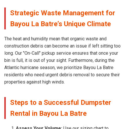
Strategic Waste Management for
Bayou La Batre’s Unique Climate
The heat and humidity mean that organic waste and
construction debris can become an issue if left sitting too
long. Our "On-Call" pickup service ensures that once your
bin is full, it is out of your sight. Furthermore, during the
Atlantic hurricane season, we prioritize Bayou La Batre
residents who need urgent debris removal to secure their
properties against high winds.
Steps to a Successful Dumpster
Rental in Bayou La Batre
Assess Your Volume:
Use our sizing chart to