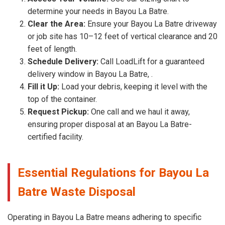
determine your needs in Bayou La Batre.
Clear the Area:
Ensure your Bayou La Batre driveway
or job site has 10–12 feet of vertical clearance and 20
feet of length.
Schedule Delivery:
Call LoadLift for a guaranteed
delivery window in Bayou La Batre, .
Fill it Up:
Load your debris, keeping it level with the
top of the container.
Request Pickup:
One call and we haul it away,
ensuring proper disposal at an Bayou La Batre-
certified facility.
Essential Regulations for Bayou La
Batre Waste Disposal
Operating in Bayou La Batre means adhering to specific