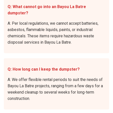
Q: What cannot go into an Bayou La Batre
dumpster?
A: Per local regulations, we cannot accept batteries,
asbestos, flammable liquids, paints, or industrial
chemicals. These items require hazardous waste
disposal services in Bayou La Batre.
Q: How long can I keep the dumpster?
A: We offer flexible rental periods to suit the needs of
Bayou La Batre projects, ranging from a few days for a
weekend cleanup to several weeks for long-term
construction.