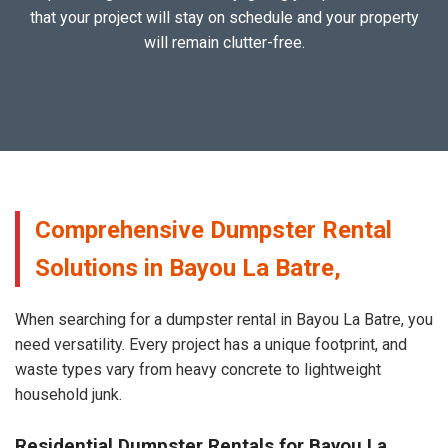
that your project will stay on schedule and your property
will remain clutter-free.
Comprehensive Dumpster Rental
Solutions in Bayou La Batre,
When searching for a dumpster rental in Bayou La Batre, you
need versatility. Every project has a unique footprint, and
waste types vary from heavy concrete to lightweight
household junk.
Residential Dumpster Rentals for Bayou La