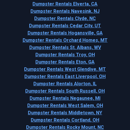
Dumpster Rentals Elverta, CA
Dumpster Rentals Navesink, NJ
Dumpster Rentals Clyde, NC
Dumpster Rentals Cedar City, UT
Dumpster Rentals Hogansville, GA
Dumpster Rentals Orchard Homes, MT
Dumpster Rentals St. Albans, WV
Dumpster Rentals Troy, OH
Dumpster Rentals Eton, GA
Dumpster Rentals West Glendive, MT
Dumpster Rentals East Liverpool, OH
Dumpster Rentals Alorton, IL
Dumpster Rentals South Russell, OH
Dumpster Rentals Negaunee, MI
Dumpster Rentals West Salem, OH
Dumpster Rentals Middletown, NY
Dumpster Rentals Cortland, OH
Dumpster Rentals Rocky Mount, NC