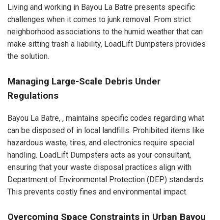
Living and working in Bayou La Batre presents specific
challenges when it comes to junk removal. From strict
neighborhood associations to the humid weather that can
make sitting trash a liability, LoadLift Dumpsters provides
the solution.
Managing Large-Scale Debris Under
Regulations
Bayou La Batre, , maintains specific codes regarding what
can be disposed of in local landfills. Prohibited items like
hazardous waste, tires, and electronics require special
handling. LoadLift Dumpsters acts as your consultant,
ensuring that your waste disposal practices align with
Department of Environmental Protection (DEP) standards.
This prevents costly fines and environmental impact.
Overcoming Space Constraints in Urban Bayou