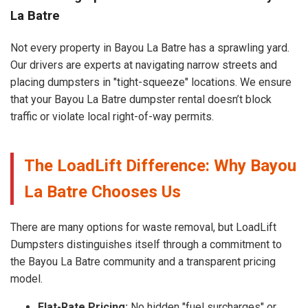
La Batre
Not every property in Bayou La Batre has a sprawling yard.
Our drivers are experts at navigating narrow streets and
placing dumpsters in "tight-squeeze" locations. We ensure
that your Bayou La Batre dumpster rental doesn’t block
traffic or violate local right-of-way permits.
The LoadLift Difference: Why Bayou
La Batre Chooses Us
There are many options for waste removal, but LoadLift
Dumpsters distinguishes itself through a commitment to
the Bayou La Batre community and a transparent pricing
model.
Flat-Rate Pricing:
No hidden "fuel surcharges" or