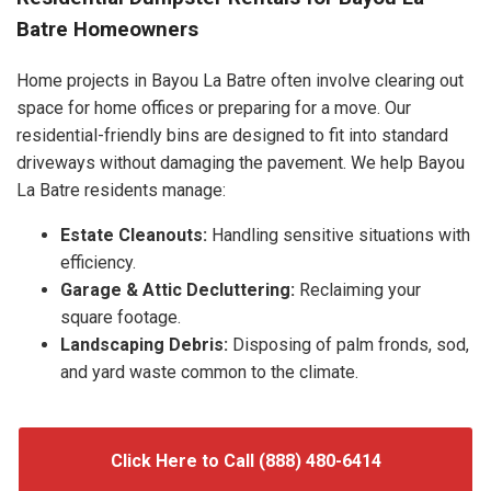
Batre Homeowners
Home projects in Bayou La Batre often involve clearing out
space for home offices or preparing for a move. Our
residential-friendly bins are designed to fit into standard
driveways without damaging the pavement. We help Bayou
La Batre residents manage:
Estate Cleanouts:
Handling sensitive situations with
efficiency.
Garage & Attic Decluttering:
Reclaiming your
square footage.
Landscaping Debris:
Disposing of palm fronds, sod,
and yard waste common to the climate.
Click Here to Call (888) 480-6414