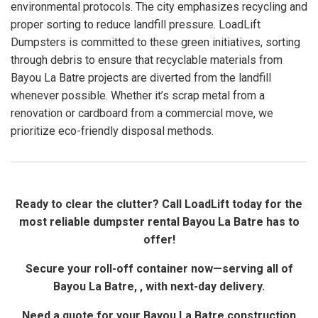
environmental protocols. The city emphasizes recycling and
proper sorting to reduce landfill pressure. LoadLift
Dumpsters is committed to these green initiatives, sorting
through debris to ensure that recyclable materials from
Bayou La Batre projects are diverted from the landfill
whenever possible. Whether it’s scrap metal from a
renovation or cardboard from a commercial move, we
prioritize eco-friendly disposal methods.
Ready to clear the clutter? Call LoadLift today for the
most reliable dumpster rental Bayou La Batre has to
offer!
Secure your roll-off container now—serving all of
Bayou La Batre, , with next-day delivery.
Need a quote for your Bayou La Batre construction