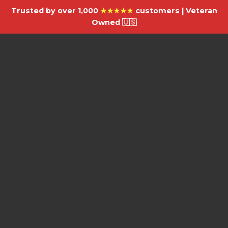
Trusted by over 1,000
★★★★★
customers | Veteran
Owned 🇺🇸