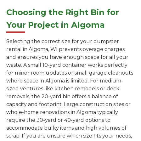
Choosing the Right Bin for
Your Project in Algoma
Selecting the correct size for your dumpster
rental in Algoma, WI prevents overage charges
and ensures you have enough space for all your
waste. A small 10-yard container works perfectly
for minor room updates or small garage cleanouts
where space in Algoma is limited. For medium-
sized ventures like kitchen remodels or deck
removals, the 20-yard bin offers a balance of
capacity and footprint. Large construction sites or
whole-home renovations in Algoma typically
require the 30-yard or 40-yard options to
accommodate bulky items and high volumes of
scrap. If you are unsure which size fits your needs,