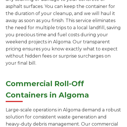
asphalt surfaces. You can keep the container for
the duration of your cleanup, and we will haul it
away as soon as you finish. This service eliminates
the need for multiple trips to a local landfill, saving
you precious time and fuel costs during your
weekend projects in Algoma. Our transparent
pricing ensures you know exactly what to expect
without hidden fees or surprise surcharges on
your final bill.
Commercial Roll-Off
Containers in Algoma
Large-scale operations in Algoma demand a robust
solution for consistent waste generation and
heavy-duty debris management. Our commercial