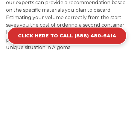
our experts can provide a recommendation based
on the specific materials you plan to discard.
Estimating your volume correctly from the start
saves you the cost of ordering a second container
later. We help you maximize your investment by
CLICK HERE TO CALL (888) 480-6414
providing the most efficient container for your
unique situation in Algoma.
Items Prohibited From Local
Dumpster Bins
While a dumpster rental in Algoma, WI handles
most construction and household items, certain
hazardous materials must stay out of the
containers for safety and legal reasons. Items such
as automotive fluids, wet paint, lead-acid batteries,