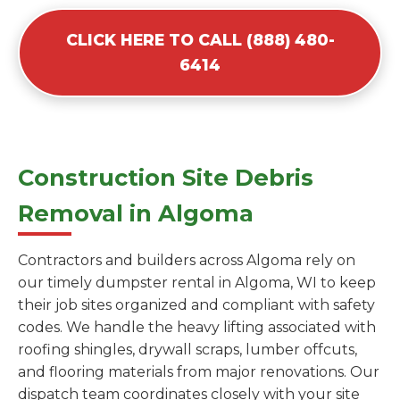
CLICK HERE TO CALL (888) 480-
6414
Construction Site Debris
Removal in Algoma
Contractors and builders across Algoma rely on
our timely dumpster rental in Algoma, WI to keep
their job sites organized and compliant with safety
codes. We handle the heavy lifting associated with
roofing shingles, drywall scraps, lumber offcuts,
and flooring materials from major renovations. Our
dispatch team coordinates closely with your site