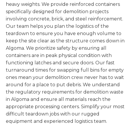
heavy weights. We provide reinforced containers
specifically designed for demolition projects
involving concrete, brick, and steel reinforcement.
Our team helps you plan the logistics of the
teardown to ensure you have enough volume to
keep the site clear as the structure comes down in
Algoma. We prioritize safety by ensuring all
containers are in peak physical condition with
functioning latches and secure doors. Our fast
turnaround times for swapping full bins for empty
ones mean your demolition crew never has to wait
around for a place to put debris. We understand
the regulatory requirements for demolition waste
in Algoma and ensure all materials reach the
appropriate processing centers. Simplify your most
difficult teardown jobs with our rugged
equipment and experienced logistics team.