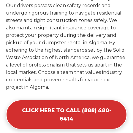
Our drivers possess clean safety records and
undergo rigorous training to navigate residential
streets and tight construction zones safely. We
also maintain significant insurance coverage to
protect your property during the delivery and
pickup of your dumpster rental in Algoma. By
adhering to the highest standards set by the Solid
Waste Association of North America, we guarantee
a level of professionalism that sets us apart in the
local market. Choose a team that values industry
credentials and proven results for your next
project in Algoma.
CLICK HERE TO CALL (888) 480-
6414