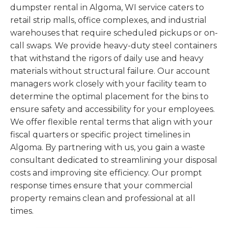
dumpster rental in Algoma, WI service caters to
retail strip malls, office complexes, and industrial
warehouses that require scheduled pickups or on-
call swaps. We provide heavy-duty steel containers
that withstand the rigors of daily use and heavy
materials without structural failure. Our account
managers work closely with your facility team to
determine the optimal placement for the bins to
ensure safety and accessibility for your employees.
We offer flexible rental terms that align with your
fiscal quarters or specific project timelines in
Algoma. By partnering with us, you gain a waste
consultant dedicated to streamlining your disposal
costs and improving site efficiency. Our prompt
response times ensure that your commercial
property remains clean and professional at all
times.