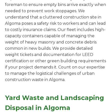
foreman to ensure empty bins arrive exactly when
needed to prevent work stoppages. We
understand that a cluttered construction site in
Algoma poses a safety risk to workers and can lead
to costly insurance claims. Our fleet includes high-
capacity containers capable of managing the
weight of heavy masonry and concrete debris
common in new builds. We provide detailed
weight tickets and documentation for LEED
certification or other green building requirements
if your project demands it. Count on our expertise
to manage the logistical challenges of urban
construction waste in Algoma.
Yard Waste and Landscaping
Disposal in Algoma