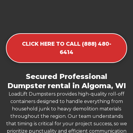
CLICK HERE TO CALL (888) 480-
6414
Secured Professional
Dumpster rental in Algoma, WI
LoadLift Dumpsters provides high-quality roll-off
containers designed to handle everything from
household junk to heavy demolition materials
throughout the region. Our team understands
that timing is critical for your project success, so we
prioritize punctuality and efficient communication