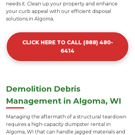
needs it. Clean up your property and enhance
your curb appeal with our efficient disposal
solutions in Algoma.
CLICK HERE TO CALL (888) 480-
6414
Demolition Debris
Management in Algoma, WI
Managing the aftermath of a structural teardown
requires a high-capacity dumpster rental in
Algoma, WI that can handle jagged materials and