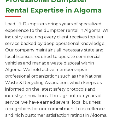
Rental Expertise in Algoma
LoadLift Dumpsters brings years of specialized
experience to the dumpster rental in Algoma, WI
industry, ensuring every client receives top-tier
service backed by deep operational knowledge.
Our company maintains all necessary state and
local licenses required to operate commercial
vehicles and manage waste disposal within
Algoma. We hold active memberships in
professional organizations such as the National
Waste & Recycling Association, which keeps us
informed on the latest safety protocols and
industry innovations. Throughout our years of
service, we have earned several local business
recognitions for our commitment to excellence
and high customer satisfaction ratings in Algoma.