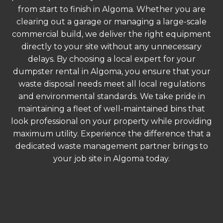
from start to finish in Algoma. Whether you are
clearing out a garage or managing a large-scale
commercial build, we deliver the right equipment
directly to your site without any unnecessary
delays. By choosing a local expert for your
dumpster rental in Algoma, you ensure that your
waste disposal needs meet all local regulations
and environmental standards. We take pride in
maintaining a fleet of well-maintained bins that
look professional on your property while providing
maximum utility. Experience the difference that a
dedicated waste management partner brings to
your job site in Algoma today.