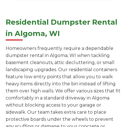
Residential Dumpster Rental
in Algoma, WI
Homeowners frequently require a dependable
dumpster rental in Algoma, WI when tackling
basement cleanouts, attic decluttering, or small
landscaping upgrades. Our residential containers
feature low entry points that allow you to walk
heavy items directly into the bin instead of lifting
them over high walls. We offer various sizes that fit
comfortably in a standard driveway in Algoma
without blocking access to your garage or
sidewalk. Our team takes extra care to place
protective boards under the wheels to prevent
any scuffing or damage to your concrete or