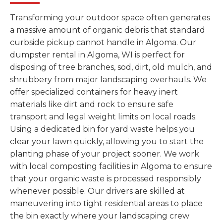
Transforming your outdoor space often generates
a massive amount of organic debris that standard
curbside pickup cannot handle in Algoma. Our
dumpster rental in Algoma, WI is perfect for
disposing of tree branches, sod, dirt, old mulch, and
shrubbery from major landscaping overhauls. We
offer specialized containers for heavy inert
materials like dirt and rock to ensure safe
transport and legal weight limits on local roads.
Using a dedicated bin for yard waste helps you
clear your lawn quickly, allowing you to start the
planting phase of your project sooner. We work
with local composting facilities in Algoma to ensure
that your organic waste is processed responsibly
whenever possible. Our drivers are skilled at
maneuvering into tight residential areas to place
the bin exactly where your landscaping crew